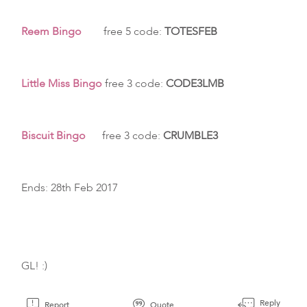
Reem Bingo
free 5 code:
TOTESFEB
Little Miss Bingo
free 3 code:
CODE3LMB
Biscuit Bingo
free 3 code:
CRUMBLE3
Ends: 28th Feb 2017
GL! :)
Reply
Report
Quote