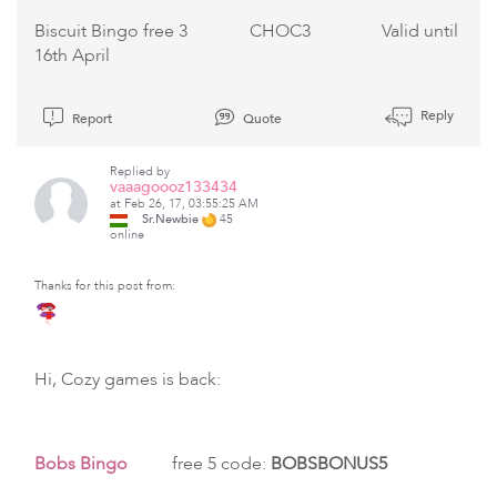
Biscuit Bingo free 3 CHOC3 Valid until
16th April
Reply
Report
Quote
Replied by
vaaagoooz133434
at Feb 26, 17, 03:55:25 AM
Sr.Newbie
45
online
Thanks for this post from:
Hi, Cozy games is back:
Bobs Bingo
free 5 code:
BOBSBONUS5