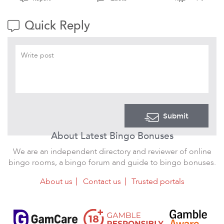
Quick Reply
Submit
About Latest Bingo Bonuses
We are an independent directory and reviewer of online
bingo rooms, a bingo forum and guide to bingo bonuses.
About us
Contact us
Trusted portals