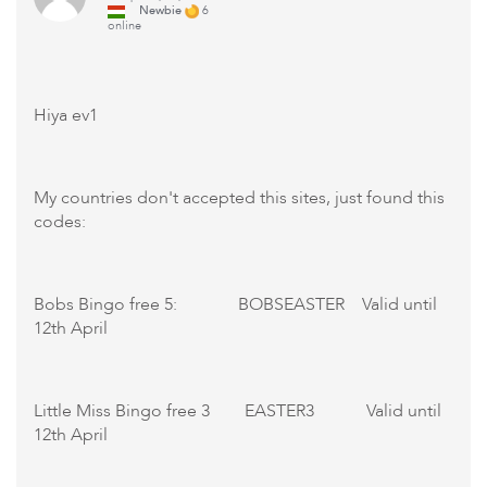
Newbie
6
online
Hiya ev1
My countries don't accepted this sites, just found this
codes:
Bobs Bingo free 5: BOBSEASTER Valid until
12th April
Little Miss Bingo free 3 EASTER3 Valid until
12th April