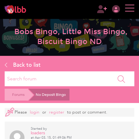
Bobs Bingo, Little Miss Bingo,
Biscuit Bingo ND
Back to list
Search
Forums
No Deposit Bingo
Please
login
or
register
to post or comment.
Started by
loaders
at Apr 03, 15, 01:49:06 PM