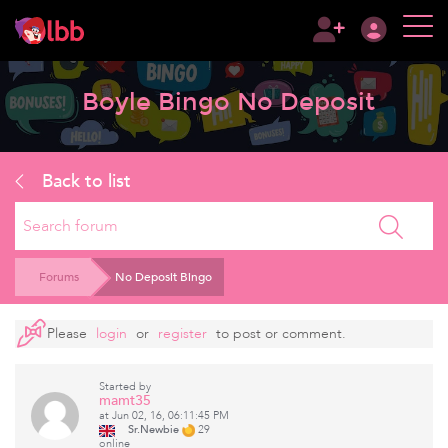
Boyle Bingo No Deposit
Back to list
Search
Forums
No Deposit Bingo
Please
login
or
register
to post or comment.
Started by
mamt35
at Jun 02, 16, 06:11:45 PM
Sr.Newbie
29
online