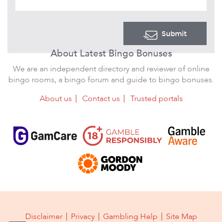
Submit
About Latest Bingo Bonuses
We are an independent directory and reviewer of online
bingo rooms, a bingo forum and guide to bingo bonuses.
About us
Contact us
Trusted portals
Disclaimer
Privacy
Gambling Help
Site Map