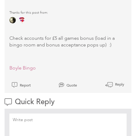
Thanks for this post from:
Check accounts for £5 all games bonus (load in a
bingo room and bonus acceptance pops up) :)
Boyle Bingo
Reply
Report
Quote
Quick Reply