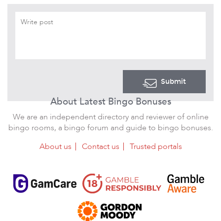
Submit
About Latest Bingo Bonuses
We are an independent directory and reviewer of online
bingo rooms, a bingo forum and guide to bingo bonuses.
About us
Contact us
Trusted portals