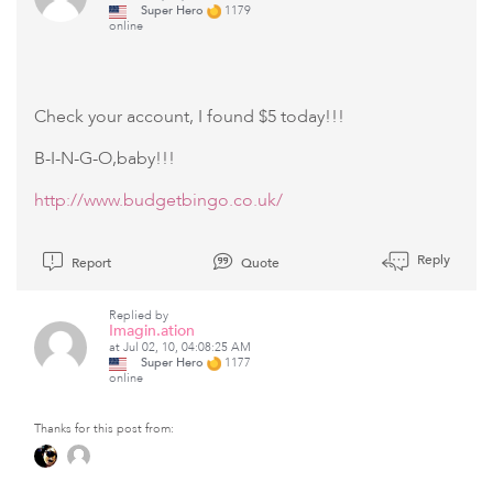
Super Hero
1179
online
Check your account, I found $5 today!!!
B-I-N-G-O,baby!!!
http://www.budgetbingo.co.uk/
Reply
Report
Quote
Replied by
Imagin.ation
at Jul 02, 10, 04:08:25 AM
Super Hero
1177
online
Thanks for this post from: