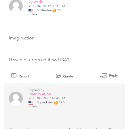
kynettie
at Jul 04, 10, 12:50:39 PM
Sr.Newbie
26
online
Imagin.ation
How did u sign up if no USA?
Reply
Report
Quote
Replied by
Imagin.ation
at Jul 04, 10, 07:46:48 PM
Super Hero
1177
online