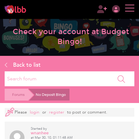
Check your account at Budget
Bingo!
Back to list
Search
Forums
No Deposit Bingo
Please
login
or
register
to post or comment.
Started by
wnanhee
at Mar 30, 10, 01:11:48 AM