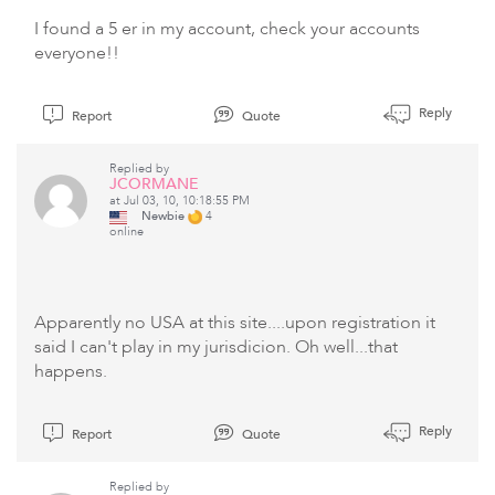
I found a 5 er in my account, check your accounts
everyone!!
Reply
Report
Quote
Replied by
JCORMANE
at Jul 03, 10, 10:18:55 PM
Newbie
4
online
Apparently no USA at this site....upon registration it
said I can't play in my jurisdicion. Oh well...that
happens.
Reply
Report
Quote
Replied by