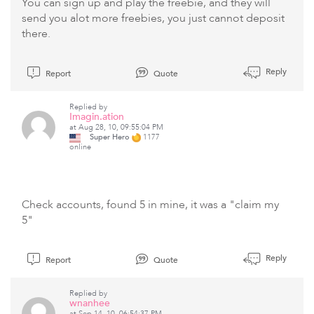
You can sign up and play the freebie, and they will
send you alot more freebies, you just cannot deposit
there.
Reply
Report
Quote
Replied by
Imagin.ation
at Aug 28, 10, 09:55:04 PM
Super Hero
1177
online
Check accounts, found 5 in mine, it was a "claim my
5"
Reply
Report
Quote
Replied by
wnanhee
at Sep 14, 10, 06:54:37 PM