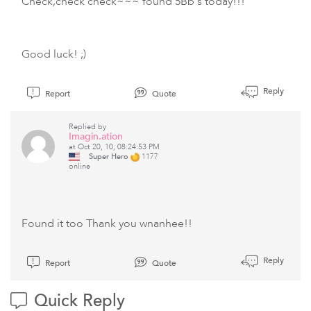
Check,check check~~~ found 5Bb's today!!!
Good luck! ;)
Reply
Report
Quote
Replied by
Imagin.ation
at Oct 20, 10, 08:24:53 PM
Super Hero
1177
online
Found it too Thank you wnanhee!!
Reply
Report
Quote
Quick Reply