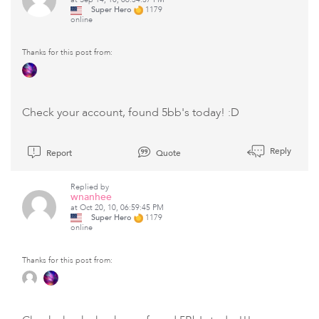
Super Hero
1179
online
Thanks for this post from:
Check your account, found 5bb's today! :D
Reply
Report
Quote
Replied by
wnanhee
at Oct 20, 10, 06:59:45 PM
Super Hero
1179
online
Thanks for this post from: