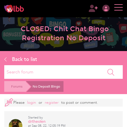
CLOSED: Chit Chat Bingo
Registration No Deposit
Back to list
Search
Forums
No Deposit Bingo
Please
login
or
register
to post or comment.
Started by
drtheolen
at Sep 08, 22, 12:05:19 PM