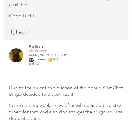
available.
Good Luck!
Report
Replied by
drtheolen
at May 24, 23, 12:18:55 PM
Admin
511
online
Due to fraudulent exploitation of the bonus, Chit Chat
Bingo decided to discotinue it.
In the coming weeks, new offer will be added, so stay
tuned for that, and also don't forget their Sign up First
deposit bonus