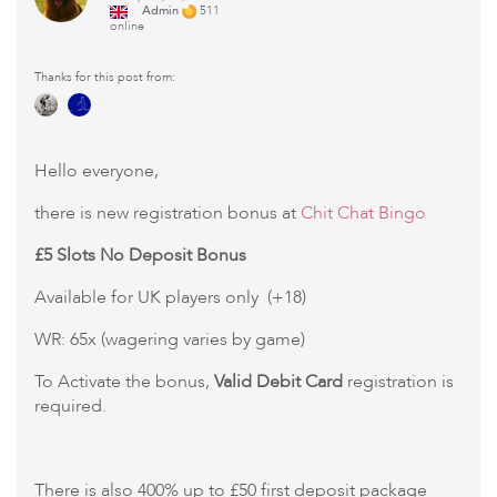
Admin
511
online
Thanks for this post from:
Hello everyone,
there is new registration bonus at
Chit Chat Bingo
£5 Slots No Deposit Bonus
Available for UK players only (+18)
WR: 65x (wagering varies by game)
To Activate the bonus,
Valid Debit Card
registration is
required.
There is also 400% up to £50 first deposit package