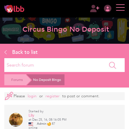
Circus Bingo No Deposit
Back to list
Search
Forums
No Deposit Bingo
Please
login
or
register
to post or comment.
Started by
Lily
at Dec 25, 16, 08:16:05 PM
Admin
87
online