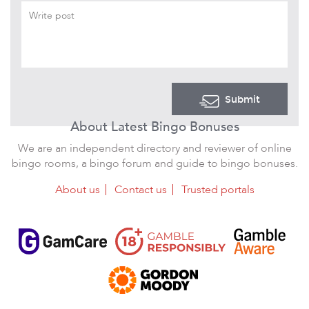
Submit
About Latest Bingo Bonuses
We are an independent directory and reviewer of online
bingo rooms, a bingo forum and guide to bingo bonuses.
About us
Contact us
Trusted portals