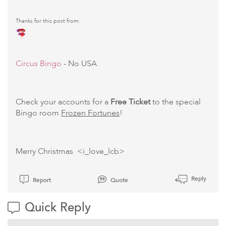
Thanks for this post from:
Circus Bingo
- No USA
Check your accounts for a
Free Ticket
to the special
Bingo room
Frozen Fortunes
!
Merry Christmas <i_love_lcb>
Reply
Report
Quote
Quick Reply