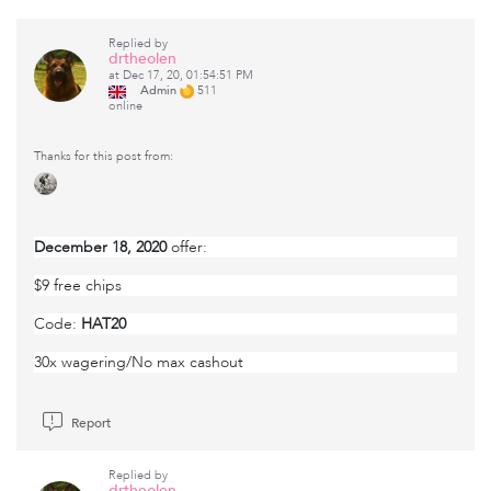
Replied by
drtheolen
at Dec 17, 20, 01:54:51 PM
Admin
511
online
Thanks for this post from:
December 18, 2020
offer:
$9 free chips
Code:
HAT20
30x wagering/No max cashout
Report
Replied by
drtheolen