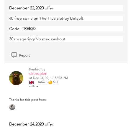
December 22,2020
offer:
40 free spins on The Hive slot by Betsoft
Code:
TREE20
30x wagering/No max cashout
Report
Replied by
drtheolen
at Dec 23, 20, 11:32:36 PM
Admin
511
online
Thanks for this post from:
December 24,2020
offer: