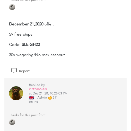
December 21,2020
offer:
$9 free chips
Code:
SLEIGH20
30x wagering/No max cashout
Report
Replied by
drtheolen
at Dec 21, 20, 10:26:03 PM
Admin
511
online
Thanks for this post from: