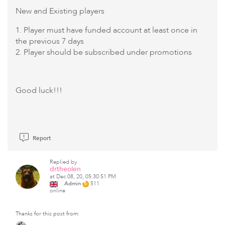
New and Existing players
1. Player must have funded account at least once in
the previous 7 days
2. Player should be subscribed under promotions
Good luck!!!
Report
Replied by
drtheolen
at Dec 08, 20, 05:30:51 PM
Admin
511
online
Thanks for this post from: