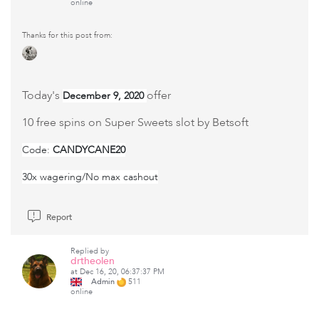
online
Thanks for this post from:
Today's
offer
December 9, 2020
10 free spins on Super Sweets slot by Betsoft
Code:
CANDYCANE20
30x wagering/No max cashout
Report
Replied by
drtheolen
at Dec 16, 20, 06:37:37 PM
Admin
511
online