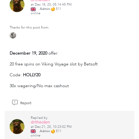
at Dec 18, 20, 05:14:45 PM
Admin
511
online
Thanks for this post from:
December 19, 2020
offer:
20 free spins on Viking Voyage slot by Betsoft
Code:
HOLLY20
30x wagering/No max cashout
Report
Replied by
drtheolen
at Dec 21, 20, 10:23:02 PM
Admin
511
online