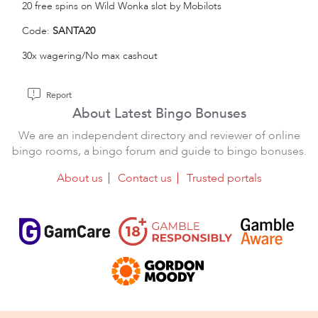
20 free spins on Wild Wonka slot by Mobilots
Code:
SANTA20
30x wagering/No max cashout
Report
About Latest Bingo Bonuses
We are an independent directory and reviewer of online
bingo rooms, a bingo forum and guide to bingo bonuses.
About us
Contact us
Trusted portals