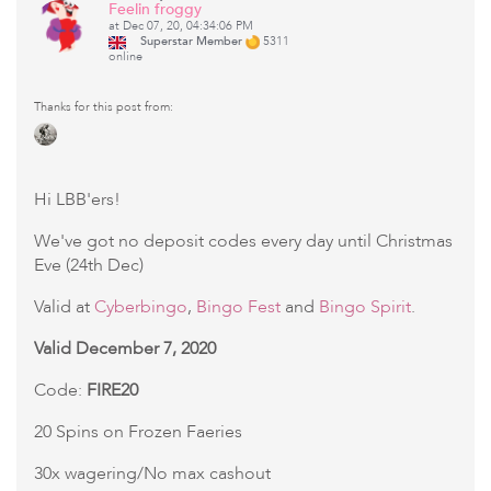
Feelin froggy
at Dec 07, 20, 04:34:06 PM
Superstar Member
5311
online
Thanks for this post from:
Hi LBB'ers!
We've got no deposit codes every day until Christmas
Eve (24th Dec)
Valid at
Cyberbingo
,
Bingo Fest
and
Bingo Spirit
.
Valid December 7, 2020
Code:
FIRE20
20 Spins on Frozen Faeries
30x wagering/No max cashout