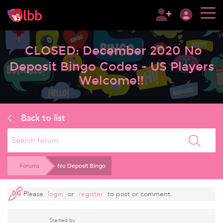
CLOSED: December 2020 No
Deposit Bingo Codes - US Players
Welcome!!
Back to list
Search
Forums
No Deposit Bingo
Please
login
or
register
to post or comment.
Started by