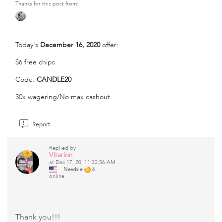
Thanks for this post from:
Today's
December 16, 2020
offer:
$6 free chips
Code:
CANDLE20
30x wagering/No max cashout
Report
Replied by
Vitarion
at Dec 17, 20, 11:32:56 AM
Newbie
6
online
Thank you!!!