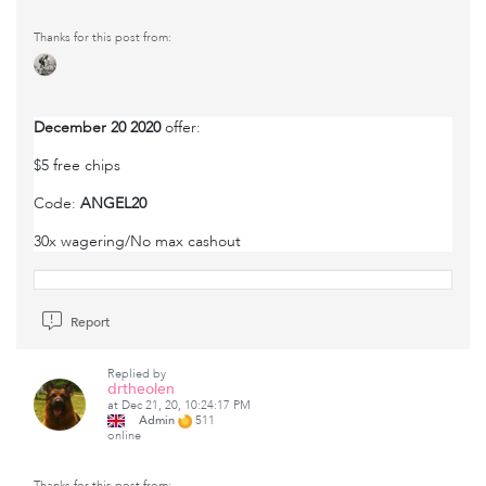
Thanks for this post from:
December 20 2020
offer:
$5 free chips
Code:
ANGEL20
30x wagering/No max cashout
Report
Replied by
drtheolen
at Dec 21, 20, 10:24:17 PM
Admin
511
online
Thanks for this post from: