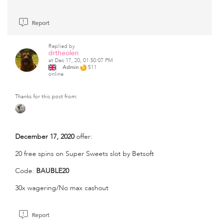
Report
Replied by
drtheolen
at Dec 17, 20, 01:50:07 PM
Admin
511
online
Thanks for this post from:
December 17, 2020
offer:
20 free spins on Super Sweets slot by Betsoft
Code:
BAUBLE20
30x wagering/No max cashout
Report