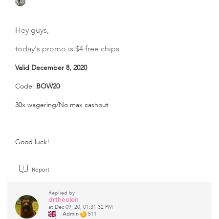
Hey guys,
today's promo is $4 free chips
Valid December 8, 2020
Code:
BOW20
30x wagering/No max cashout
Good luck!
Report
Replied by
drtheolen
at Dec 09, 20, 01:31:32 PM
Admin
511