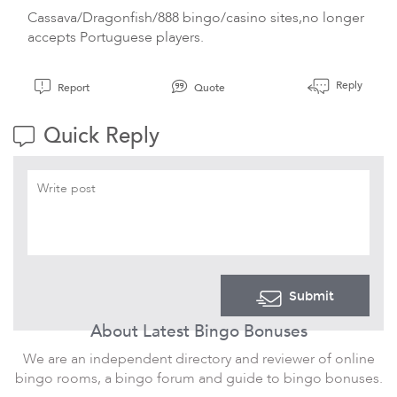
Cassava/Dragonfish/888 bingo/casino sites,no longer
accepts Portuguese players.
Reply
Report
Quote
Quick Reply
Submit
About Latest Bingo Bonuses
We are an independent directory and reviewer of online
bingo rooms, a bingo forum and guide to bingo bonuses.