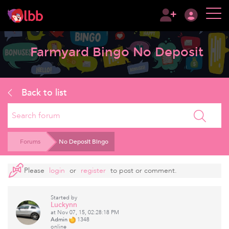
Farmyard Bingo No Deposit
Back to list
Search
Forums
No Deposit Bingo
Please
login
or
register
to post or comment.
Started by
Luckynn
at Nov 07, 15, 02:28:18 PM
Admin
1348
online