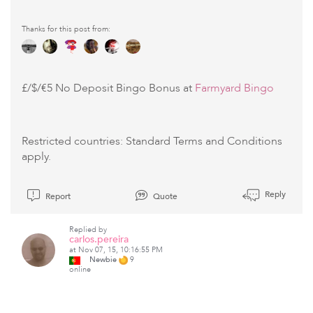
Thanks for this post from:
£/$/€5 No Deposit Bingo Bonus at
Farmyard Bingo
Restricted countries: Standard Terms and Conditions
apply.
Reply
Report
Quote
Replied by
carlos.pereira
at Nov 07, 15, 10:16:55 PM
Newbie
9
online