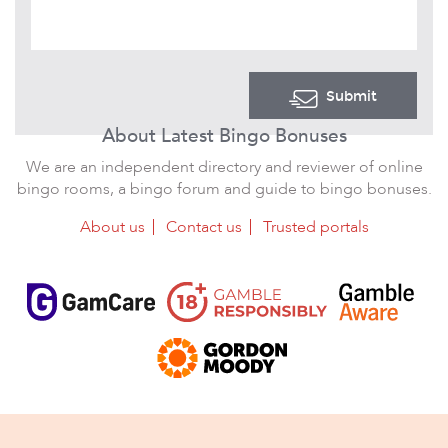
Submit
About Latest Bingo Bonuses
We are an independent directory and reviewer of online
bingo rooms, a bingo forum and guide to bingo bonuses.
About us
Contact us
Trusted portals