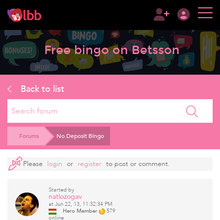
Free bingo on Betsson
Back to list
Search
Forums
No Deposit Bingo
Please
login
or
register
to post or comment.
Started by
natlozogav
at Jun 22, 13, 11:32:34 PM
Hero Member
579
online