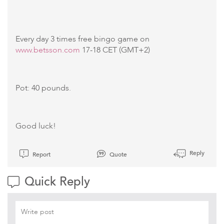
Every day 3 times free bingo game on
www.betsson.com
17-18 CET (GMT+2)
Pot: 40 pounds.
Good luck!
Reply
Report
Quote
Quick Reply