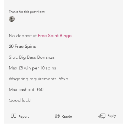
Thanks for this post from:
No deposit at
Free Spirit Bingo
20 Free Spins
Slot: Big Bass Bonanza
Max £8 win per 10 spins
Wagering requirements: 65xb
Max cashout: £50
Good luck!
Reply
Report
Quote