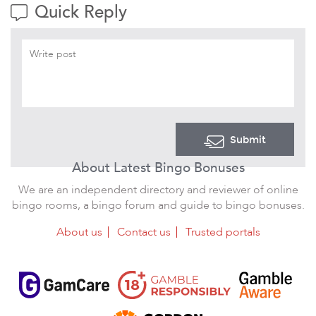
Quick Reply
Submit
About Latest Bingo Bonuses
We are an independent directory and reviewer of online
bingo rooms, a bingo forum and guide to bingo bonuses.
About us
Contact us
Trusted portals