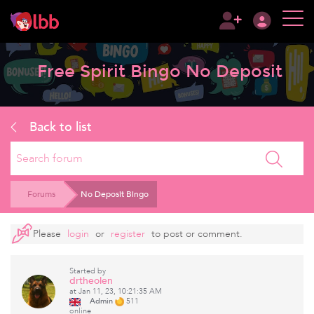
Free Spirit Bingo No Deposit
Back to list
Search
Forums
No Deposit Bingo
Please
login
or
register
to post or comment.
Started by
drtheolen
at Jan 11, 23, 10:21:35 AM
Admin
511
online