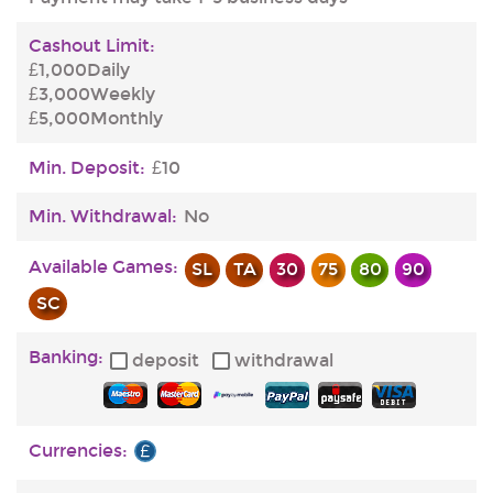
Cashout Limit:
£1,000Daily
£3,000Weekly
£5,000Monthly
Min. Deposit:
£10
Min. Withdrawal:
No
Available Games:
SL
TA
30
75
80
90
SC
Banking:
deposit
withdrawal
Currencies: