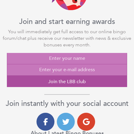
Join and start earning awards
You will immediately get full access to our online bingo
forum/chat plus receive our newsletter with news & exclusive
bonuses every month.
Join the LBB club
Join instantly with your social account
About Latest Bingo Bonuses