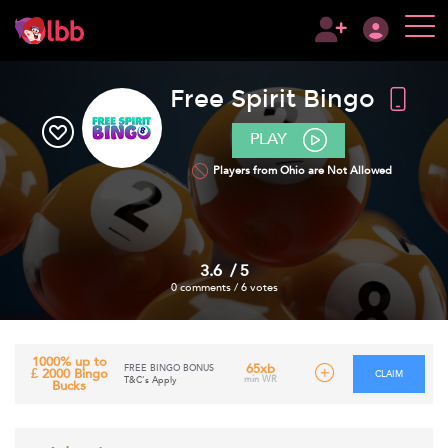
Avail
Free Spirit Bingo
PLAY
Players from Ohio are Not Allowed
3.6
/ 5
0 comments / 6 votes
1000% up to
65xb
FREE BINGO BONUS
£ 2000 Bingo
CLAIM
min WR
T&C's Apply
Bucks