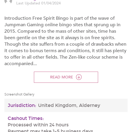
Last Updated 01/04/2024
Introduction Free Spirit Bingo is part of the wave of
Jumpman Gaming online bingo sites that sprung up in
2015. Compared to the mass of other sites, time has
been gentle on the site as it always is on free spirits.
Though the site suffers from a couple of drawbacks when
it comes to bonus terms and conditions, it still has plenty
to offer in all other fields. The Zen-like colour scheme is
accompanied...
READ MORE
Screenshot Gallery
Jurisdiction:
United Kingdom, Alderney
Cashout Times:
Processed within 24 hours
Payment may take 1-5 business days