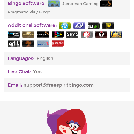
Bingo Software:
Jumpman Gaming
Pragmatic Play Bingo
Additional Software:
Languages:
English
Live Chat:
Yes
Email:
support@freespiritbingo.com