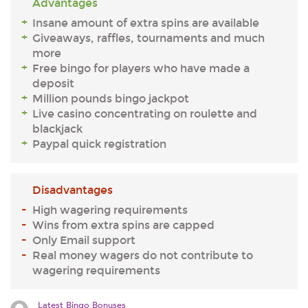
Advantages
Insane amount of extra spins are available
Giveaways, raffles, tournaments and much
more
Free bingo for players who have made a
deposit
Million pounds bingo jackpot
Live casino concentrating on roulette and
blackjack
Paypal quick registration
Disadvantages
High wagering requirements
Wins from extra spins are capped
Only Email support
Real money wagers do not contribute to
wagering requirements
Latest Bingo Bonuses