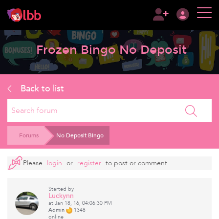
Frozen Bingo No Deposit
Back to list
Search
Forums
No Deposit Bingo
Please
login
or
register
to post or comment.
Started by
Luckynn
at Jan 18, 16, 04:06:30 PM
Admin
1348
online