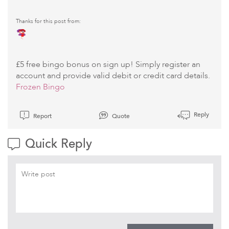
Thanks for this post from:
£5 free bingo bonus on sign up! Simply register an
account and provide valid debit or credit card details.
Frozen Bingo
Reply
Report
Quote
Quick Reply