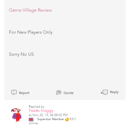
Game Village Review
For New Players Only
Sorry No US
Reply
Report
Quote
Replied by
Feelin froggy
at Nov 20, 13, 06:58:02 PM
Superstar Member
5311
online