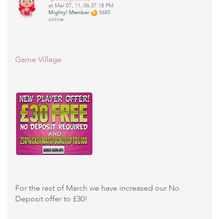
at Mar 07, 11, 06:37:18 PM
Mighty! Member
3685
online
Game Village
For the rest of March we have increased our No
Deposit offer to £30!