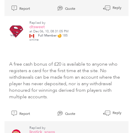
Reply
Report
Quote
Replied by
dtsweet
at Dec 06, 10, 08:31:05 PM
Full Member
185
online
A free cash bonus of £20 is available to anyone who
registers a card for the first time at the site. No
withdrawals can be made from an account where the
player has never deposited, nor is any withdrawal
honoured for winnings derived from players with
multiple accounts.
Reply
Report
Quote
Replied by
lipstick_xoxos