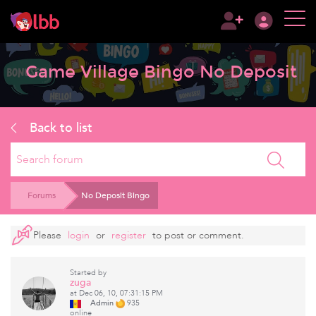
Game Village Bingo No Deposit
Back to list
Search
Forums
No Deposit Bingo
Please
login
or
register
to post or comment.
Started by
zuga
at Dec 06, 10, 07:31:15 PM
Admin
935
online