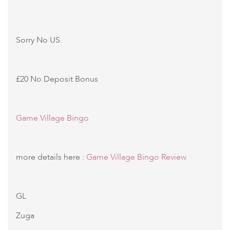
Sorry No US.
£20 No Deposit Bonus
Game Village Bingo
more details here :
Game Village Bingo Review
GL
Zuga