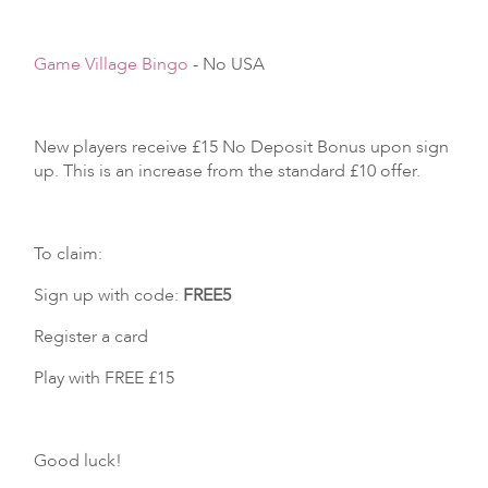
Game Village Bingo
- No USA
New players receive £15 No Deposit Bonus upon sign
up. This is an increase from the standard £10 offer.
To claim:
Sign up with code:
FREE5
Register a card
Play with FREE £15
Good luck!