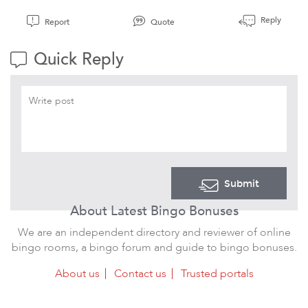
Reply
Report
Quote
Quick Reply
Submit
About Latest Bingo Bonuses
We are an independent directory and reviewer of online
bingo rooms, a bingo forum and guide to bingo bonuses.
About us
Contact us
Trusted portals