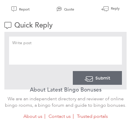
Reply
Report
Quote
Quick Reply
Submit
About Latest Bingo Bonuses
We are an independent directory and reviewer of online
bingo rooms, a bingo forum and guide to bingo bonuses.
About us
Contact us
Trusted portals