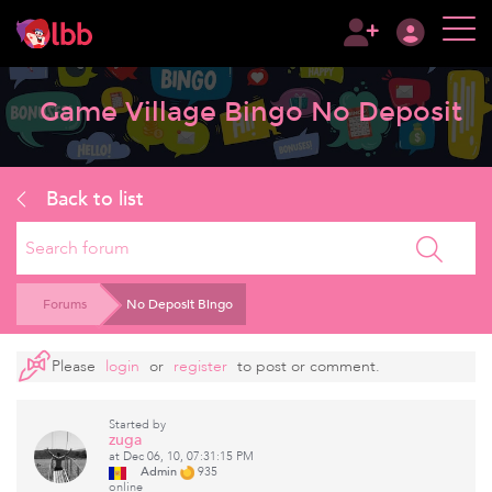
Game Village Bingo No Deposit
Back to list
Search
Forums
No Deposit Bingo
Please
login
or
register
to post or comment.
Started by
zuga
at Dec 06, 10, 07:31:15 PM
Admin
935
online