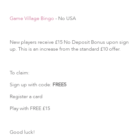
Game Village Bingo
- No USA
New players receive £15 No Deposit Bonus upon sign
up. This is an increase from the standard £10 offer.
To claim:
Sign up with code:
FREE5
Register a card
Play with FREE £15
Good luck!