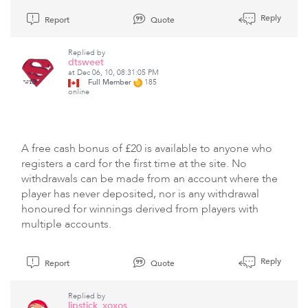
Reply
Report
Quote
Replied by
dtsweet
at Dec 06, 10, 08:31:05 PM
Full Member
185
online
A free cash bonus of £20 is available to anyone who
registers a card for the first time at the site. No
withdrawals can be made from an account where the
player has never deposited, nor is any withdrawal
honoured for winnings derived from players with
multiple accounts.
Reply
Report
Quote
Replied by
lipstick_xoxos