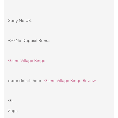
Sorry No US.
£20 No Deposit Bonus
Game Village Bingo
more details here :
Game Village Bingo Review
GL
Zuga