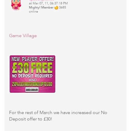
at Mar 07, 11, 06:37:18 PM
Mighty! Member
3685
online
Game Village
For the rest of March we have increased our No
Deposit offer to £30!