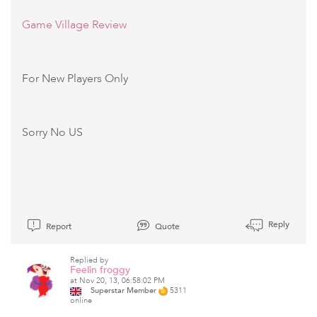
Game Village Review
For New Players Only
Sorry No US
Reply
Report
Quote
Replied by
Feelin froggy
at Nov 20, 13, 06:58:02 PM
Superstar Member
5311
online