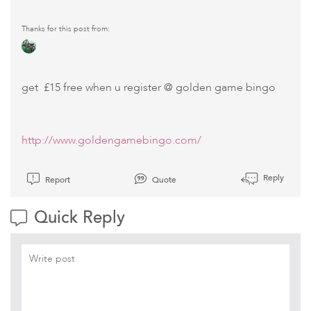
Thanks for this post from:
get £15 free when u register @ golden game bingo
http://www.goldengamebingo.com/
Reply
Report
Quote
Quick Reply