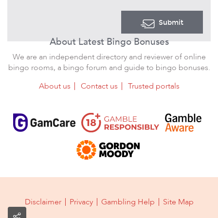
Submit
About Latest Bingo Bonuses
We are an independent directory and reviewer of online
bingo rooms, a bingo forum and guide to bingo bonuses.
About us
Contact us
Trusted portals
Disclaimer
Privacy
Gambling Help
Site Map