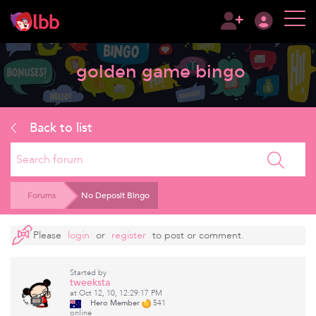
golden game bingo
Back to list
Search
Forums
No Deposit Bingo
Please
login
or
register
to post or comment.
Started by
tweeksta
at Oct 12, 10, 12:29:17 PM
Hero Member
541
online