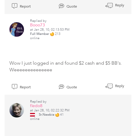
Reply
Report
Quote
Replied by
Booo73
at Jan 28, 10, 02:13:53 PM
Full Member
213
online
Wow I just logged in and found $2 cash and $5 BB's.
Weeeeeeeeeeeeee
Reply
Report
Quote
Replied by
fiedo8
at Jan 28, 10, 02:22:32 PM
Sr.Newbie
41
online