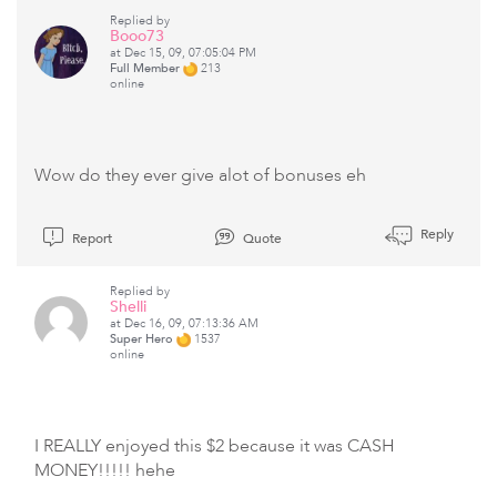
Replied by
Booo73
at Dec 15, 09, 07:05:04 PM
Full Member
213
online
Wow do they ever give alot of bonuses eh
Reply
Report
Quote
Replied by
Shelli
at Dec 16, 09, 07:13:36 AM
Super Hero
1537
online
I REALLY enjoyed this $2 because it was CASH
MONEY!!!!! hehe