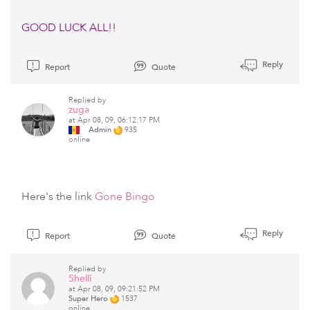
GOOD LUCK ALL!!
Reply
Report
Quote
Replied by
zuga
at Apr 08, 09, 06:12:17 PM
Admin
935
online
Here's the link
Gone Bingo
Reply
Report
Quote
Replied by
Shelli
at Apr 08, 09, 09:21:52 PM
Super Hero
1537
online