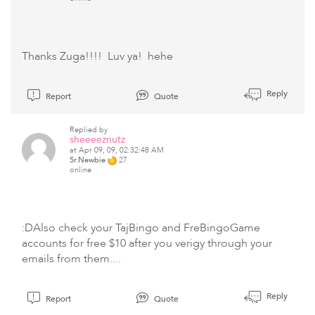
Thanks Zuga!!!! Luv ya! hehe
Reply
Report
Quote
Replied by
sheeeeznutz
at Apr 09, 09, 02:32:48 AM
Sr.Newbie
27
online
:DAlso check your TajBingo and FreBingoGame
accounts for free $10 after you verigy through your
emails from them....
Reply
Report
Quote