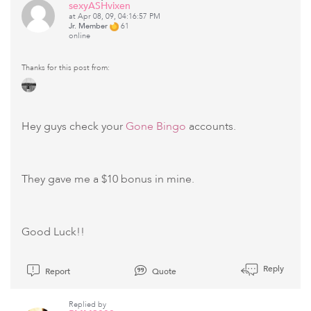
sexyASHvixen
at Apr 08, 09, 04:16:57 PM
Jr. Member
61
online
Thanks for this post from:
Hey guys check your
Gone Bingo
accounts.
They gave me a $10 bonus in mine.
Good Luck!!
Reply
Report
Quote
Replied by