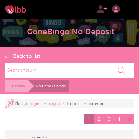
GoneBingo No Deposit
Back to list
Search
Forums
No Deposit Bingo
Please
login
or
register
to post or comment.
1
2
3
4
Started by