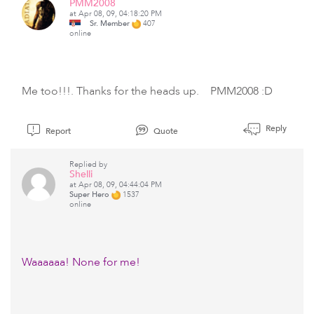
PMM2008
at Apr 08, 09, 04:18:20 PM
Sr. Member
407
online
Me too!!!. Thanks for the heads up. PMM2008 :D
Reply
Report
Quote
Replied by
Shelli
at Apr 08, 09, 04:44:04 PM
Super Hero
1537
online
Waaaaaa! None for me!