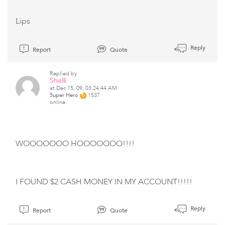
Lips
Reply
Report
Quote
Replied by
Shelli
at Dec 15, 09, 03:24:44 AM
Super Hero
1537
online
WOOOOOOO HOOOOOOO!!!!
I FOUND $2 CASH MONEY IN MY ACCOUNT!!!!!
Reply
Report
Quote