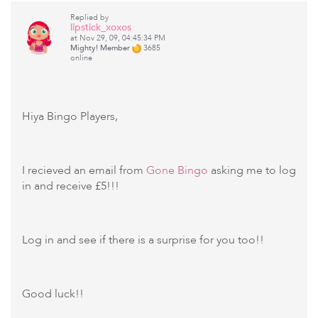
Replied by
lipstick_xoxos
at Nov 29, 09, 04:45:34 PM
Mighty! Member
3685
online
Hiya Bingo Players,
I recieved an email from
Gone Bingo
asking me to log
in and receive £5!!!
Log in and see if there is a surprise for you too!!
Good luck!!