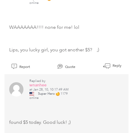
online
WAAAAAAA!!!! none for me! lol
Lips, you lucky girl, you got another $5? ;)
Reply
Report
Quote
Replied by
wnanhee
at Jan 28, 10, 10:17:49 AM
Super Hero
1179
online
found $5 today. Good luck! ;)