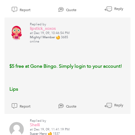
Reply
Report
Quote
Replied by
lipstick_xoxos
at Dec 19, 09, 10:46:54 PM
Mighty! Member
3685
online
$5 free at
Gone Bingo
. Simply login to your account!
Lips
Reply
Report
Quote
Replied by
Shelli
at Dec 19, 09, 11:41:19 PM
Super Hero
1537