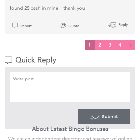
found 2$ cash in mine thank you
Reply
Report
Quote
1
2
3
4
Quick Reply
Submit
About Latest Bingo Bonuses
We are an independent directory and reviewer of online