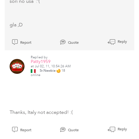
sori no usa :'(
gla ;D
Reply
Report
Quote
Replied by
Patty1959
at Jul 02, 11, 10:54:26 AM
Sr.Newbie
18
online
Thanks, Italy not accepted! :(
Reply
Report
Quote