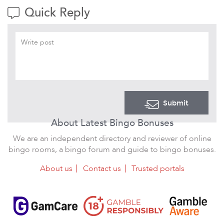
Quick Reply
Submit
About Latest Bingo Bonuses
We are an independent directory and reviewer of online
bingo rooms, a bingo forum and guide to bingo bonuses.
About us
Contact us
Trusted portals