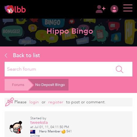
Hippo Bingo
Back to list
Search
Forums
No Deposit Bingo
Please
login
or
register
to post or comment.
Started by
tweeksta
at Jul 01, 11, 04:11:50 PM
Hero Member
541
online