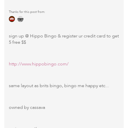
Thanks for this post from:
sign up @ Hippo Bingo & register ur credit card to get
5 free $$
http://www.hippobingo.com/
same layout as brits bingo, bingo me happy etc...
owned by cassava