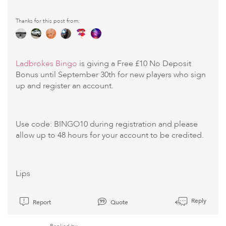
Thanks for this post from:
Ladbrokes Bingo
is giving a Free £10 No Deposit
Bonus until September 30th for new players who sign
up and register an account.
Use code: BINGO10 during registration and please
allow up to 48 hours for your account to be credited.
Lips
Reply
Report
Quote