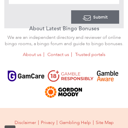
Submit
About Latest Bingo Bonuses
We are an independent directory and reviewer of online
bingo rooms, a bingo forum and guide to bingo bonuses.
About us
Contact us
Trusted portals
Disclaimer
Privacy
Gambling Help
Site Map