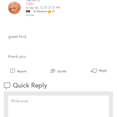
Replied by
CBG
at Sep 06, 12, 07:27:31 PM
Sr.Newbie
39
online
great find
thank you
Reply
Report
Quote
Quick Reply