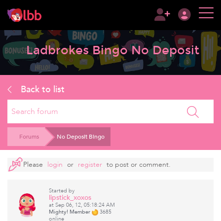
Ladbrokes Bingo No Deposit
Back to list
Search
Forums
No Deposit Bingo
Please
login
or
register
to post or comment.
Started by
lipstick_xoxos
at Sep 06, 12, 05:18:24 AM
Mighty! Member
3685
online