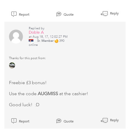
Reply
Report
Quote
Replied by
Doble A
at Aug 18, 17, 12:02:27 PM
Sr. Member
390
online
Thanks for this post from:
Freebie £3 bonus!
Use the code
AUGMISS
at the cashier!
Good luck! :D
Reply
Report
Quote