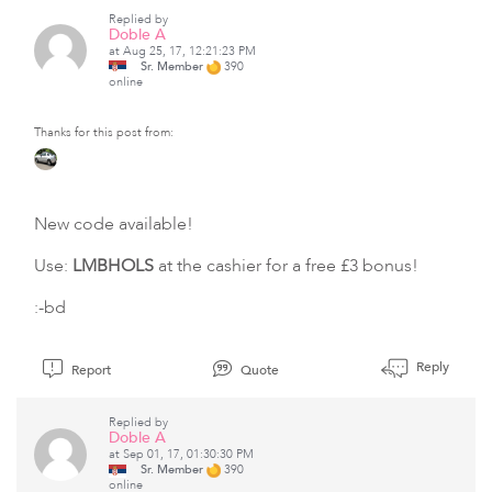
Replied by
Doble A
at Aug 25, 17, 12:21:23 PM
Sr. Member
390
online
Thanks for this post from:
New code available!
Use:
LMBHOLS
at the cashier for a free £3 bonus!
:-bd
Reply
Report
Quote
Replied by
Doble A
at Sep 01, 17, 01:30:30 PM
Sr. Member
390
online