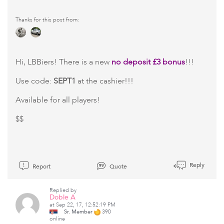
Thanks for this post from:
Hi, LBBiers! There is a new
no deposit £3 bonus
!!!
Use code:
SEPT1
at the cashier!!!
Available for all players!
$$
Reply
Report
Quote
Replied by
Doble A
at Sep 22, 17, 12:52:19 PM
Sr. Member
390
online