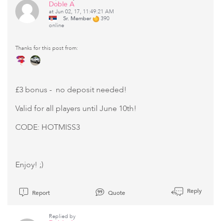
Doble A
at Jun 02, 17, 11:49:21 AM
Sr. Member
390
online
Thanks for this post from:
£3 bonus - no deposit needed!
Valid for all players until June 10th!
CODE: HOTMISS3
Enjoy! ;)
Reply
Report
Quote
Replied by