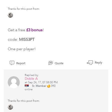
Thanks for this post from:
Get a free
£3 bonus
!
code:
MISS3PT
One per player!
Reply
Report
Quote
Replied by
Doble A
at Sep 24, 17, 07:58:00 PM
Sr. Member
390
online
Thanks for this post from: