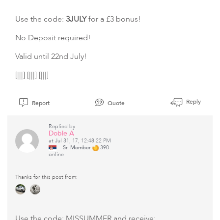
Use the code:
3JULY
for a £3 bonus!
No Deposit required!
Valid until 22nd July!
[|||] [|||] [|||]
Reply
Report
Quote
Replied by
Doble A
at Jul 31, 17, 12:48:22 PM
Sr. Member
390
online
Thanks for this post from:
Use the code: MISSUMMER and receive: