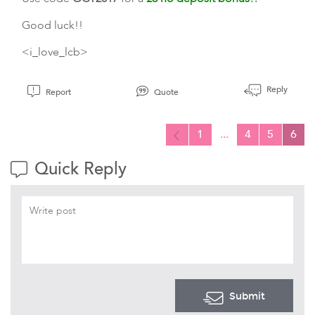
Good luck!!
<i_love_lcb>
Reply
Report
Quote
1
...
4
5
6
Quick Reply
Submit