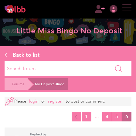
Little Miss Bingo No Deposit
Back to list
Search
Forums
No Deposit Bingo
Please
login
or
register
to post or comment.
1
...
4
5
6
Replied by