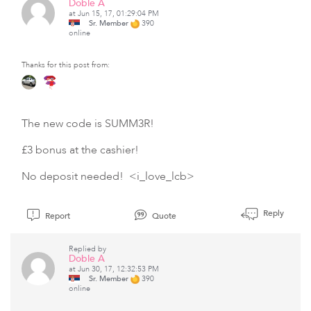
Doble A
at Jun 15, 17, 01:29:04 PM
Sr. Member
390
online
Thanks for this post from:
The new code is SUMM3R!
£3 bonus at the cashier!
No deposit needed! <i_love_lcb>
Reply
Report
Quote
Replied by
Doble A
at Jun 30, 17, 12:32:53 PM
Sr. Member
390
online