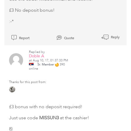
£3 No deposit bonus!
:-*
Reply
Report
Quote
Replied by
Doble A
at Aug 10, 17, 01:37:33 PM
Sr. Member
390
online
Thanks for this post from:
£3 bonus with no deposit required!
Just use code
MISSUN3
at the cashier!
8)