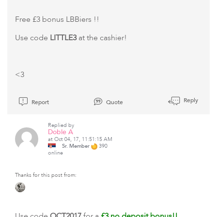
Free £3 bonus LBBiers !!
Use code
LITTLE3
at the cashier!
<3
Reply
Report
Quote
Replied by
Doble A
at Oct 04, 17, 11:51:15 AM
Sr. Member
390
online
Thanks for this post from:
Use code
OCT2017
for a
£3 no deposit bonus!!