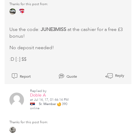
Thanks for this post from:
Use the code:
JUNE3MISS
at the cashier for a free £3
bonus!
No deposit needed!
:D [::] $$
Reply
Report
Quote
Replied by
Doble A
at Jul 14, 17, 01:46:14 PM
Sr. Member
390
online
Thanks for this post from: