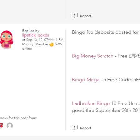
Report
Replied by
Bingo No deposits posted for
lipstick_xoxos
at Sep 10, 12, 07:44:41 PM
Mighty! Member
3685
online
Big Money Scratch
- Free £/$/
Bingo Mega
- 5 Free Code: 5F
Ladbrokes Bingo
10 Free Use 
good thru September 30th 201
hanks for this post from:
Report