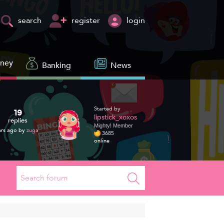
register
login
search
oney
Banking
News
Started by
19
lipstick_xoxos
replies
Mighty! Member
ars ago by
zuga
3685
online
Search