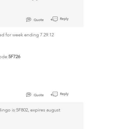
Reply
Quote
d for week ending 7.29.12
ode:
5F726
Reply
Quote
Bingo is:5F802, expires august