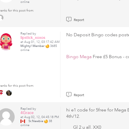
online
hanks for this post from:
Report
Replied by
No Deposit Bingo codes poste
lipstick_xoxos
at Aug 01, 12, 03:17:42 AM
Mighty! Member
3685
online
Bingo Mega
Free £5 Bonus - c
hanks for this post from:
Report
Replied by
hi e1 code for 5free for Mega 
4Grace
4th/12.
at Aug 02, 12, 04:45:18 PM
Sr.Newbie
38
online
Gl 2 u all. XX0