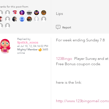
hanks for this post from:
Lips
Report
Replied by
For week ending Sunday 7.8
lipstick_xoxos
at Jul 10, 12, 04:16:02 PM
Mighty! Member
3685
online
123Bingo
Player Survey and at 
Free Bonus coupon code.
here is the link:
http://www.123bingomail.com/