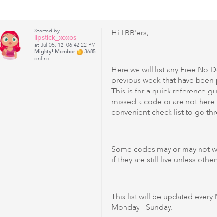
Started by
Hi LBB'ers,
lipstick_xoxos
at Jul 05, 12, 06:42:22 PM
Mighty! Member
3685
online
Here we will list any Free No
previous week that have been 
This is for a quick reference 
missed a code or are not here 
convenient check list to go th
Some codes may or may not w
if they are still live unless oth
This list will be updated ever
Monday - Sunday.