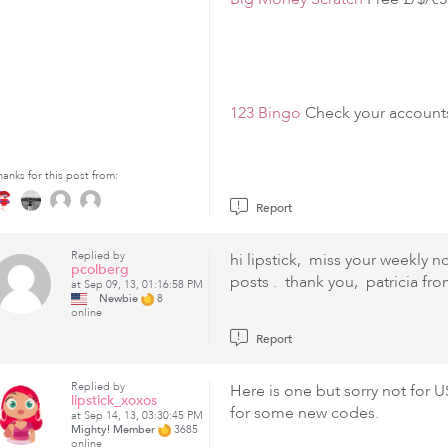
123 Bingo
Check your accounts
hanks for this post from:
Report
Replied by
hi lipstick, miss your weekly n
pcolberg
posts . thank you, patricia fr
at Sep 09, 13, 01:16:58 PM
Newbie
8
online
Report
Replied by
Here is one but sorry not for U
lipstick_xoxos
for some new codes.
at Sep 14, 13, 03:30:45 PM
Mighty! Member
3685
online