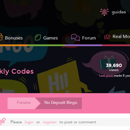
guides
Real M
Bonuses
Games
Forum
39,690
kly Codes
views
Last post
made 8 ye
Forums
No Deposit Bingo
Please
login
or
register
to post or comment.