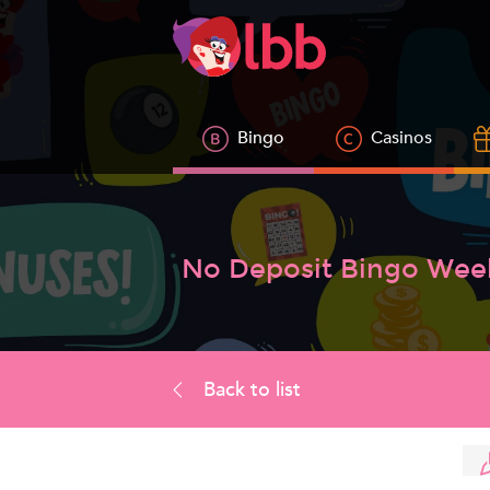
Bingo
Casinos
No Deposit Bingo Wee
Back to list