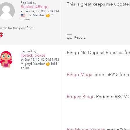
Replied by
This is great keeps me updated
Bonkers4Bingo
at Sep 14, 12, 03:25:04 PM
Jr. Member
71
online
hanks for this post from:
Report
Replied by
Bingo No Deposit Bonuses for
lipstick_xoxos
at Sep 18, 12, 02:04:59 PM
Mighty! Member
3685
online
Bingo Mega
code: 5F915 for a 
Rogers Bingo
Redeem RBCMC f
Big Money Scratch
Free £/$/€