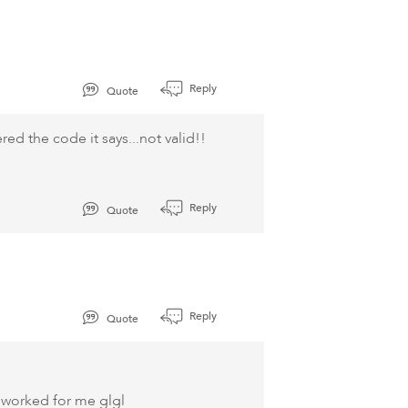
Reply
Quote
red the code it says...not valid!!
Reply
Quote
Reply
Quote
 worked for me glgl