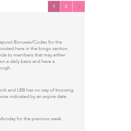
1
2
 Deposit Bonuses/Codes for the
posted here in the bingo section.
guide to members that may either
on a daily basis and have a
rough.
ork and LBB has no way of knowing
erwise indicated by an expire date.
y Monday for the previous week