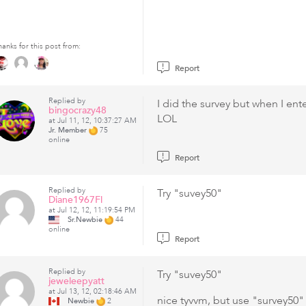
hanks for this post from:
Report
Replied by
I did the survey but when I ente
bingocrazy48
LOL
at Jul 11, 12, 10:37:27 AM
Jr. Member
75
online
Report
Replied by
Try "suvey50"
Diane1967Fl
at Jul 12, 12, 11:19:54 PM
Sr.Newbie
44
online
Report
Replied by
Try "suvey50"
jeweleepyatt
at Jul 13, 12, 02:18:46 AM
nice tyvvm, but use "survey50"
Newbie
2