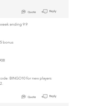
Reply
Quote
 week ending 9.9
€5 bonus
908
code: BINGO10 for new players
2.
Reply
Quote