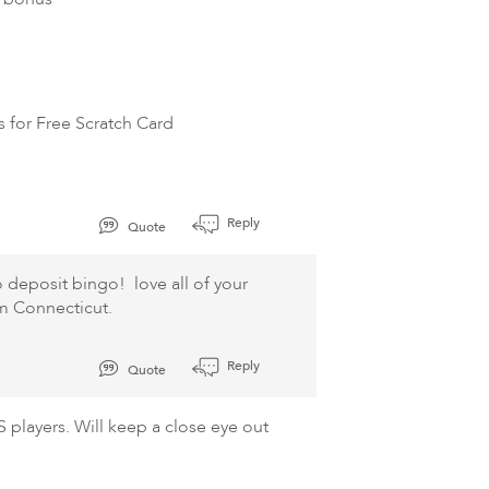
 for Free Scratch Card
Reply
Quote
o deposit bingo! love all of your
om Connecticut.
Reply
Quote
S players. Will keep a close eye out