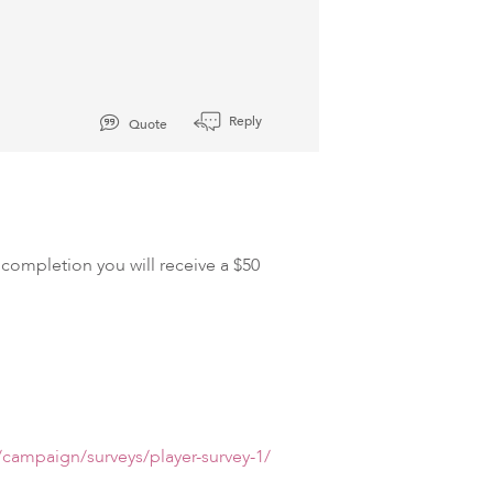
Reply
Quote
completion you will receive a $50
campaign/surveys/player-survey-1/