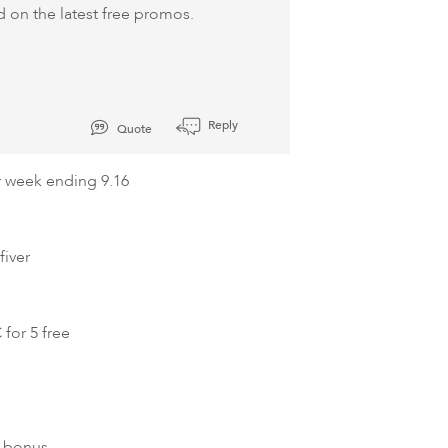
 on the latest free promos.
Reply
Quote
 week ending 9.16
fiver
or 5 free
5 bonus