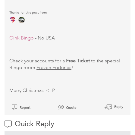
Thanks for this post from:
Oink Bingo
- No USA
Check your accounts for a
Free Ticket
to the special
Bingo room
Frozen Fortunes
!
Merry Christmas <:-P
Reply
Report
Quote
Quick Reply