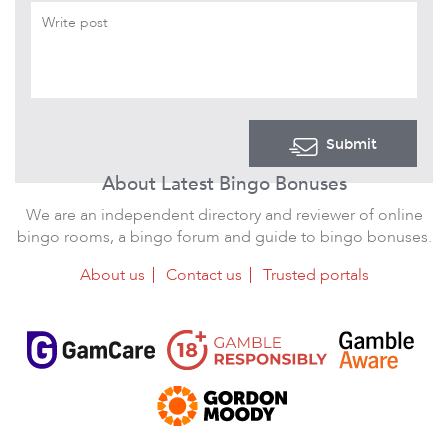
Submit
About Latest Bingo Bonuses
We are an independent directory and reviewer of online
bingo rooms, a bingo forum and guide to bingo bonuses.
About us
Contact us
Trusted portals