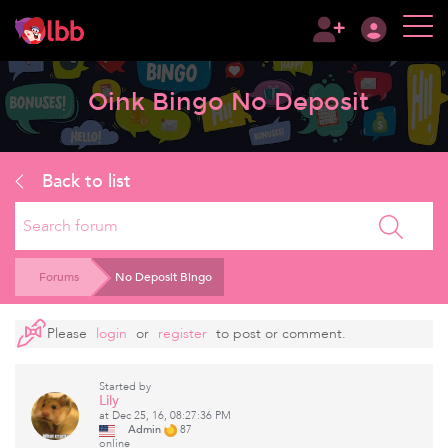
Oink Bingo No Deposit
Back to list
Search
Forums
No Deposit Bingo
Please
login
or
register
to post or comment.
Started by
Lily
at Dec 25, 16, 08:27:36 PM
Admin
87
online