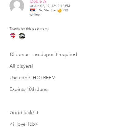
Doble A
at Jun 02, 17, 12:12:12 PM
Sr. Member
390
online
Thanks for this post from:
£5 bonus - no deposit required!
All players!
Use code: HOTREEM
Expires 10th June
Good luck! ;)
<i_love_lcb>