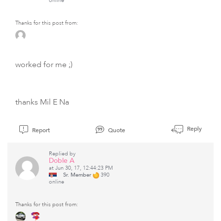
online
Thanks for this post from:
worked for me ;)
thanks Mil E Na
Reply
Report
Quote
Replied by
Doble A
at Jun 30, 17, 12:44:23 PM
Sr. Member
390
online
Thanks for this post from: