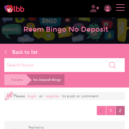
Reem Bingo No Deposit
Back to list
Search
Forums
No Deposit Bingo
Please
login
or
register
to post or comment.
1
2
Replied by