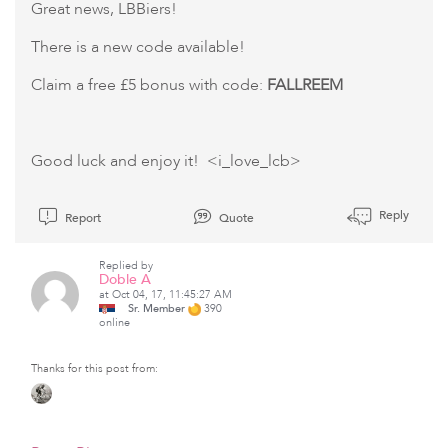
Great news, LBBiers!
There is a new code available!
Claim a free £5 bonus with code:
FALLREEM
Good luck and enjoy it! <i_love_lcb>
Reply
Report
Quote
Replied by
Doble A
at Oct 04, 17, 11:45:27 AM
Sr. Member
390
online
Thanks for this post from: