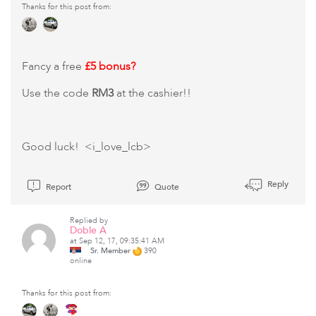
Thanks for this post from:
Fancy a free
£5 bonus?
Use the code
RM3
at the cashier!!
Good luck! <i_love_lcb>
Reply
Report
Quote
Replied by
Doble A
at Sep 12, 17, 09:35:41 AM
Sr. Member
390
online
Thanks for this post from: