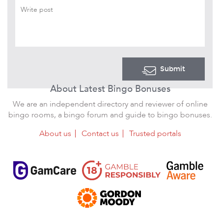
Submit
About Latest Bingo Bonuses
We are an independent directory and reviewer of online
bingo rooms, a bingo forum and guide to bingo bonuses.
About us
Contact us
Trusted portals