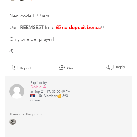
New code LBBiers!
Use:
REEMSE5T
for a
£5 no deposit bonus
!!
Only one per player!
8)
Reply
Report
Quote
Replied by
Doble A
at Sep 24, 17, 08:00:49 PM
Sr. Member
390
online
Thanks for this post from: