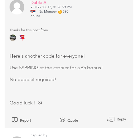
Doble A
at May 30, 17, 01:28:53 PM
Sr. Member
390
online
Thanks for this post from:
Here's another code for everyone!
Use 5SPRING at the cashier for a £5 bonus!
No deposit required!
Good luck ! 8)
Reply
Report
Quote
Replied by