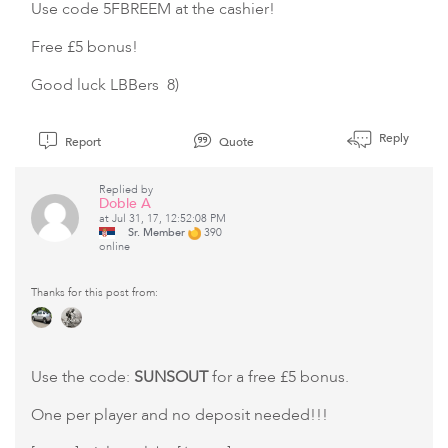
Use code 5FBREEM at the cashier!
Free £5 bonus!
Good luck LBBers 8)
Reply
Report
Quote
Replied by
Doble A
at Jul 31, 17, 12:52:08 PM
Sr. Member
390
online
Thanks for this post from:
Use the code:
SUNSOUT
for a free £5 bonus.
One per player and no deposit needed!!!