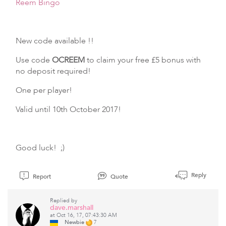
Reem Bingo
New code available !!
Use code
OCREEM
to claim your free £5 bonus with
no deposit required!
One per player!
Valid until 10th October 2017!
Good luck! ;)
Reply
Report
Quote
Replied by
dave.marshall
at Oct 16, 17, 07:43:30 AM
Newbie
7