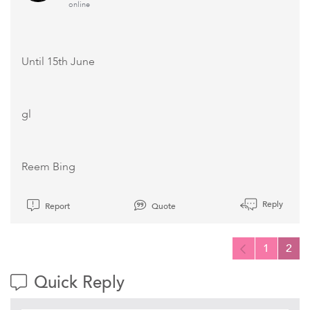
online
Until 15th June
gl
Reem Bing
Reply
Report
Quote
1
2
Quick Reply