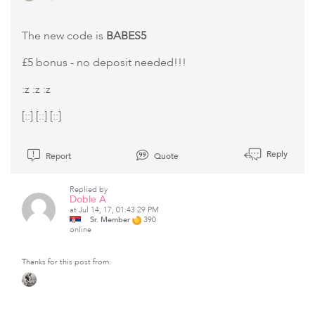
The new code is
BABES5
£5 bonus - no deposit needed!!!
:z :z :z
[::] [::] [::]
Reply
Report
Quote
Replied by
Doble A
at Jul 14, 17, 01:43:29 PM
Sr. Member
390
online
Thanks for this post from: