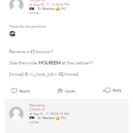
Doble A
at Aug 25, 17, 12:24:42 PM
Sr. Member
390
online
Thanks for this post from:
Receive a £5 bonus!!
Use the code
HOLREEM
at the cashier!!
[move] 8) <i_love_lcb> 8)[/move]
Reply
Report
Quote
Replied by
Doble A
at Sep 01, 17, 09:28:15 AM
Sr. Member
390
online