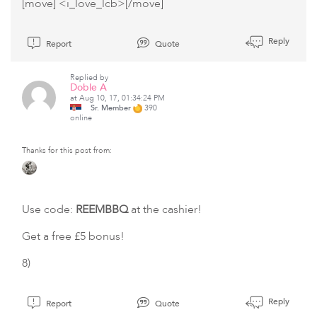
[move] <i_love_lcb>[/move]
Reply
Report
Quote
Replied by
Doble A
at Aug 10, 17, 01:34:24 PM
Sr. Member
390
online
Thanks for this post from:
Use code:
REEMBBQ
at the cashier!
Get a free £5 bonus!
8)
Reply
Report
Quote