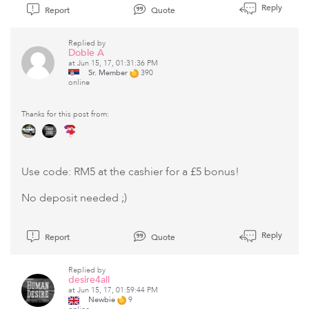
Reply
Report
Quote
Replied by
Doble A
at Jun 15, 17, 01:31:36 PM
Sr. Member
390
online
Thanks for this post from:
Use code: RM5 at the cashier for a £5 bonus!
No deposit needed ;)
Reply
Report
Quote
Replied by
desire4all
at Jun 15, 17, 01:59:44 PM
Newbie
9