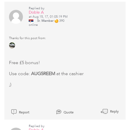
Replied by
Doble A
at Aug 15, 17, 01:05:19 PM
Sr. Member
390
online
Thanks for this post from:
Free £5 bonus!
Use code:
AUG5REEM
at the cashier
;)
Reply
Report
Quote
Replied by