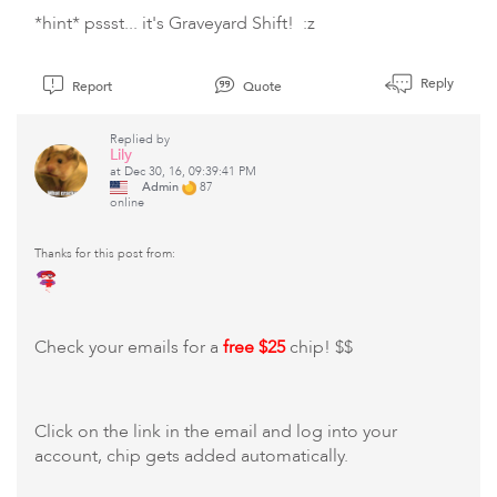
*hint* pssst... it's Graveyard Shift! :z
Reply
Report
Quote
Replied by
Lily
at Dec 30, 16, 09:39:41 PM
Admin
87
online
Thanks for this post from:
Check your emails for a
free $25
chip! $$
Click on the link in the email and log into your
account, chip gets added automatically.