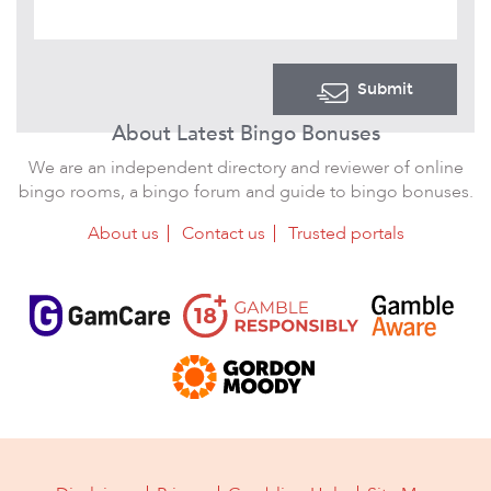
Submit
About Latest Bingo Bonuses
We are an independent directory and reviewer of online
bingo rooms, a bingo forum and guide to bingo bonuses.
About us
Contact us
Trusted portals