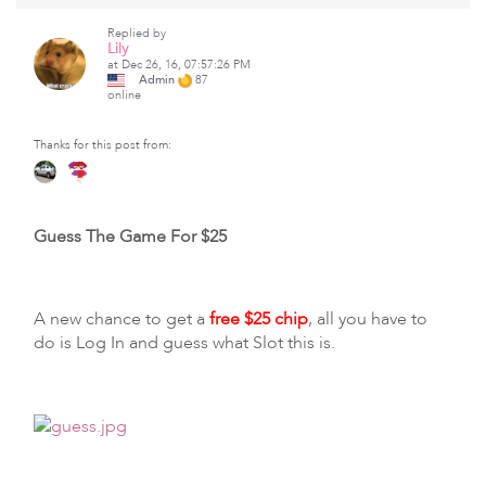
Replied by
Lily
at Dec 26, 16, 07:57:26 PM
Admin
87
online
Thanks for this post from:
Guess The Game For $25
A new chance to get a
free $25 chip
, all you have to
do is Log In and guess what Slot this is.