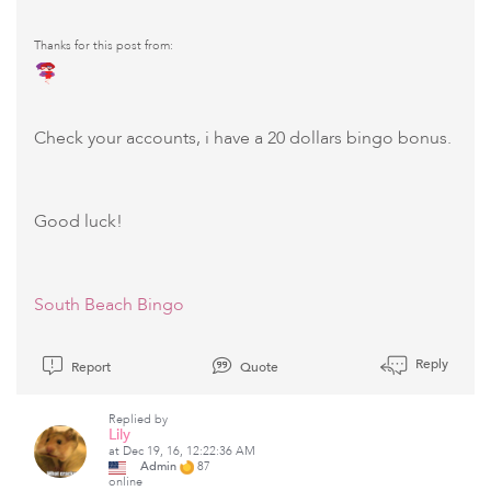
Thanks for this post from:
Check your accounts, i have a 20 dollars bingo bonus.
Good luck!
South Beach Bingo
Reply
Report
Quote
Replied by
Lily
at Dec 19, 16, 12:22:36 AM
Admin
87
online