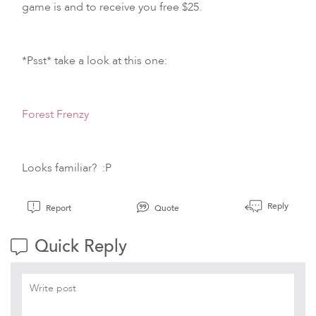
game is and to receive you free $25.
*Psst* take a look at this one:
Forest Frenzy
Looks familiar? :P
Reply
Report
Quote
Quick Reply