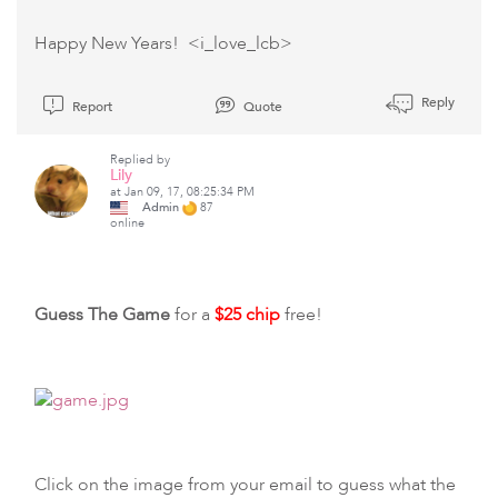
Happy New Years! <i_love_lcb>
Reply
Report
Quote
Replied by
Lily
at Jan 09, 17, 08:25:34 PM
Admin
87
online
Guess The Game
for a
$25 chip
free!
Click on the image from your email to guess what the