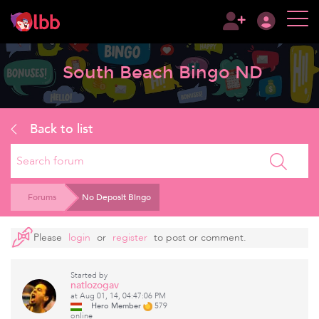
South Beach Bingo ND
Back to list
Search
Forums
No Deposit Bingo
Please
login
or
register
to post or comment.
Started by
natlozogav
at Aug 01, 14, 04:47:06 PM
Hero Member
579
online