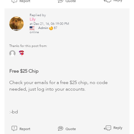
Report
Quote
Replied by
Lily
at Dec 21, 16, 06:19:00 PM
Admin
87
online
Thanks for this post from:
Free $25 Chip
Check your emails for a free $25 chip, no code
needed, just log into your accounts.
:-bd
Reply
Report
Quote