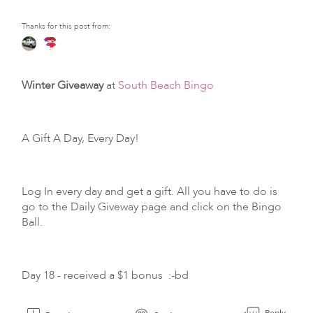
Thanks for this post from:
Winter Giveaway
at
South Beach Bingo
A Gift A Day, Every Day!
Log In every day and get a gift. All you have to do is
go to the Daily Giveway page and click on the Bingo
Ball.
Day 18 - received a $1 bonus :-bd
Reply