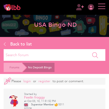
USA Bingo ND
Back to list
Search
Forums
No Deposit Bingo
Please
login
or
register
to post or comment.
Started by
Feelin froggy
at Oct 03, 10, 11:51:52 PM
Superstar Member
5311
online