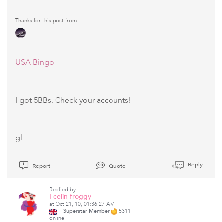
Thanks for this post from:
USA Bingo
I got 5BBs. Check your accounts!
gl
Reply
Report
Quote
Replied by
Feelin froggy
at Oct 21, 10, 01:36:27 AM
Superstar Member
5311
online