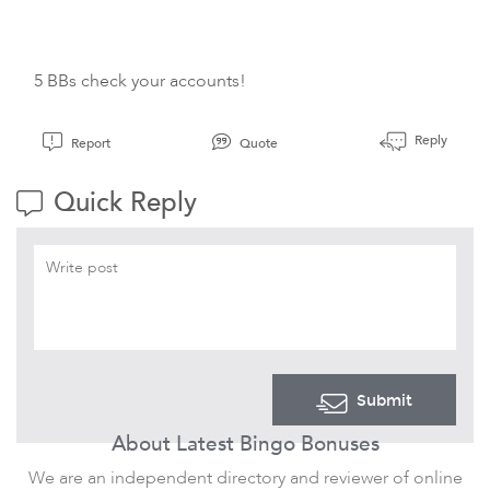
5 BBs check your accounts!
Reply
Report
Quote
Quick Reply
Submit
About Latest Bingo Bonuses
We are an independent directory and reviewer of online