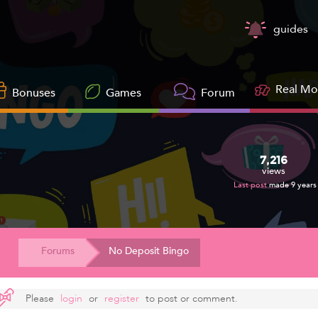
guides
Real M
Bonuses
Games
Forum
7,216
views
Last post
made 9 years
Forums
No Deposit Bingo
Please
login
or
register
to post or comment.