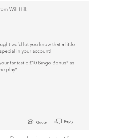
rom Will Hill:
ht we’d let you know that a little
pecial in your account!
your fantastic £10 Bingo Bonus* as
me play*
Reply
Quote