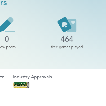
urs
0
464
new posts
free games played
ite
Industry Approvals