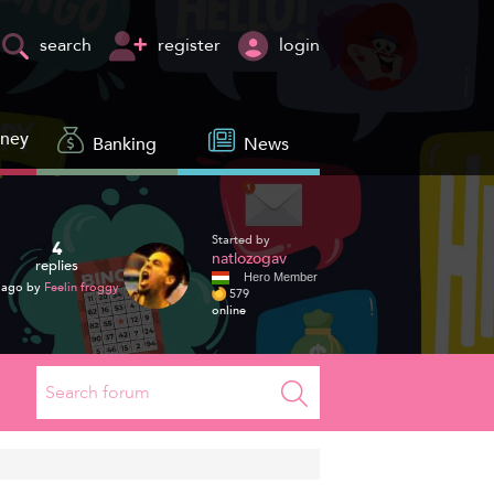
register
login
search
oney
Banking
News
Started by
4
natlozogav
replies
Hero Member
 ago by
Feelin froggy
579
online
Search