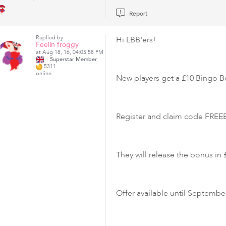
Report
Replied by
Hi LBB'ers!
Feelin froggy
at Aug 18, 16, 04:05:58 PM
Superstar Member
5311
online
New players get a £10 Bingo B
Register and claim code FREEB
They will release the bonus in 
Offer available until September