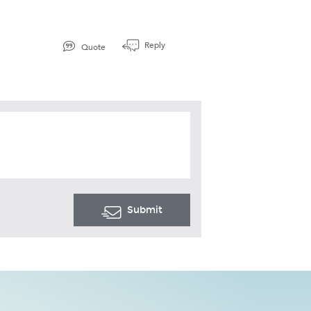
Reply
Quote
Submit