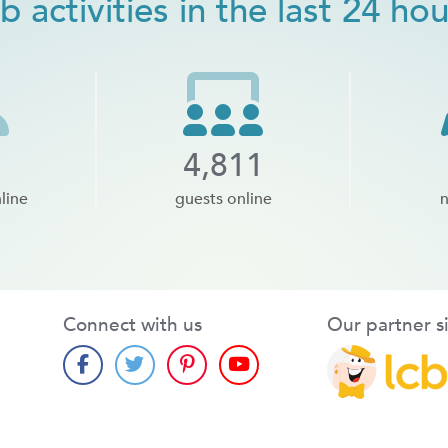
b activities in the last 24 ho
4,811
line
guests online
Connect with us
Our partner s