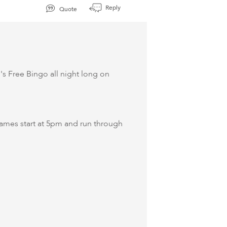
Reply
Quote
s Free Bingo all night long on
games start at 5pm and run through