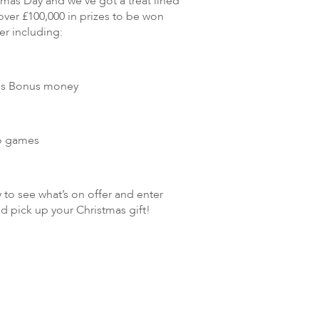
mas Day and we’ve got a treat lined
 over £100,000 in prizes to be won
r including:
es Bonus money
go games
 to see what’s on offer and enter
d pick up your Christmas gift!