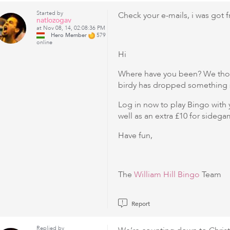
Started by
Check your e-mails, i was got f
natlozogav
at Nov 08, 14, 02:08:36 PM
Hero Member
579
online
Hi
Where have you been? We thoug
birdy has dropped something s
Log in now to play Bingo with 
well as an extra £10 for sidega
Have fun,
The
William Hill Bingo
Team
Report
Replied by