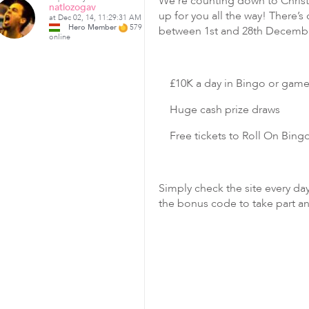
We’re counting down to Christ
natlozogav
up for you all the way! There’s
at Dec 02, 14, 11:29:31 AM
Hero Member
579
between 1st and 28th Decembe
online
£10K a day in Bingo or gam
Huge cash prize draws
Free tickets to Roll On Bin
Simply check the site every day
the bonus code to take part an