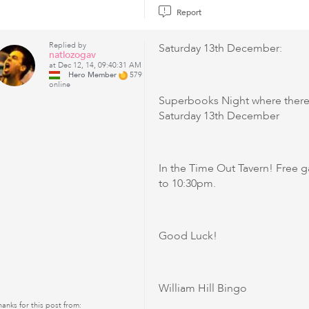
Report
Replied by
Saturday 13th December:
natlozogav
at Dec 12, 14, 09:40:31 AM
Hero Member
579
online
Superbooks Night where there'
Saturday 13th December
In the Time Out Tavern! Free 
to 10:30pm.
Good Luck!
William Hill Bingo
hanks for this post from: