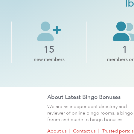
lb
15
1
new members
members on
About Latest Bingo Bonuses
We are an independent directory and
reviewer of online bingo rooms, a bingo
forum and guide to bingo bonuses.
About us
Contact us
Trusted portals