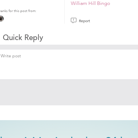
William Hill Bingo
hanks for this post from:
Report
Quick Reply