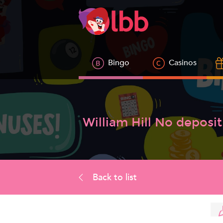
Bingo
Casinos
William Hill No deposit
Back to list