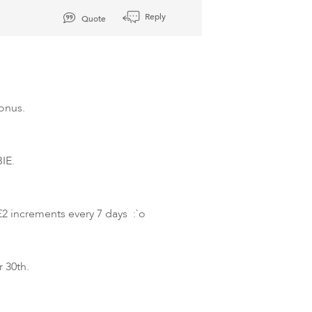
Reply
Quote
onus.
IE.
£2 increments every 7 days :`o
 30th.