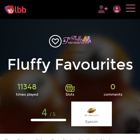
Fluffy Favourites
11348
0
times played
Slots
comments
4
/ 5
Eyecon