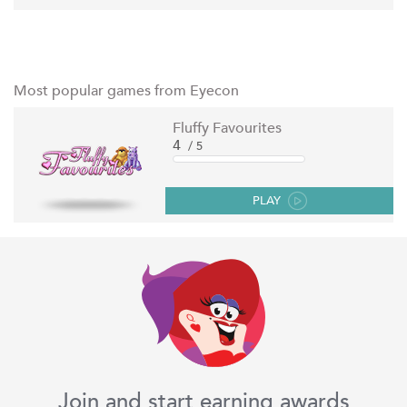
Most popular games from Eyecon
Fluffy Favourites
4
/ 5
PLAY
Join and start earning awards