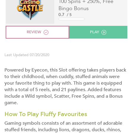
100 Spins + 250%, Free
Bingo Bonus
0.7
/ 5
REVIEW
PLAY
Last Updated 07/20/2020
Powered by Eyecon, this Slot offering takes players back
to their childhood, when cuddly, stuffed animals were
your favorite thing to play with. This game is equipped
with a total of 5 reels, and 21 paylines. Added features
include a Wild symbol, Scatter, Free Spins, and a Bonus
game.
How To Play Fluffy Favourites
Gaming symbols consists of an assortment of adorable
stuffed friends, including lions, dragons, ducks, rhinos,