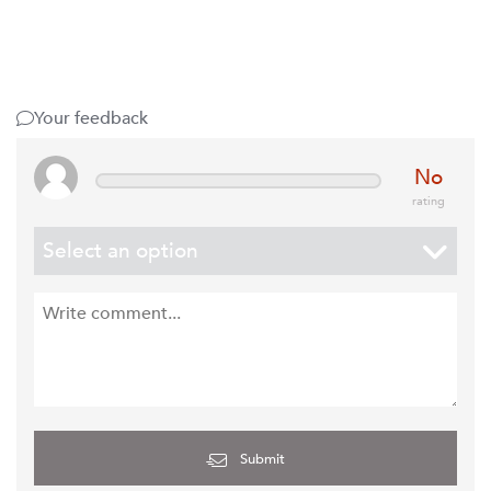
Your feedback
No
rating
Select an option
Submit