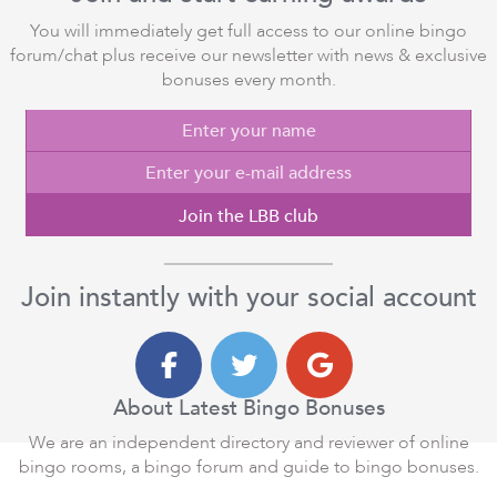
You will immediately get full access to our online bingo
forum/chat plus receive our newsletter with news & exclusive
bonuses every month.
Join the LBB club
Join instantly with your social account
About Latest Bingo Bonuses
We are an independent directory and reviewer of online
bingo rooms, a bingo forum and guide to bingo bonuses.