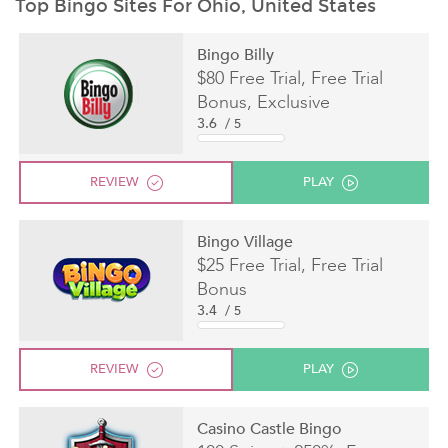
Top Bingo Sites For Ohio, United States
Bingo Billy
$80 Free Trial, Free Trial
Bonus, Exclusive
3.6
/ 5
REVIEW
PLAY
Bingo Village
$25 Free Trial, Free Trial
Bonus
3.4
/ 5
REVIEW
PLAY
Casino Castle Bingo