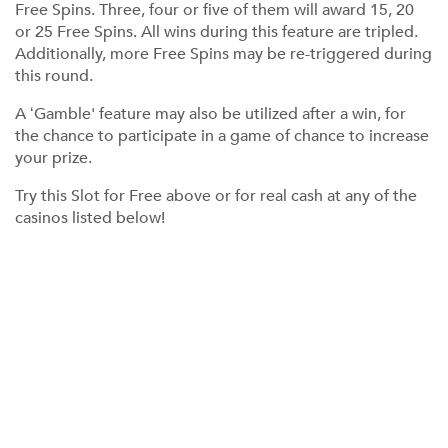
Free Spins. Three, four or five of them will award 15, 20
or 25 Free Spins. All wins during this feature are tripled.
Additionally, more Free Spins may be re-triggered during
this round.
A ‘Gamble' feature may also be utilized after a win, for
the chance to participate in a game of chance to increase
your prize.
Try this Slot for Free above or for real cash at any of the
casinos listed below!