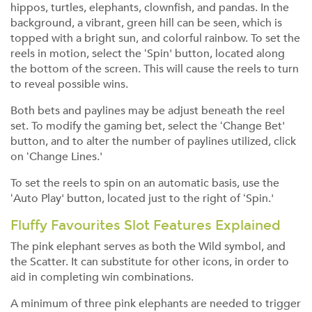
hippos, turtles, elephants, clownfish, and pandas. In the
background, a vibrant, green hill can be seen, which is
topped with a bright sun, and colorful rainbow. To set the
reels in motion, select the ‘Spin' button, located along
the bottom of the screen. This will cause the reels to turn
to reveal possible wins.
Both bets and paylines may be adjust beneath the reel
set. To modify the gaming bet, select the ‘Change Bet'
button, and to alter the number of paylines utilized, click
on ‘Change Lines.'
To set the reels to spin on an automatic basis, use the
‘Auto Play' button, located just to the right of ‘Spin.'
Fluffy Favourites Slot Features Explained
The pink elephant serves as both the Wild symbol, and
the Scatter. It can substitute for other icons, in order to
aid in completing win combinations.
A minimum of three pink elephants are needed to trigger