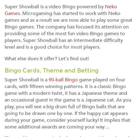
Super Showball is a video Bingo powered by
Neko
Games
. Microgaming has started to work with Neko
games and as a result we are now able to play some great
Bingo games. The company has focused its attention on
providing some of the most fun video Bingo games to
players. Super Showball has an intermediate difficulty
level and is a good choice for most players.
What else does it offer? Let’s find out!
Bingo Cards, Theme and Betting
Super Showball is a
90-ball Bingo
game played on four
cards, with fifteen winning patterns. It is a classic Bingo
game with a modern twist, it has a Japanese theme and
an occasional guest in the game is a Japanese cat. As you
play, you will see a big drum full of Bingo balls that are
going to be drawn one by one. If the happy cat appears
during your game, consider yourself lucky! It implies that
some additional awards are coming your way…