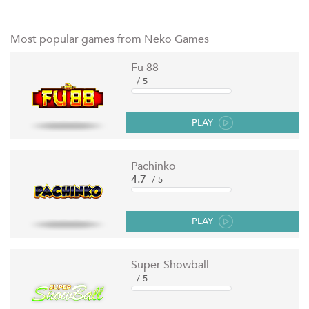
Most popular games from Neko Games
Fu 88
/ 5
PLAY
Pachinko
4.7
/ 5
PLAY
Super Showball
/ 5