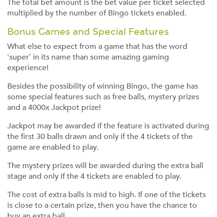
The total bet amount is the bet value per ticket selected
multiplied by the number of Bingo tickets enabled.
Bonus Games and Special Features
What else to expect from a game that has the word
‘super’ in its name than some amazing gaming
experience!
Besides the possibility of winning Bingo, the game has
some special features such as free balls, mystery prizes
and a 4000x Jackpot prize!
Jackpot may be awarded if the feature is activated during
the first 30 balls drawn and only if the 4 tickets of the
game are enabled to play.
The mystery prizes will be awarded during the extra ball
stage and only if the 4 tickets are enabled to play.
The cost of extra balls is mid to high. If one of the tickets
is close to a certain prize, then you have the chance to
buy an extra ball.