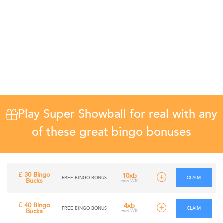
Play Super Showball for real with any
of these great bingo bonuses
£ 30 Bingo
10xb
FREE BINGO BONUS
CLAIM
Bucks
min WR
£ 40 Bingo
4xb
FREE BINGO BONUS
CLAIM
Bucks
min WR