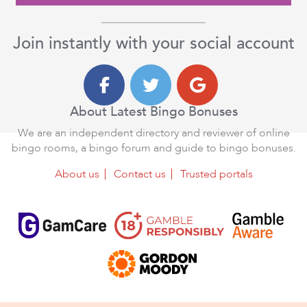
Join instantly with your social account
About Latest Bingo Bonuses
We are an independent directory and reviewer of online
bingo rooms, a bingo forum and guide to bingo bonuses.
About us
Contact us
Trusted portals