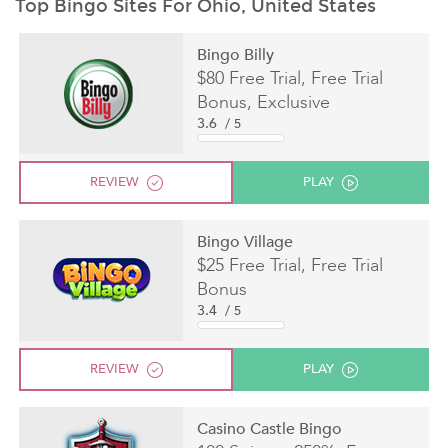
Top Bingo Sites For Ohio, United States
Bingo Billy
$80 Free Trial, Free Trial
Bonus, Exclusive
3.6
/ 5
REVIEW
PLAY
Bingo Village
$25 Free Trial, Free Trial
Bonus
3.4
/ 5
REVIEW
PLAY
Casino Castle Bingo