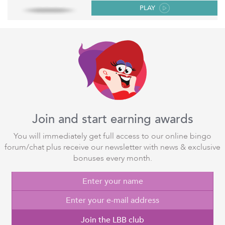
PLAY
Join and start earning awards
You will immediately get full access to our online bingo
forum/chat plus receive our newsletter with news & exclusive
bonuses every month.
Join the LBB club