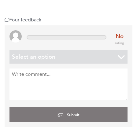
Your feedback
No
rating
Select an option
Submit