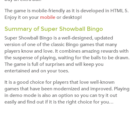
The game is mobile-friendly as it is developed in HTML 5.
Enjoy it on your
mobile
or desktop!
Summary of Super Showball Bingo
Super Showball Bingo is a well-designed, updated
version of one of the classic Bingo games that many
players know and love. It combines amazing rewards with
the suspense of playing, waiting for the balls to be drawn.
The game is full of surprises and will keep you
entertained and on your toes.
It is a good choice for players that love well-known
games that have been modernized and improved. Playing
in demo mode is also an option so you can try it out
easily and find out if it is the right choice for you…