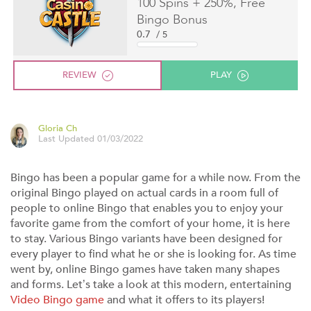
100 Spins + 250%, Free
Bingo Bonus
0.7
/ 5
REVIEW
PLAY
Gloria Ch
Last Updated 01/03/2022
Bingo has been a popular game for a while now. From the
original Bingo played on actual cards in a room full of
people to online Bingo that enables you to enjoy your
favorite game from the comfort of your home, it is here
to stay. Various Bingo variants have been designed for
every player to find what he or she is looking for. As time
went by, online Bingo games have taken many shapes
and forms. Let’s take a look at this modern, entertaining
Video Bingo game
and what it offers to its players!