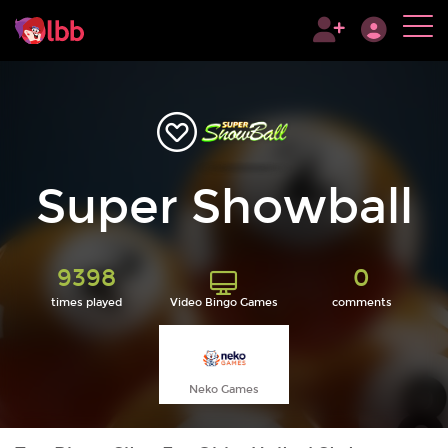
Super Showball
9398
0
times played
Video Bingo Games
comments
Neko Games