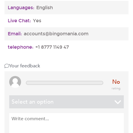
Languages:
English
Live Chat:
Yes
Email:
accounts@bingomania.com
telephone:
+1 8777 1149 47
Your feedback
No
rating
Select an option