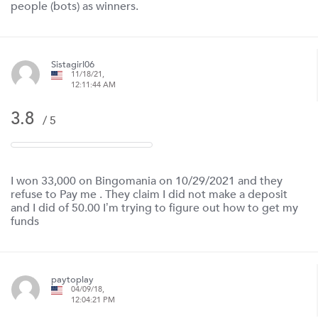
people (bots) as winners.
Sistagirl06
11/18/21,
12:11:44 AM
3.8
/ 5
I won 33,000 on Bingomania on 10/29/2021 and they
refuse to Pay me . They claim I did not make a deposit
and I did of 50.00 I’m trying to figure out how to get my
funds
paytoplay
04/09/18,
12:04:21 PM