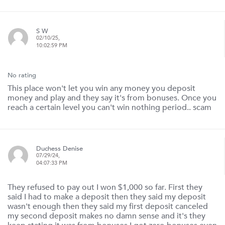
S W
02/10/25,
10:02:59 PM
No rating
This place won't let you win any money you deposit
money and play and they say it's from bonuses. Once you
reach a certain level you can't win nothing period.. scam
Duchess Denise
07/29/24,
04:07:33 PM
They refused to pay out I won $1,000 so far. First they
said I had to make a deposit then they said my deposit
wasn't enough then they said my first deposit canceled
my second deposit makes no damn sense and it's they