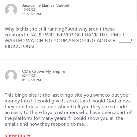
Jacqueline Llamas (Jackie)
10/03/25,
11:10:57 PM
Why is this site still running? And why aren't these
creators in JAIL!! I WILL NEVER GET BACK THE TIME I
WASTED WATCHING YOUR ANNOYING ADDS! FU_____!
RIDICULOUS!
CME Crown My Empire
02/11/25,
01:02:53 PM
This bingo site is the last bingo site you want to put your
money into if I could give it zero stars I would God knows
they don’t deserve one when I tell you they are so rude
an nasty to there loyal customers who have been apart of
the platform for many years if I could show you all the
emails and how they respond to me...
Show more