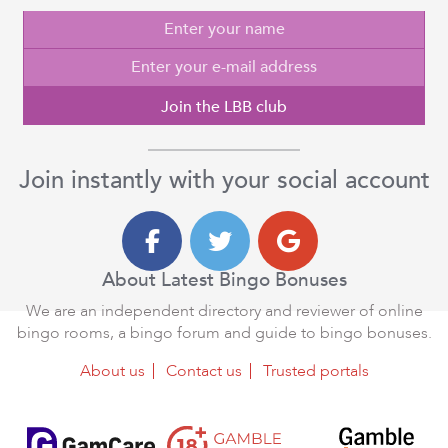
Join the LBB club
Join instantly with your social account
About Latest Bingo Bonuses
We are an independent directory and reviewer of online
bingo rooms, a bingo forum and guide to bingo bonuses.
About us
Contact us
Trusted portals