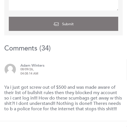
Submit
Comments (
34
)
Adam Winters
08/09/26,
04:08:14 AM
Ya i just got screw out of $500 and was made aware of
their list of bullshit rules then they blocked my account
so i cant log in!!! How do these scumbags get away w this
shit?! I dont understand!! Nothing is done!! Theres needs
to b a police force for the internet that stops this shit!!!