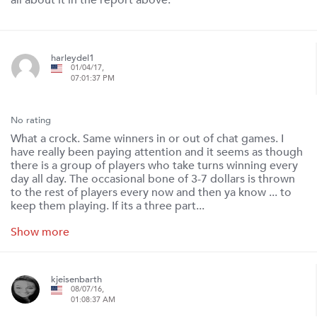
all about it in the report above.
harleydel1
01/04/17,
07:01:37 PM
No rating
What a crock. Same winners in or out of chat games. I
have really been paying attention and it seems as though
there is a group of players who take turns winning every
day all day. The occasional bone of 3-7 dollars is thrown
to the rest of players every now and then ya know ... to
keep them playing. If its a three part...
Show more
kjeisenbarth
08/07/16,
01:08:37 AM