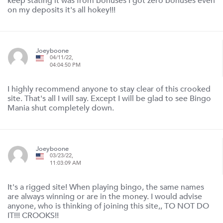
keep stating it was from bonuses I got zero bonuses even
on my deposits it's all hokey!!!
Joeyboone
04/11/22,
04:04:50 PM
I highly recommend anyone to stay clear of this crooked
site. That's all I will say. Except I will be glad to see Bingo
Mania shut completely down.
Joeyboone
03/23/22,
11:03:09 AM
It's a rigged site! When playing bingo, the same names
are always winning or are in the money. I would advise
anyone, who is thinking of joining this site,, TO NOT DO
IT!!! CROOKS!!