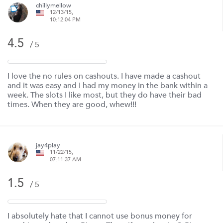
chillymellow
12/13/15,
10:12:04 PM
4.5
/ 5
I love the no rules on cashouts. I have made a cashout
and it was easy and I had my money in the bank within a
week. The slots I like most, but they do have their bad
times. When they are good, whew!!!
jay4play
11/22/15,
07:11:37 AM
1.5
/ 5
I absolutely hate that I cannot use bonus money for