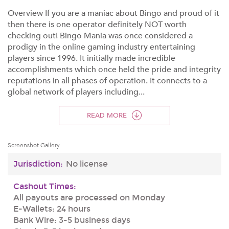
Overview If you are a maniac about Bingo and proud of it
then there is one operator definitely NOT worth
checking out! Bingo Mania was once considered a
prodigy in the online gaming industry entertaining
players since 1996. It initially made incredible
accomplishments which once held the pride and integrity
reputations in all phases of operation. It connects to a
global network of players including...
READ MORE
Screenshot Gallery
Jurisdiction:
No license
Cashout Times:
All payouts are processed on Monday
E-Wallets: 24 hours
Bank Wire: 3-5 business days