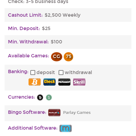
Check: 3-5 business days
Cashout Limit:
$2,500 Weekly
Min. Deposit:
$25
Min. Withdrawal:
$100
Available Games:
CG
75
Banking:
deposit
withdrawal
Currencies:
Bingo Software:
Parlay Games
Additional Software: