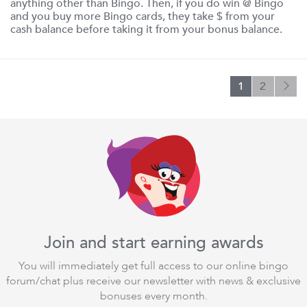
anything other than Bingo. Then, if you do win @ Bingo
and you buy more Bingo cards, they take $ from your
cash balance before taking it from your bonus balance.
1
2
Join and start earning awards
You will immediately get full access to our online bingo
forum/chat plus receive our newsletter with news & exclusive
bonuses every month.