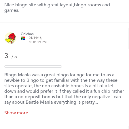
Nice bingo site with great layout,bingo rooms and
games.
Cnichas
01/14/16,
10:01:29 PM
3
/ 5
Bingo Mania was a great bingo lounge for me to as a
newbie to Bingo to get familiar with the the way these
sites operate, the non cashable bonus is a bit of a let
down and would prefer it if they called it a fun chip rather
than a no deposit bonus but that the only negative i can
say about Beatle Mania everything is pretty...
Show more