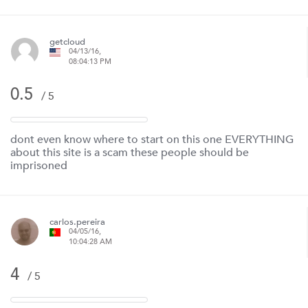
getcloud
04/13/16,
08:04:13 PM
0.5
/ 5
dont even know where to start on this one EVERYTHING
about this site is a scam these people should be
imprisoned
carlos.pereira
04/05/16,
10:04:28 AM
4
/ 5