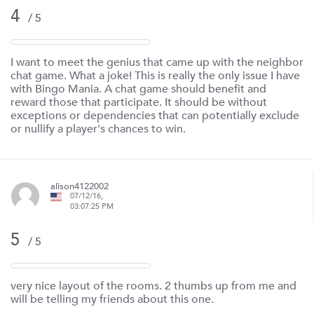
4
/ 5
I want to meet the genius that came up with the neighbor
chat game. What a joke! This is really the only issue I have
with Bingo Mania. A chat game should benefit and
reward those that participate. It should be without
exceptions or dependencies that can potentially exclude
or nullify a player's chances to win.
alison4122002
07/12/16,
03:07:25 PM
5
/ 5
very nice layout of the rooms. 2 thumbs up from me and
will be telling my friends about this one.