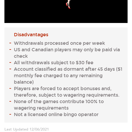
Disadvantages
Withdrawals processed once per week
US and Canadian players may only be paid via
check
All withdrawals subject to $30 fee
Account classified as dormant after 45 days ($1
monthly fee charged to any remaining
balance)
Players are forced to accept bonuses and,
therefore, subject to wagering requirements.
None of the games contribute 100% to
wagering requirements
Not a licensed online bingo operator
Last Updated 12/06/2021