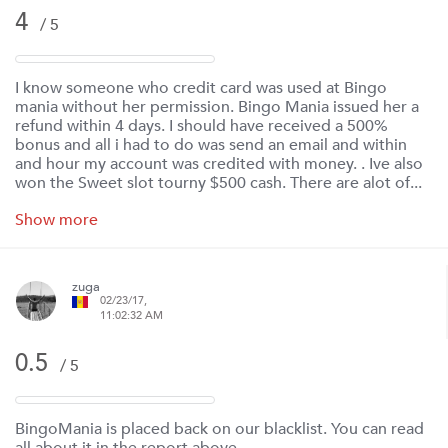
4
/ 5
I know someone who credit card was used at Bingo
mania without her permission. Bingo Mania issued her a
refund within 4 days. I should have received a 500%
bonus and all i had to do was send an email and within
and hour my account was credited with money. . Ive also
won the Sweet slot tourny $500 cash. There are alot of...
Show more
zuga
02/23/17,
11:02:32 AM
0.5
/ 5
BingoMania is placed back on our blacklist. You can read