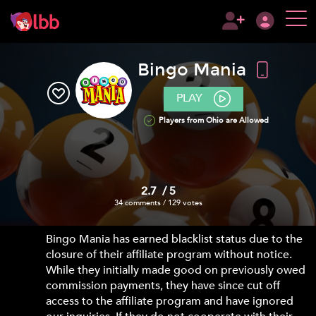
Available
Bingo Mania
PLAY
Players from Ohio are Allowed
2.7
/ 5
34 comments / 129 votes
Bingo Mania has earned blacklist status due to the
closure of their affiliate program without notice.
While they initially made good on previously owed
commission payments, they have since cut off
access to the affiliate program and have ignored