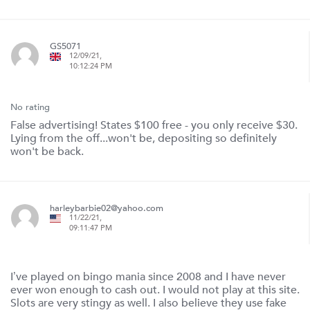
GS5071
12/09/21,
10:12:24 PM
No rating
False advertising! States $100 free - you only receive $30.
Lying from the off...won't be, depositing so definitely
won't be back.
harleybarbie02@yahoo.com
11/22/21,
09:11:47 PM
I’ve played on bingo mania since 2008 and I have never
ever won enough to cash out. I would not play at this site.
Slots are very stingy as well. I also believe they use fake