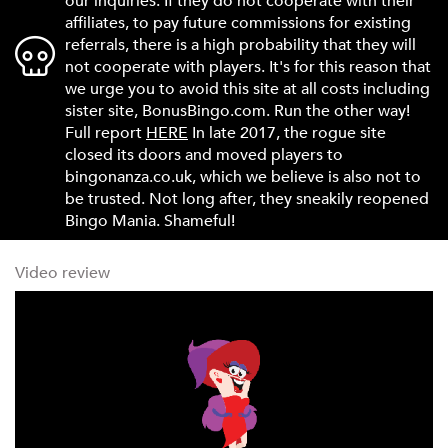
our inquiries. If they do not cooperate with their
affiliates, to pay future commissions for existing
referrals, there is a high probability that they will
not cooperate with players. It's for this reason that
we urge you to avoid this site at all costs including
sister site, BonusBingo.com. Run the other way!
Full report
HERE
In late 2017, the rogue site
closed its doors and moved players to
bingonanza.co.uk, which we believe is also not to
be trusted. Not long after, they sneakily reopened
Bingo Mania. Shameful!
Video review