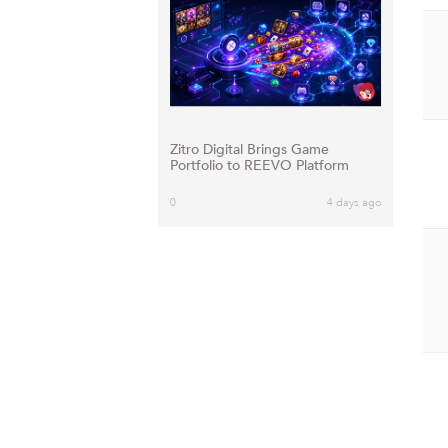
Zitro Digital Brings Game
Portfolio to REEVO Platform
0
4 days ago