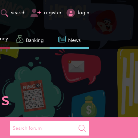
register
login
search
oney
Banking
News
s
Search