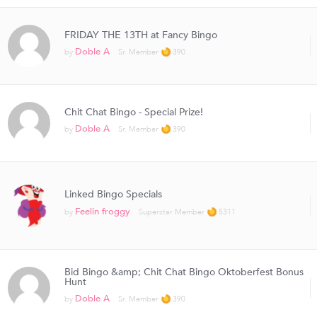
FRIDAY THE 13TH at Fancy Bingo
Doble A
by
Sr. Member
390
Chit Chat Bingo - Special Prize!
Doble A
by
Sr. Member
390
Linked Bingo Specials
Feelin froggy
by
Superstar Member
5311
Bid Bingo &amp; Chit Chat Bingo Oktoberfest Bonus
Hunt
Doble A
by
Sr. Member
390