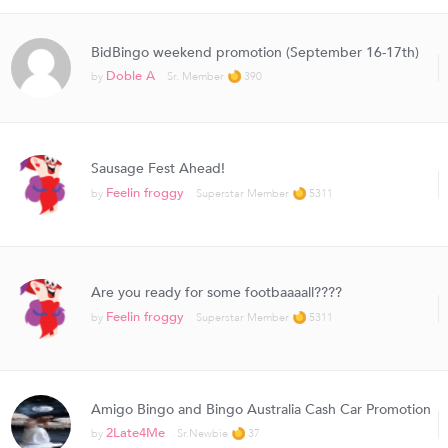
BidBingo weekend promotion (September 16-17th)
Doble A
by
Sr. Member
390
Sausage Fest Ahead!
Feelin froggy
by
Superstar Member
5311
Are you ready for some footbaaaall????
Feelin froggy
by
Superstar Member
5311
Amigo Bingo and Bingo Australia Cash Car Promotion
2Late4Me
by
Sr.Newbie
37