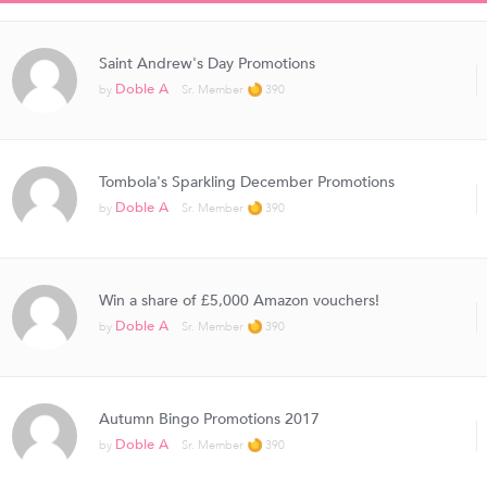
Saint Andrew's Day Promotions
Doble A
by
Sr. Member
390
Tombola's Sparkling December Promotions
Doble A
by
Sr. Member
390
Win a share of £5,000 Amazon vouchers!
Doble A
by
Sr. Member
390
Autumn Bingo Promotions 2017
Doble A
by
Sr. Member
390