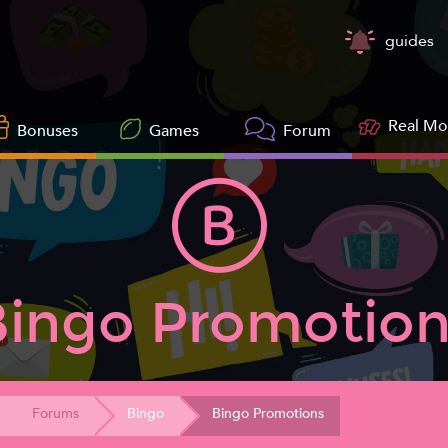
guides
Real M
Bonuses
Games
Forum
Bingo Promotion
Forums
Bingo
Bingo Promotions