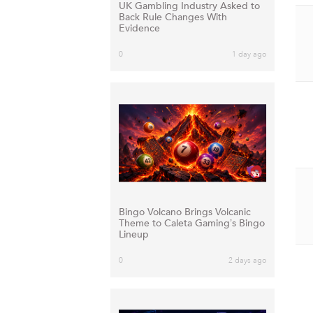
UK Gambling Industry Asked to
Back Rule Changes With
Evidence
0
1 day ago
Bingo Volcano Brings Volcanic
Theme to Caleta Gaming’s Bingo
Lineup
0
2 days ago