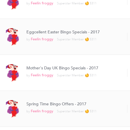
Feelin froggy
by
Superstar Member
5311
Eggcellent Easter Bingo Specials - 2017
Feelin froggy
by
Superstar Member
5311
Mother's Day UK Bingo Specials - 2017
Feelin froggy
by
Superstar Member
5311
Spring Time Bingo Offers - 2017
Feelin froggy
by
Superstar Member
5311