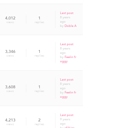
Last post
8 years
4,012
1
ago
views
replies
by
Doble A
Last post
8 years
3,346
1
ago
views
replies
by
Feelin fr
oggy
Last post
8 years
3,608
1
ago
views
replies
by
Feelin fr
oggy
Last post
9 years
4,213
2
ago
views
replies
by
sfilkins