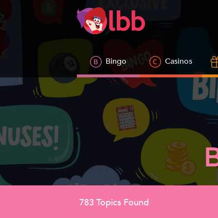
Bingo
Casinos
783
Topics Found