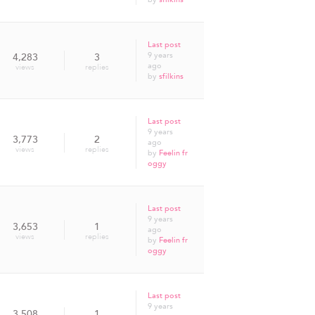
Last post
9 years
4,283
3
ago
views
replies
by
sfilkins
Last post
9 years
3,773
2
ago
views
replies
by
Feelin fr
oggy
Last post
9 years
3,653
1
ago
views
replies
by
Feelin fr
oggy
Last post
9 years
3,508
1