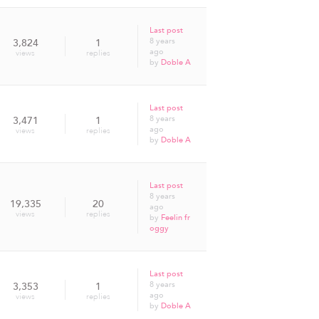
Last post
8 years
3,824
1
ago
views
replies
by
Doble A
Last post
8 years
3,471
1
ago
views
replies
by
Doble A
Last post
8 years
19,335
20
ago
views
replies
by
Feelin fr
oggy
Last post
8 years
3,353
1
ago
views
replies
by
Doble A