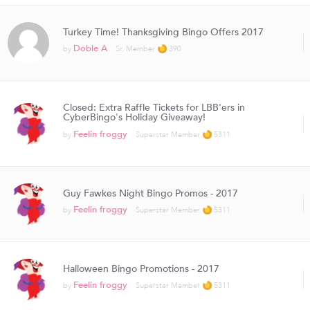
Turkey Time! Thanksgiving Bingo Offers 2017
Doble A
by
Sr. Member
390
Closed: Extra Raffle Tickets for LBB'ers in
CyberBingo's Holiday Giveaway!
Feelin froggy
by
Superstar Member
5311
Guy Fawkes Night Bingo Promos - 2017
Feelin froggy
by
Superstar Member
5311
Halloween Bingo Promotions - 2017
Feelin froggy
by
Superstar Member
5311