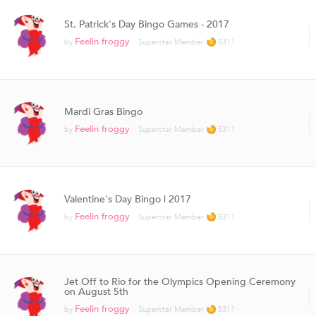
St. Patrick's Day Bingo Games - 2017
Feelin froggy
by
Superstar Member
5311
Mardi Gras Bingo
Feelin froggy
by
Superstar Member
5311
Valentine's Day Bingo | 2017
Feelin froggy
by
Superstar Member
5311
Jet Off to Rio for the Olympics Opening Ceremony
on August 5th
Feelin froggy
by
Superstar Member
5311