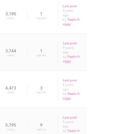
Last post
9 years
3,185
1
ago
views
replies
by
Feelin fr
oggy
Last post
9 years
3,744
1
ago
views
replies
by
Feelin fr
oggy
Last post
9 years
4,473
3
ago
views
replies
by
Feelin fr
oggy
Last post
9 years
5,795
9
ago
views
replies
by
Feelin fr