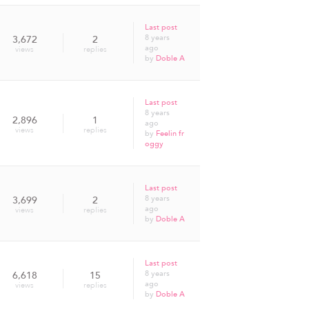
Last post
8 years
3,672
2
ago
views
replies
by
Doble A
Last post
8 years
2,896
1
ago
views
replies
by
Feelin fr
oggy
Last post
8 years
3,699
2
ago
views
replies
by
Doble A
Last post
8 years
6,618
15
ago
views
replies
by
Doble A