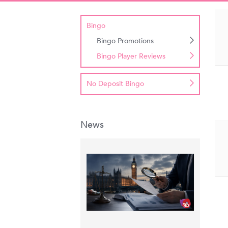
Bingo
Bingo Promotions
Bingo Player Reviews
No Deposit Bingo
News