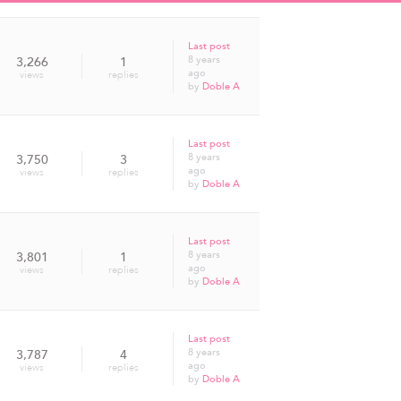
Last post
8 years
3,266
1
ago
views
replies
by
Doble A
Last post
8 years
3,750
3
ago
views
replies
by
Doble A
Last post
8 years
3,801
1
ago
views
replies
by
Doble A
Last post
8 years
3,787
4
ago
views
replies
by
Doble A