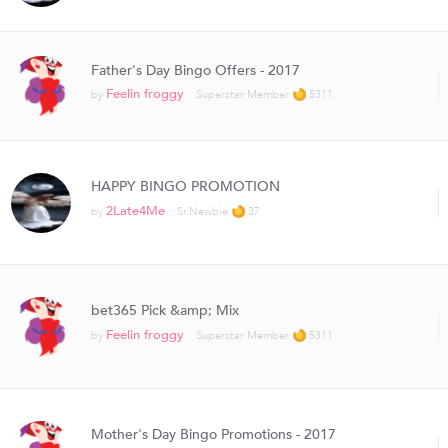
Father's Day Bingo Offers - 2017
Feelin froggy
by
Superstar Member
5311
HAPPY BINGO PROMOTION
2Late4Me
by
Sr.Newbie
37
bet365 Pick &amp; Mix
Feelin froggy
by
Superstar Member
5311
Mother's Day Bingo Promotions - 2017