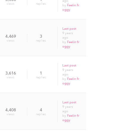
ago
views
replies
by
Feelin fr
oggy
Last post
9 years
4,469
3
ago
views
replies
by
Feelin fr
oggy
Last post
9 years
3,616
1
ago
views
replies
by
Feelin fr
oggy
Last post
9 years
4,408
4
ago
views
replies
by
Feelin fr
oggy