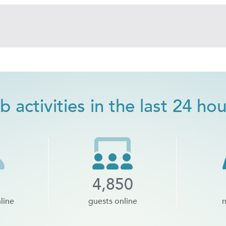
b activities in the last 24 ho
4,850
line
guests online