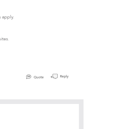
 apply.
ites.
d
Reply
Quote