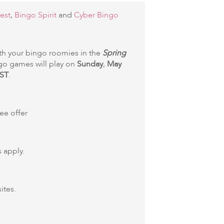
est
,
Bingo Spirit
and
Cyber Bingo
th your bingo roomies in the
Spring
go games will play on
Sunday
,
May
ST
.
ree offer
 apply.
ites.