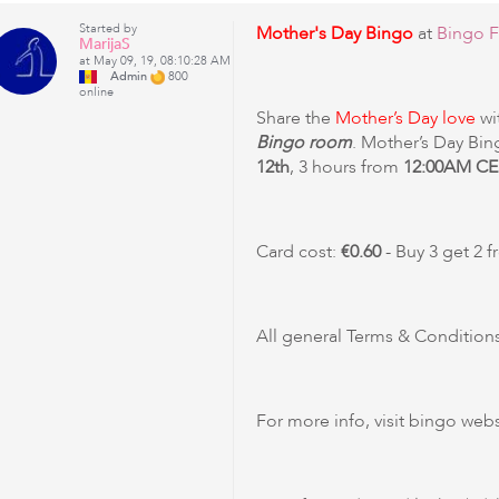
Started by
Mother's Day Bingo
at
Bingo F
MarijaS
at May 09, 19, 08:10:28 AM
Admin
800
online
Share the
Mother’s Day love
wi
Bingo room
. Mother’s Day Bin
12th
, 3 hours from
12:00AM CE
Card cost:
€0.60
- Buy 3 get 2 f
All general Terms & Conditions
For more info, visit bingo webs