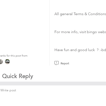
All general Terms & Conditions
For more info, visit bingo webs
Have fun and good luck
?
:-b
hanks for this post from:
Report
Quick Reply