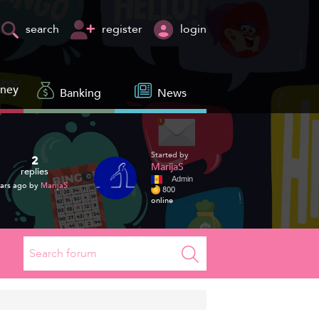
register
login
search
oney
Banking
News
Started by
2
MarijaS
replies
Admin
ars ago by
MarijaS
800
online
Search