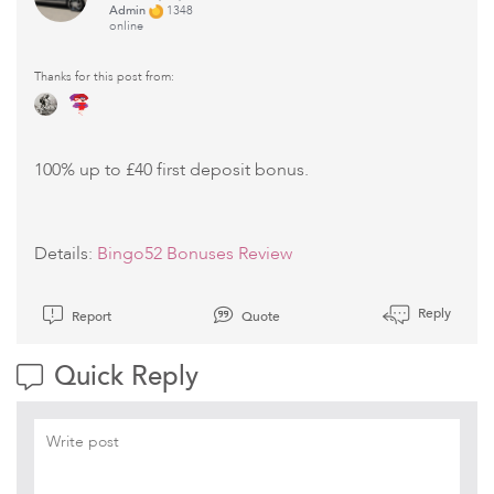
Admin
1348
online
Thanks for this post from:
100% up to £40 first deposit bonus.
Details:
Bingo52 Bonuses Review
Reply
Report
Quote
Quick Reply