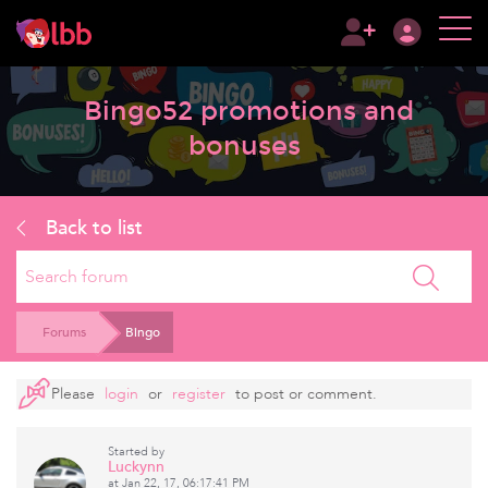
Bingo52 promotions and
bonuses
Back to list
Search
Forums
Bingo
Please
login
or
register
to post or comment.
Started by
Luckynn
at Jan 22, 17, 06:17:41 PM