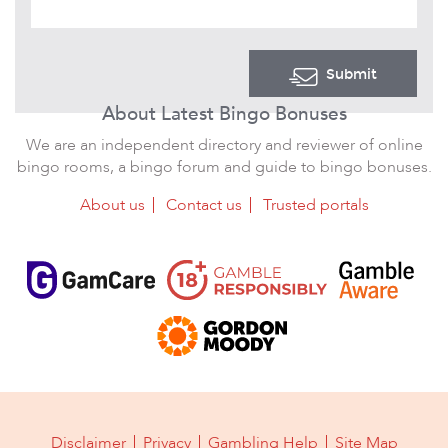
Submit
About Latest Bingo Bonuses
We are an independent directory and reviewer of online
bingo rooms, a bingo forum and guide to bingo bonuses.
About us
Contact us
Trusted portals
Disclaimer
Privacy
Gambling Help
Site Map