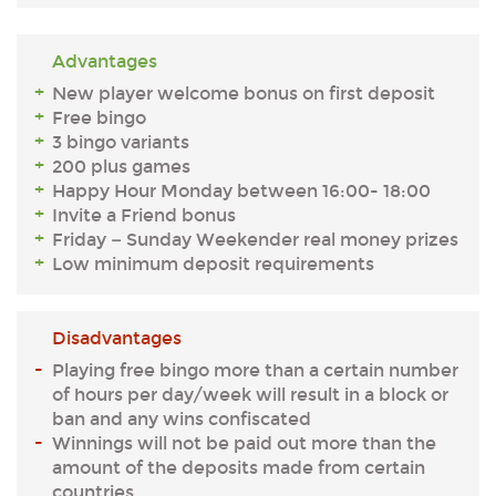
Advantages
New player welcome bonus on first deposit
Free bingo
3 bingo variants
200 plus games
Happy Hour Monday between 16:00- 18:00
Invite a Friend bonus
Friday – Sunday Weekender real money prizes
Low minimum deposit requirements
Disadvantages
Playing free bingo more than a certain number
of hours per day/week will result in a block or
ban and any wins confiscated
Winnings will not be paid out more than the
amount of the deposits made from certain
countries