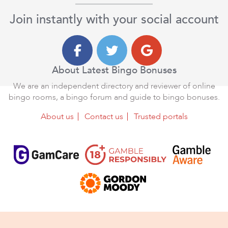
Join instantly with your social account
About Latest Bingo Bonuses
We are an independent directory and reviewer of online
bingo rooms, a bingo forum and guide to bingo bonuses.
About us
Contact us
Trusted portals