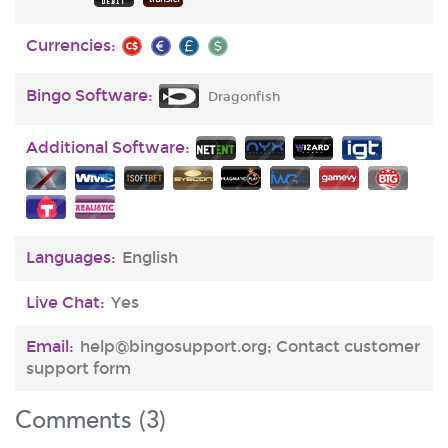
Currencies:
Bingo Software:
Dragonfish
Additional Software:
Languages:
English
Live Chat:
Yes
Email:
help@bingosupport.org; Contact customer
support form
Comments (
3
)