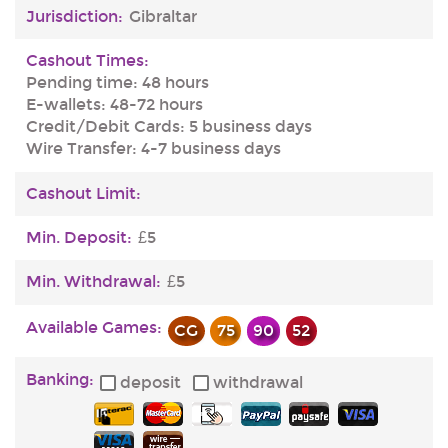
Jurisdiction:
Gibraltar
Cashout Times:
Pending time: 48 hours
E-wallets: 48-72 hours
Credit/Debit Cards: 5 business days
Wire Transfer: 4-7 business days
Cashout Limit:
Min. Deposit:
£5
Min. Withdrawal:
£5
Available Games:
CG
75
90
52
Banking:
deposit
withdrawal