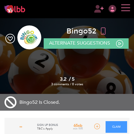
Available fo
Bingo52
ALTERNATE SUGGESTIONS
3.2
/ 5
3 comments / 8 votes
Bingo52 Is Closed.
65xb
SIGN UP BONUS
∞
CLAIM
min WR
T&C's Apply