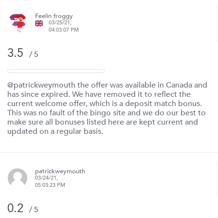
Feelin froggy
03/25/21,
04:03:07 PM
3.5
/ 5
@patrickweymouth the offer was available in Canada and
has since expired. We have removed it to reflect the
current welcome offer, which is a deposit match bonus.
This was no fault of the bingo site and we do our best to
make sure all bonuses listed here are kept current and
updated on a regular basis.
patrickweymouth
03/24/21,
05:03:23 PM
0.2
/ 5