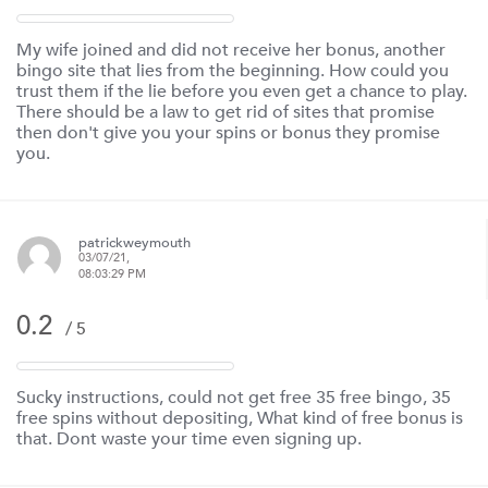
My wife joined and did not receive her bonus, another
bingo site that lies from the beginning. How could you
trust them if the lie before you even get a chance to play.
There should be a law to get rid of sites that promise
then don't give you your spins or bonus they promise
you.
patrickweymouth
03/07/21,
08:03:29 PM
0.2
/ 5
Sucky instructions, could not get free 35 free bingo, 35
free spins without depositing, What kind of free bonus is
that. Dont waste your time even signing up.