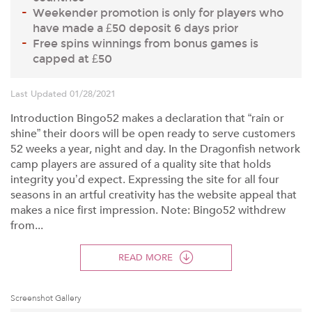
Weekender promotion is only for players who
have made a £50 deposit 6 days prior
Free spins winnings from bonus games is
capped at £50
Last Updated 01/28/2021
Introduction Bingo52 makes a declaration that “rain or
shine” their doors will be open ready to serve customers
52 weeks a year, night and day. In the Dragonfish network
camp players are assured of a quality site that holds
integrity you’d expect. Expressing the site for all four
seasons in an artful creativity has the website appeal that
makes a nice first impression. Note: Bingo52 withdrew
from...
READ MORE
Screenshot Gallery