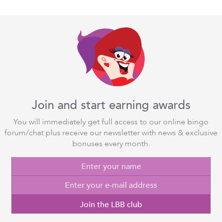
Join and start earning awards
You will immediately get full access to our online bingo
forum/chat plus receive our newsletter with news & exclusive
bonuses every month.
Join the LBB club