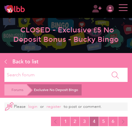
CLOSED - Exclusive £5 No
Deposit Bonus - Bucky Bingo
Back to list
Search
Forums
Exclusive No Deposit Bingo
Please
login
or
register
to post or comment.
1
2
3
4
5
6