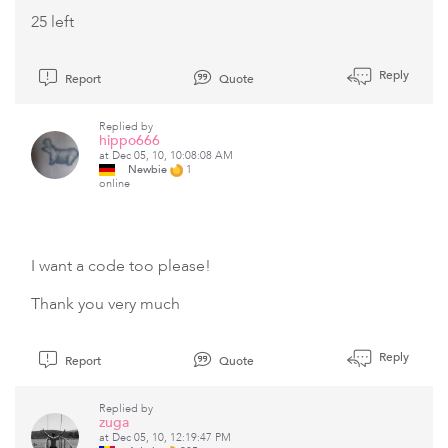
25 left
Reply
Report
Quote
Replied by
hippo666
at Dec 05, 10, 10:08:08 AM
Newbie
1
online
I want a code too please!
Thank you very much
Reply
Report
Quote
Replied by
zuga
at Dec 05, 10, 12:19:47 PM