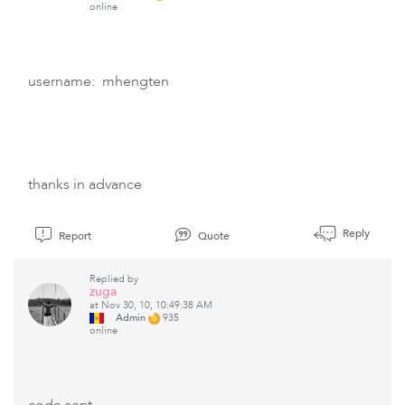
online
username: mhengten
thanks in advance
Reply
Report
Quote
Replied by
zuga
at Nov 30, 10, 10:49:38 AM
Admin
935
online
code sent