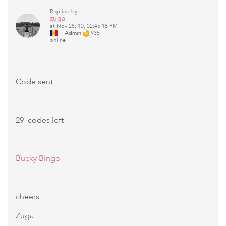
Replied by
zuga
at Nov 28, 10, 02:45:18 PM
Admin
935
online
Code sent.
29 codes left
Bucky Bingo
cheers
Zuga