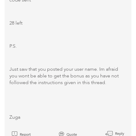
28 left
P.S.
Just saw that you posted your user name. Im afraid
you wont be able to get the bonus as you have not
followed the instructions given in this thread.
Zuga
Reply
Report
Quote