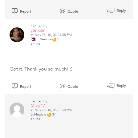
Reply
Report
Quote
Replied by
yenxien
at Nov 28, 10, 03:24:55 PM
Newbie
2
online
Got it. Thank you so much! :)
Reply
Report
Quote
Replied by
Mary47
at Nov 28, 10, 05:25:50 PM
Sr.Newbie
37
online