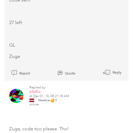
27 left
GL
Zuga
Reply
Report
Quote
Replied by
ellaRa
at Dec 01, 10, 08:21:18 AM
Newbie
5
online
Zuga, code too please. Thx!