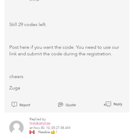
Still 29 codes left.
Post here if you want the code. You need to use our
link and submit the code during the registration.
cheers
Zuga
Reply
Report
Quote
Replied by
treskatorze
at Nov 30, 10, 05:27:38 AM
Newbie
1