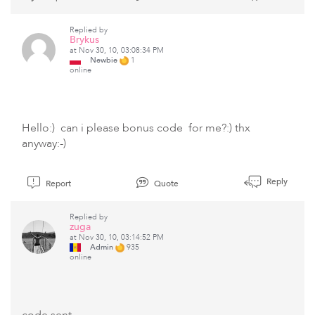
Replied by
Brykus
at Nov 30, 10, 03:08:34 PM
Newbie
1
online
Hello:) can i please bonus code for me?:) thx
anyway:-)
Reply
Report
Quote
Replied by
zuga
at Nov 30, 10, 03:14:52 PM
Admin
935
online
code sent