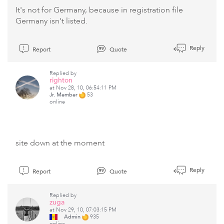
It's not for Germany, because in registration file
Germany isn't listed.
Reply
Report
Quote
Replied by
righton
at Nov 28, 10, 06:54:11 PM
Jr. Member
53
online
site down at the moment
Reply
Report
Quote
Replied by
zuga
at Nov 29, 10, 07:03:15 PM
Admin
935
online