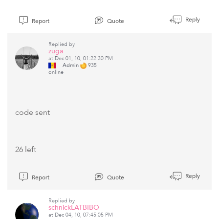
Reply
Report
Quote
Replied by
zuga
at Dec 01, 10, 01:22:30 PM
Admin
935
online
code sent
26 left
Reply
Report
Quote
Replied by
schnickLATBIBO
at Dec 04, 10, 07:45:05 PM