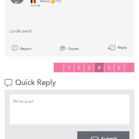
Admin
935
online
code sent
Reply
Report
Quote
1
2
3
4
5
6
Quick Reply
Submit