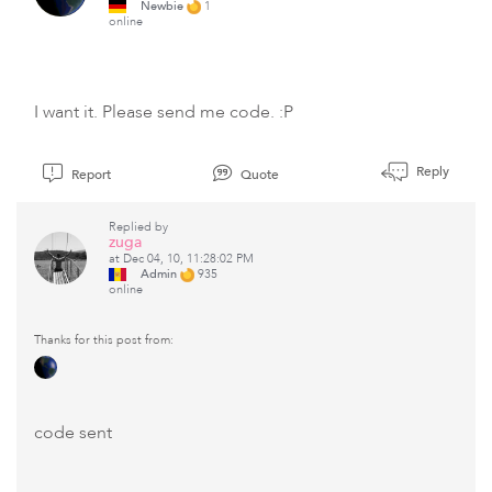
Newbie
1
online
I want it. Please send me code. :P
Reply
Report
Quote
Replied by
zuga
at Dec 04, 10, 11:28:02 PM
Admin
935
online
Thanks for this post from:
code sent