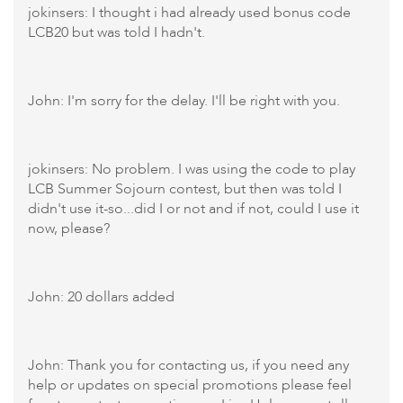
jokinsers: I thought i had already used bonus code
LCB20 but was told I hadn't.
John: I'm sorry for the delay. I'll be right with you.
jokinsers: No problem. I was using the code to play
LCB Summer Sojourn contest, but then was told I
didn't use it-so...did I or not and if not, could I use it
now, please?
John: 20 dollars added
John: Thank you for contacting us, if you need any
help or updates on special promotions please feel