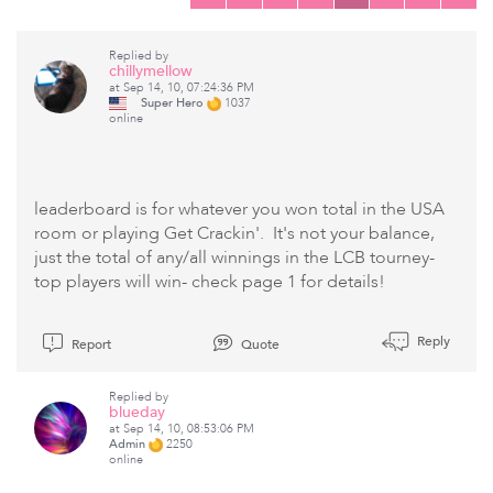
Replied by
chillymellow
at Sep 14, 10, 07:24:36 PM
Super Hero
1037
online
leaderboard is for whatever you won total in the USA
room or playing Get Crackin'. It's not your balance,
just the total of any/all winnings in the LCB tourney-
top players will win- check page 1 for details!
Reply
Report
Quote
Replied by
blueday
at Sep 14, 10, 08:53:06 PM
Admin
2250
online