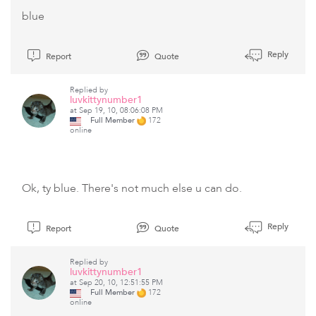
blue
Reply
Report
Quote
Replied by
luvkittynumber1
at Sep 19, 10, 08:06:08 PM
Full Member
172
online
Ok, ty blue. There's not much else u can do.
Reply
Report
Quote
Replied by
luvkittynumber1
at Sep 20, 10, 12:51:55 PM
Full Member
172
online