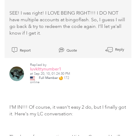
SEE! I was right! I LOVE BEING RIGHT!!! I DO NOT
have multiple accounts at bingoflash. So, I guess I will
go back & try to redeem the code again. I'll let ya'all
know if I get it.
Reply
Report
Quote
Replied by
luvkittynumber1
at Sep 20, 10, 01:24:30 PM
Full Member
172
online
I'M IN!!! Of course, it wasn't easy 2 do, but I finally got
it. Here's my LC conversation: