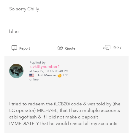
So sorry Chilly.
blue
Reply
Report
Quote
Replied by
luvkittynumber1
at Sep 19, 10, 05:03:48 PM
Full Member
172
online
I tried to redeem the (LCB20) code & was told by (the
LC operator) MICHAEL, that I have multiple accounts
at bingoflash & if I did not make a deposit
IMMEDIATELY that he would cancel all my accounts.