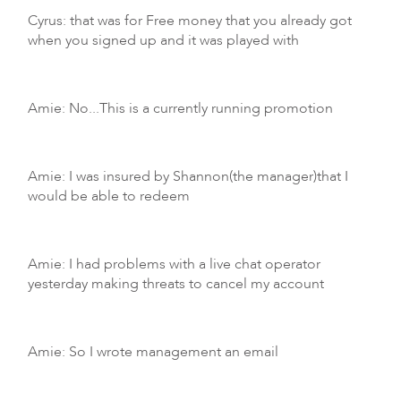
Cyrus: that was for Free money that you already got
when you signed up and it was played with
Amie: No...This is a currently running promotion
Amie: I was insured by Shannon(the manager)that I
would be able to redeem
Amie: I had problems with a live chat operator
yesterday making threats to cancel my account
Amie: So I wrote management an email