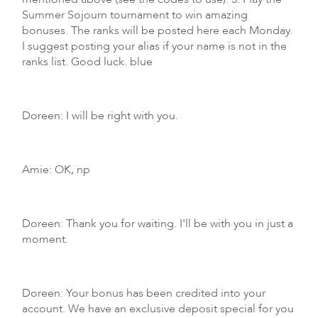
Summer Sojourn tournament to win amazing
bonuses. The ranks will be posted here each Monday.
I suggest posting your alias if your name is not in the
ranks list. Good luck. blue
Doreen: I will be right with you.
Amie: OK, np
Doreen: Thank you for waiting. I'll be with you in just a
moment.
Doreen: Your bonus has been credited into your
account. We have an exclusive deposit special for you