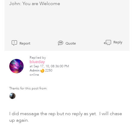
John: You are Welcome
Reply
Report
Quote
Replied by
blueday
at Sep 17, 10, 08:36:00 PM
Admin
2250
online
Thanks for this post from:
I did message the rep but no reply as yet. I will chase
up again.