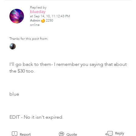
Replied by
blueday
at Sep 14, 10, 11:12:43 PM
Admin
2250
online
Thanks for this post from:
I'll go back to them- I remember you saying that about
the $30 too.
blue
EDIT - No it isn't expired.
Reply
Report
Quote