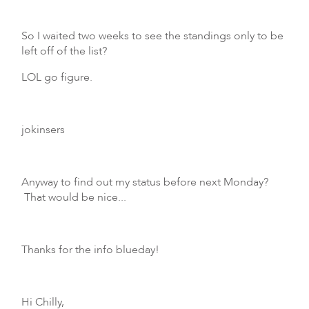
So I waited two weeks to see the standings only to be
left off of the list?
LOL go figure.
jokinsers
Anyway to find out my status before next Monday?
That would be nice...
Thanks for the info blueday!
Hi Chilly,