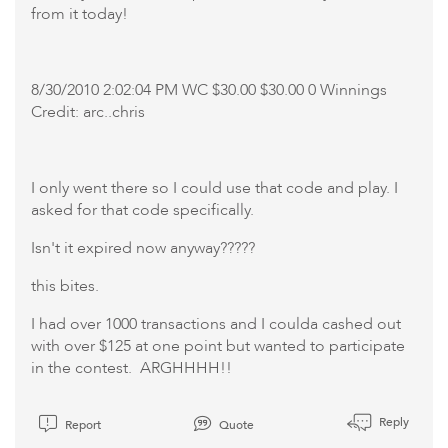
from it today!
8/30/2010 2:02:04 PM WC $30.00 $30.00 0 Winnings
Credit: arc..chris
I only went there so I could use that code and play. I
asked for that code specifically.
Isn't it expired now anyway?????
this bites.
I had over 1000 transactions and I coulda cashed out
with over $125 at one point but wanted to participate
in the contest. ARGHHHH!!
Reply
Report
Quote