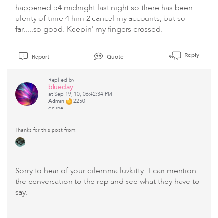
happened b4 midnight last night so there has been
plenty of time 4 him 2 cancel my accounts, but so
far.....so good. Keepin' my fingers crossed.
Reply
Report
Quote
Replied by
blueday
at Sep 19, 10, 06:42:34 PM
Admin
2250
online
Thanks for this post from:
Sorry to hear of your dilemma luvkitty. I can mention
the conversation to the rep and see what they have to
say.