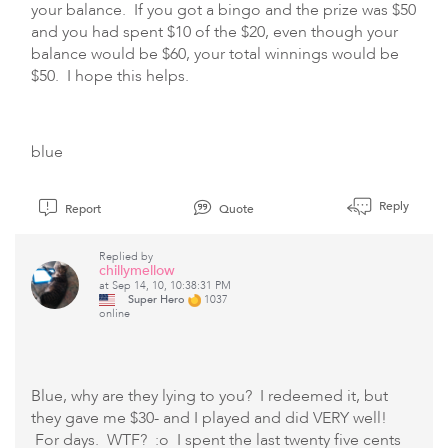
your balance. If you got a bingo and the prize was $50
and you had spent $10 of the $20, even though your
balance would be $60, your total winnings would be
$50. I hope this helps.
blue
Reply
Report
Quote
Replied by
chillymellow
at Sep 14, 10, 10:38:31 PM
Super Hero
1037
online
Blue, why are they lying to you? I redeemed it, but
they gave me $30- and I played and did VERY well!
For days. WTF? :o I spent the last twenty five cents