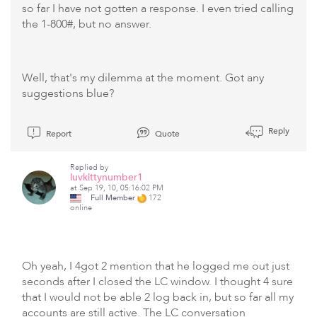
so far I have not gotten a response. I even tried calling
the 1-800#, but no answer.
Well, that's my dilemma at the moment. Got any
suggestions blue?
Reply
Report
Quote
Replied by
luvkittynumber1
at Sep 19, 10, 05:16:02 PM
Full Member
172
online
Oh yeah, I 4got 2 mention that he logged me out just
seconds after I closed the LC window. I thought 4 sure
that I would not be able 2 log back in, but so far all my
accounts are still active. The LC conversation