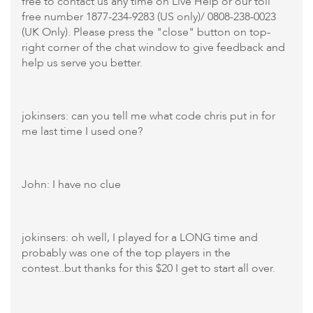
free to contact us any time on Live Help or our toll
free number 1877-234-9283 (US only)/ 0808-238-0023
(UK Only). Please press the "close" button on top-
right corner of the chat window to give feedback and
help us serve you better.
jokinsers: can you tell me what code chris put in for
me last time I used one?
John: I have no clue
jokinsers: oh well, I played for a LONG time and
probably was one of the top players in the
contest..but thanks for this $20 I get to start all over.