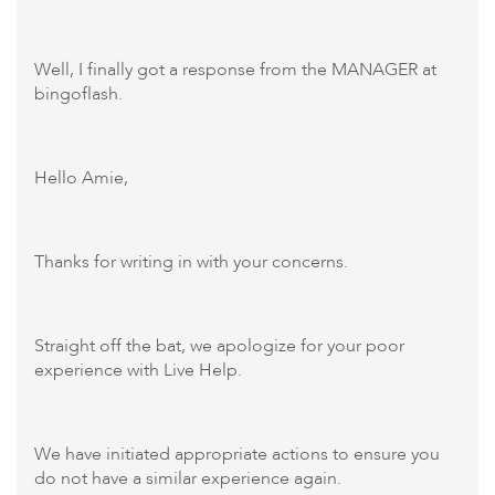
Well, I finally got a response from the MANAGER at
bingoflash.
Hello Amie,
Thanks for writing in with your concerns.
Straight off the bat, we apologize for your poor
experience with Live Help.
We have initiated appropriate actions to ensure you
do not have a similar experience again.