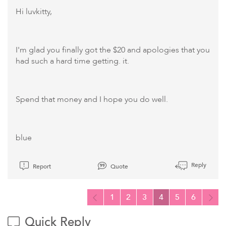
Hi luvkitty,
I'm glad you finally got the $20 and apologies that you
had such a hard time getting. it.
Spend that money and I hope you do well.
blue
Reply
Report
Quote
1
2
3
4
5
6
Quick Reply