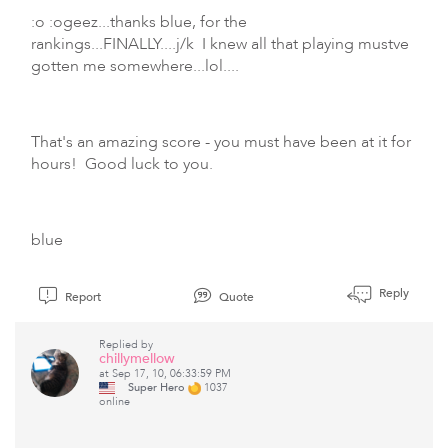
:o :ogeez...thanks blue, for the
rankings...FINALLY....j/k I knew all that playing mustve
gotten me somewhere...lol....
That's an amazing score - you must have been at it for
hours! Good luck to you.
blue
Reply
Report
Quote
Replied by
chillymellow
at Sep 17, 10, 06:33:59 PM
Super Hero
1037
online