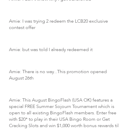
Amie: I was trying 2 redeem the LCB20 exclusive
contest offer
Amie: but was told I already redeemed it
Amie: There is no way...This promotion opened
August 26th
Amie: This August BingoFlash (USA OK) features a
special FREE Summer Sojourn Tournament which is
open to all existing BingoFlash members. Enter free
with $20* to play in their USA Bingo Room or Get
Cracking Slots and win $1,000 worth bonus rewards til