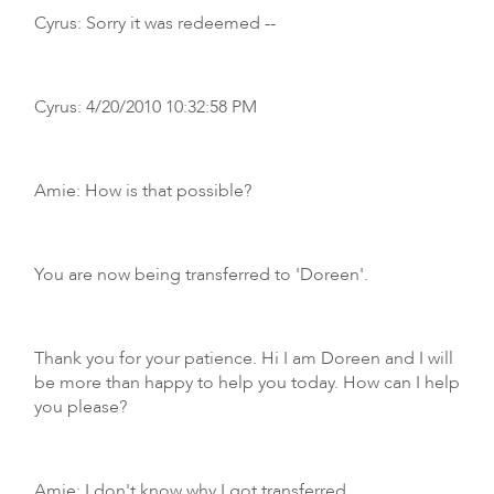
Cyrus: Sorry it was redeemed --
Cyrus: 4/20/2010 10:32:58 PM
Amie: How is that possible?
You are now being transferred to 'Doreen'.
Thank you for your patience. Hi I am Doreen and I will
be more than happy to help you today. How can I help
you please?
Amie: I don't know why I got transferred