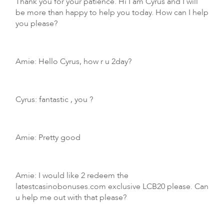
Thank you for your patience. Hi I am Cyrus and I will
be more than happy to help you today. How can I help
you please?
Amie: Hello Cyrus, how r u 2day?
Cyrus: fantastic , you ?
Amie: Pretty good
Amie: I would like 2 redeem the
latestcasinobonuses.com exclusive LCB20 please. Can
u help me out with that please?