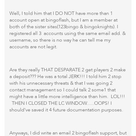
Well, I told him that I DO NOT have more than 1
account open at bingoflash, but I am a member at
both of the sister sites(123bingo & bingoknights). I
registered all 3 accounts using the same email add. &
username, so there is no way he can tell me my
accounts are not legit.
Are they really THAT DESPARATE 2 get players 2 make
a deposit??? He was a total JERK!!! I told him 2 stop
with his unnecessary threats & that I was going 2
contact management so I could talk 2 some1 that
might have a little more intelligence than him. LOL!!!
THEN I CLOSED THE LC WINDOW......OOPS! I
should've saved it 4 future documentation purposes.
Anyways, I did write an email 2 bingoflash support, but