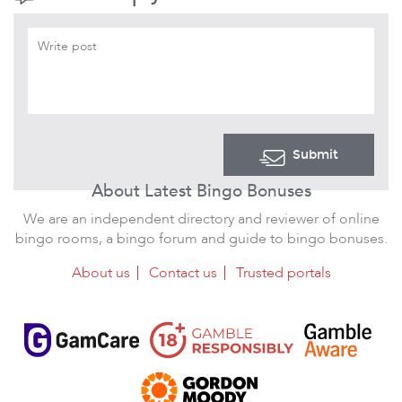
Submit
About Latest Bingo Bonuses
We are an independent directory and reviewer of online
bingo rooms, a bingo forum and guide to bingo bonuses.
About us
Contact us
Trusted portals