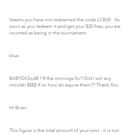
Seems you have not redeemed the code LCB20. As
soon as you redeem it and get your $20 free, you are
counted as being in the tournament.
blue
BABYDOLL68 ? R the winnings for? Did I win any
moolah $$$$ If so how do aquire them?? Thank You
HI Brian,
This figure is the total amount of your wins - it is not