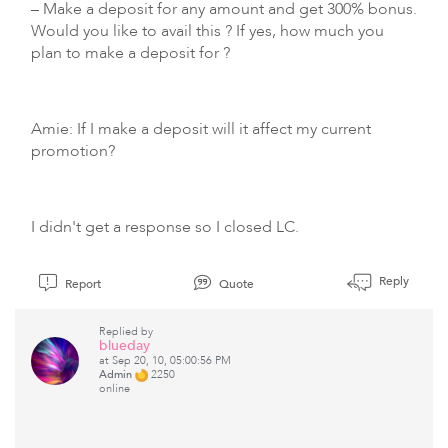
– Make a deposit for any amount and get 300% bonus.
Would you like to avail this ? If yes, how much you
plan to make a deposit for ?
Amie: If I make a deposit will it affect my current
promotion?
I didn't get a response so I closed LC.
Reply
Report
Quote
Replied by
blueday
at Sep 20, 10, 05:00:56 PM
Admin
2250
online