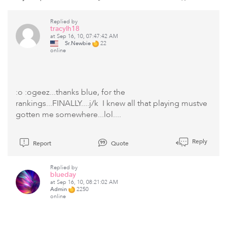
Replied by
tracylh18
at Sep 16, 10, 07:47:42 AM
Sr.Newbie
22
online
:o :ogeez...thanks blue, for the
rankings...FINALLY....j/k I knew all that playing mustve
gotten me somewhere...lol....
Reply
Report
Quote
Replied by
blueday
at Sep 16, 10, 08:21:02 AM
Admin
2250
online