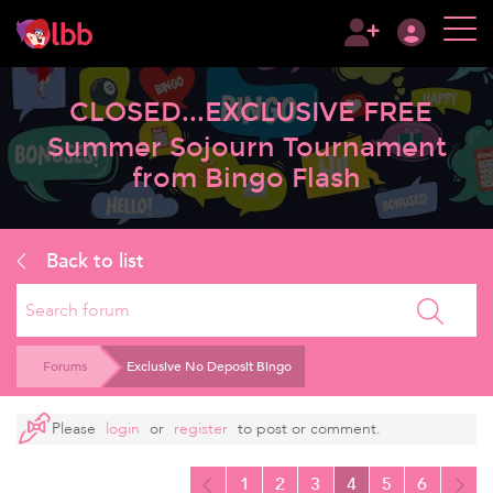
CLOSED...EXCLUSIVE FREE
Summer Sojourn Tournament
from Bingo Flash
Back to list
Search
Forums
Exclusive No Deposit Bingo
Please
login
or
register
to post or comment.
1
2
3
4
5
6