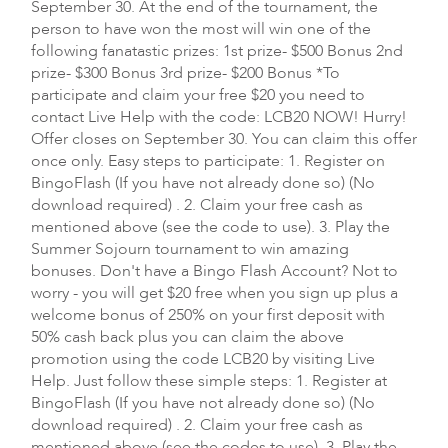
September 30. At the end of the tournament, the
person to have won the most will win one of the
following fanatastic prizes: 1st prize- $500 Bonus 2nd
prize- $300 Bonus 3rd prize- $200 Bonus *To
participate and claim your free $20 you need to
contact Live Help with the code: LCB20 NOW! Hurry!
Offer closes on September 30. You can claim this offer
once only. Easy steps to participate: 1. Register on
BingoFlash (If you have not already done so) (No
download required) . 2. Claim your free cash as
mentioned above (see the code to use). 3. Play the
Summer Sojourn tournament to win amazing
bonuses. Don't have a Bingo Flash Account? Not to
worry - you will get $20 free when you sign up plus a
welcome bonus of 250% on your first deposit with
50% cash back plus you can claim the above
promotion using the code LCB20 by visiting Live
Help. Just follow these simple steps: 1. Register at
BingoFlash (If you have not already done so) (No
download required) . 2. Claim your free cash as
mentioned above (see the codes to use). 3. Play the