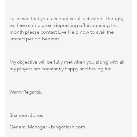
I also see that your account is still activated. Though,
we have some great depositing offers running this
month please contact Live Help now to avail the
limited period benefits.
My objective will be fully met when you along with all
my players are constantly happy and having fun.
Warm Regards,
Shannon Jones
General Manager - bingoflash.com