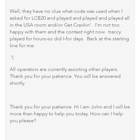
Well, they have no clue what code was used when I
asked for LCB20 and played and played and played all
in the USA room and/or Get Crackin'. I'm not too
happy with them and the contest right now. traccy
played for hours-so did I-for days. Back at the starting
line for me.
:'(
All operators are currently assisting other players.
Thank you for your patience. You will be answered
shortly.
Thank you for your patience. Hi I am John and I will be
more than happy to help you today. How can I help
you please?