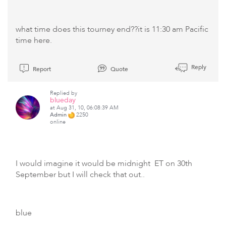
what time does this tourney end??it is 11:30 am Pacific
time here.
Reply
Report
Quote
Replied by
blueday
at Aug 31, 10, 06:08:39 AM
Admin
2250
online
I would imagine it would be midnight ET on 30th
September but I will check that out..
blue