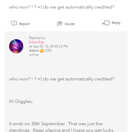
who won? ! ? =) do we get automatically credited?
Reply
Report
Quote
Replied by
blueday
at Sep 03, 10, 05:55:22 PM
Admin
2250
online
who won? ! ? =) do we get automatically credited?
Hi Giggles,
It ends on 30th September. That was just the
standings. Keep playing and I hope you get lucky.