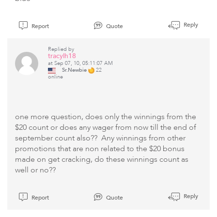
Reply
Report
Quote
Replied by
tracylh18
at Sep 07, 10, 05:11:07 AM
Sr.Newbie
22
online
one more question, does only the winnings from the
$20 count or does any wager from now till the end of
september count also?? Any winnings from other
promotions that are non related to the $20 bonus
made on get cracking, do these winnings count as
well or no??
Reply
Report
Quote