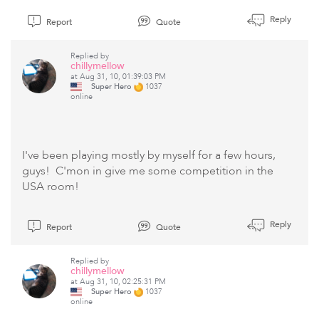
Reply
Report
Quote
Replied by
chillymellow
at Aug 31, 10, 01:39:03 PM
Super Hero
1037
online
I've been playing mostly by myself for a few hours,
guys! C'mon in give me some competition in the
USA room!
Reply
Report
Quote
Replied by
chillymellow
at Aug 31, 10, 02:25:31 PM
Super Hero
1037
online