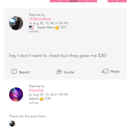
Replied by
chillymellow
at Aug 30, 10, 06:14:38 PM
Super Hero
1037
online
hey I don't want to cheat but they gave me $30!
Reply
Report
Quote
Replied by
blueday
at Aug 30, 10, 06:31:39 PM
Admin
2250
online
Thanks for this post from: