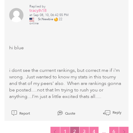
Replied by
tracylh18
at Sep 08, 10, 06:42:55 PM
Sr.Newbie
22
online
hi blue
i dont see the currrent rankings, but correct me if i'm
wrong. Just wanted to know my stats in this tourny
and that of my peers' also. When are rankings gonna
be posted.....not that Im trying to rush you or
anything....I'm just a little excited thats all.....
Reply
Report
Quote
1
2
3
4
...
6