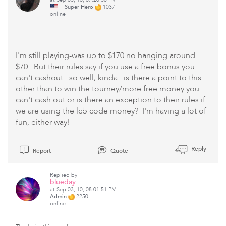
Super Hero
1037
online
I'm still playing-was up to $170 no hanging around
$70. But their rules say if you use a free bonus you
can't cashout...so well, kinda...is there a point to this
other than to win the tourney/more free money you
can't cash out or is there an exception to their rules if
we are using the lcb code money? I'm having a lot of
fun, either way!
Reply
Report
Quote
Replied by
blueday
at Sep 03, 10, 08:01:51 PM
Admin
2250
online