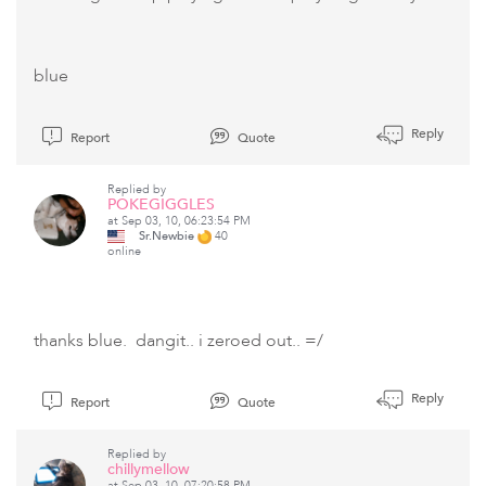
blue
Reply
Report
Quote
Replied by
POKEGIGGLES
at Sep 03, 10, 06:23:54 PM
Sr.Newbie
40
online
thanks blue. dangit.. i zeroed out.. =/
Reply
Report
Quote
Replied by
chillymellow
at Sep 03, 10, 07:20:58 PM