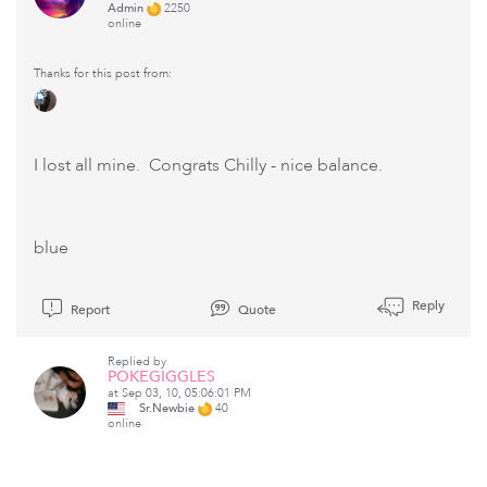
Admin
2250
online
Thanks for this post from:
I lost all mine. Congrats Chilly - nice balance.
blue
Reply
Report
Quote
Replied by
POKEGIGGLES
at Sep 03, 10, 05:06:01 PM
Sr.Newbie
40
online