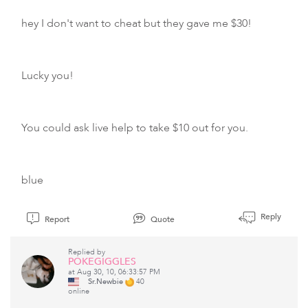
hey I don't want to cheat but they gave me $30!
Lucky you!
You could ask live help to take $10 out for you.
blue
Reply
Report
Quote
Replied by
POKEGIGGLES
at Aug 30, 10, 06:33:57 PM
Sr.Newbie
40
online