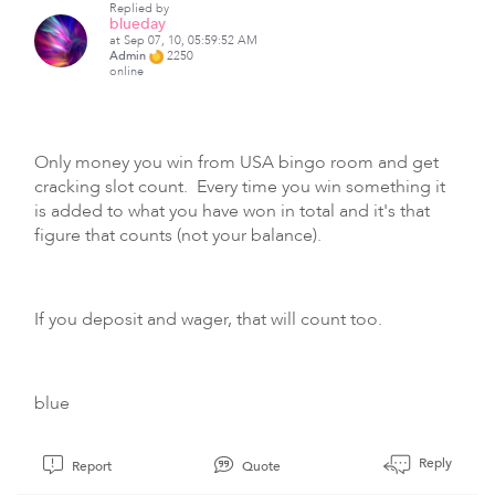
Replied by
blueday
at Sep 07, 10, 05:59:52 AM
Admin
2250
online
Only money you win from USA bingo room and get
cracking slot count. Every time you win something it
is added to what you have won in total and it's that
figure that counts (not your balance).
If you deposit and wager, that will count too.
blue
Reply
Report
Quote