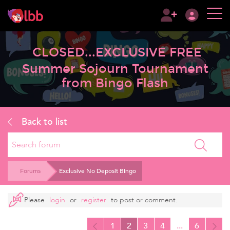
CLOSED...EXCLUSIVE FREE
Summer Sojourn Tournament
from Bingo Flash
Back to list
Search
Forums
Exclusive No Deposit Bingo
Please
login
or
register
to post or comment.
1
2
3
4
...
6