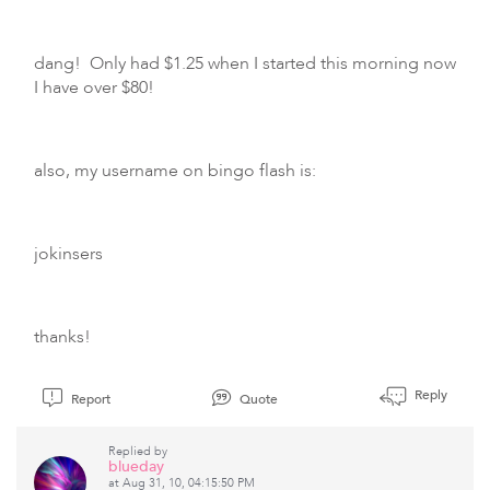
dang! Only had $1.25 when I started this morning now
I have over $80!
also, my username on bingo flash is:
jokinsers
thanks!
Reply
Report
Quote
Replied by
blueday
at Aug 31, 10, 04:15:50 PM