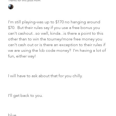
Thanks for this post from:
I'm still playing-was up to $170 no hanging around
$70. But their rules say if you use a free bonus you
can't cashout...so well, kinda...is there a point to this
other than to win the tourney/more free money you
can't cash out or is there an exception to their rules if
we are using the lcb code money? I'm having a lot of
fun, either way!
I will have to ask about that for you chilly.
I'll get back to you.
blue