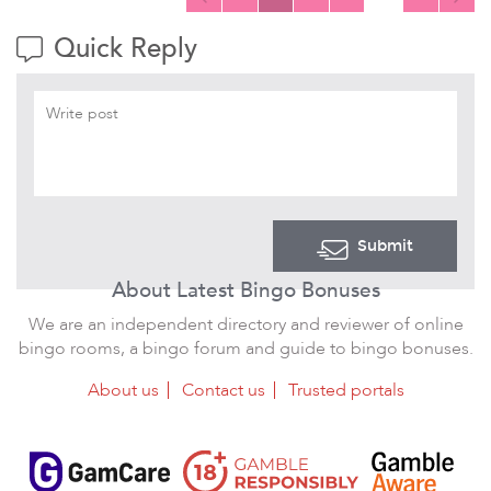
Quick Reply
Submit
About Latest Bingo Bonuses
We are an independent directory and reviewer of online
bingo rooms, a bingo forum and guide to bingo bonuses.
About us
Contact us
Trusted portals