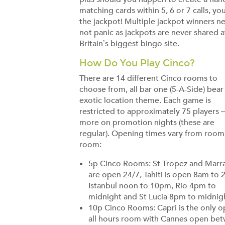
matching cards within 5, 6 or 7 calls, you’
the jackpot! Multiple jackpot winners n
not panic as jackpots are never shared a
Britain’s biggest bingo site.
How Do You Play Cinco?
There are 14 different Cinco rooms to
choose from, all bar one (5-A-Side) bear
exotic location theme. Each game is
restricted to approximately 75 players 
more on promotion nights (these are
regular). Opening times vary from room
room:
5p Cinco Rooms: St Tropez and Marr
are open 24/7, Tahiti is open 8am to 
Istanbul noon to 10pm, Rio 4pm to
midnight and St Lucia 8pm to midnig
10p Cinco Rooms: Capri is the only 
all hours room with Cannes open be