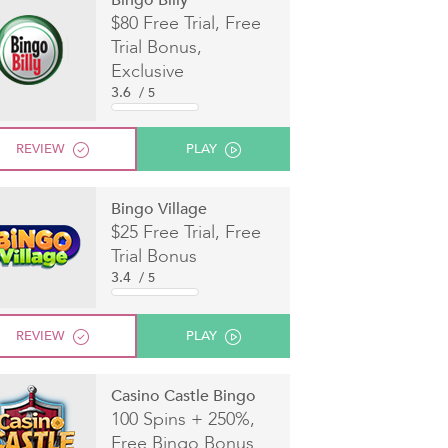
Bingo Billy
$80 Free Trial, Free
Trial Bonus,
Exclusive
3.6
/ 5
REVIEW
PLAY
Bingo Village
$25 Free Trial, Free
Trial Bonus
3.4
/ 5
REVIEW
PLAY
Casino Castle Bingo
100 Spins + 250%,
Free Bingo Bonus