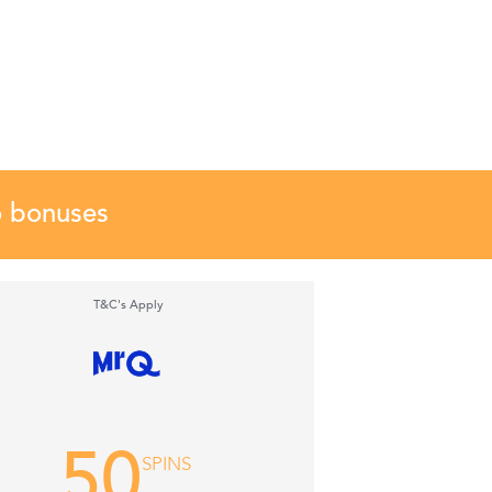
go bonuses
T&C's Apply
50
SPINS