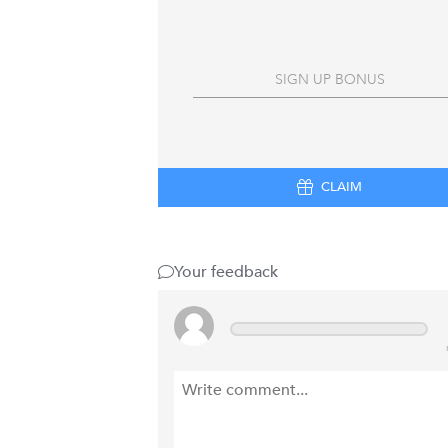
SIGN UP BONUS
CLAIM
Your feedback