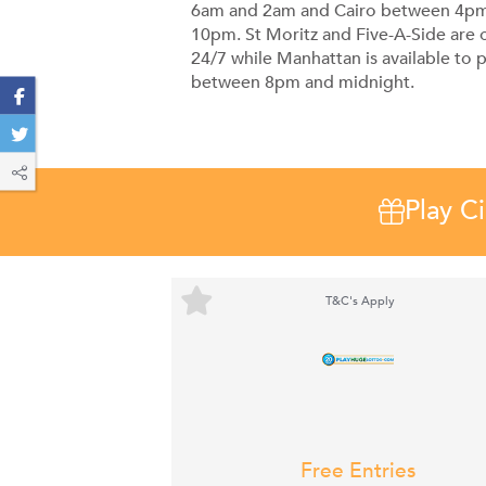
6am and 2am and Cairo between 4p
10pm. St Moritz and Five-A-Side are
24/7 while Manhattan is available to p
between 8pm and midnight.
Play C
T&C's Apply
Free Entries