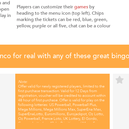
m and
Players can customize their
games
by
 open
heading to the menu icon (top left). Chips
lay in
marking the tickets can be red, blue, green,
yellow, purple or all five, chat can be a colour
inco for real with any of these great bin
Note:
Offer valid for newly registered players, limited to the
first purchase transaction. Valid for 12 Days from
registration, voucher will be credited to account within
48 hour of first purchase. Offer is valid for play on the
following lotteries: US Powerball, Powerball Plus,
Mega Millions, Mega Millions Max, SuperEna Max,
SuperEnaLotto, Euromillions, Eurojackpot, Oz Lotto,
Oz Powerball, France Loto, UK Lottery, El Gordo,
German Lotto 6aus49, La Primitiva and Mega Sena.
18+,
T&C's apply