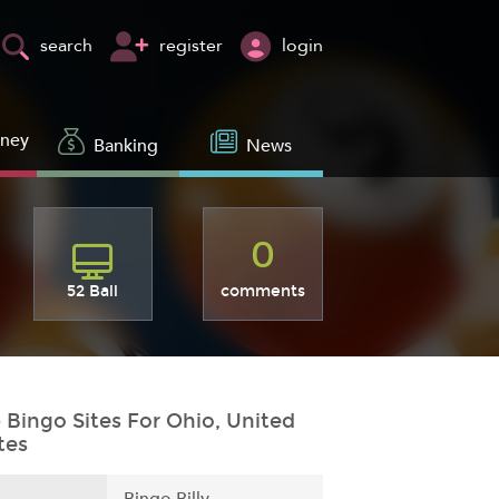
register
login
search
oney
Banking
News
0
52 Ball
comments
 Bingo Sites For Ohio, United
tes