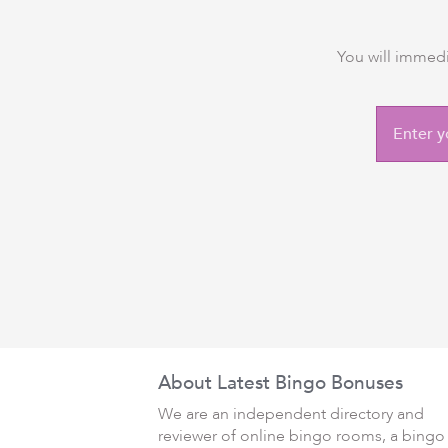
You will immedi
About Latest Bingo Bonuses
We are an independent directory and
reviewer of online bingo rooms, a bingo