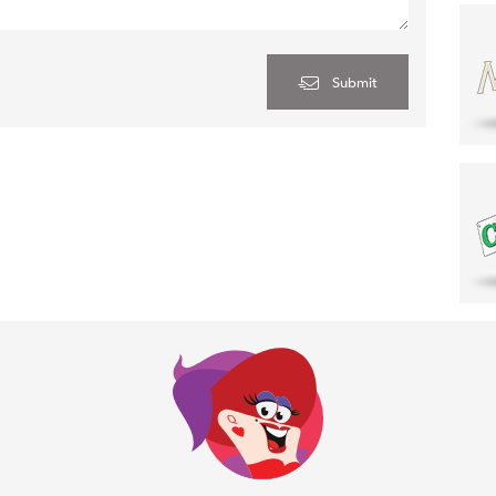
Submit