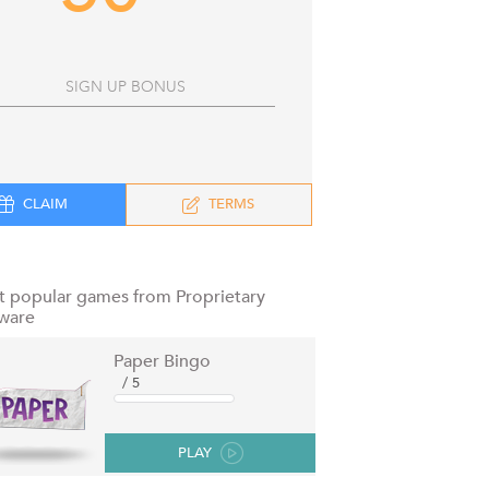
SIGN UP BONUS
CLAIM
TERMS
 popular games from Proprietary
ware
Paper Bingo
/ 5
PLAY