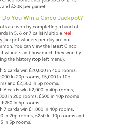
 and £20K per game!
Do You Win a Cinco Jackpot?
ots are won by completing a hand of
ards in 5, 6 or 7 calls! Multiple
real
y
jackpot winners per day are not
mon. You can view the latest Cinco
ot winners and how much they won by
ing the history (top left menu).
h 5 cards win £20,000 in 40p rooms,
,000 in 20p rooms, £5,000 in 10p
ms and £2,500 in 5p rooms.
h 6 cards win £2,000 in 40p rooms,
000 in 20p rooms, £500 in 10p rooms
 £250 in 5p rooms.
h 7 cards win £1,000 in 40p rooms,
0 in 20p rooms, £250 in 10p rooms and
5 in 5p rooms.