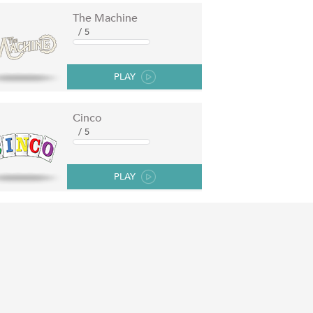
The Machine
/ 5
PLAY
Cinco
/ 5
PLAY