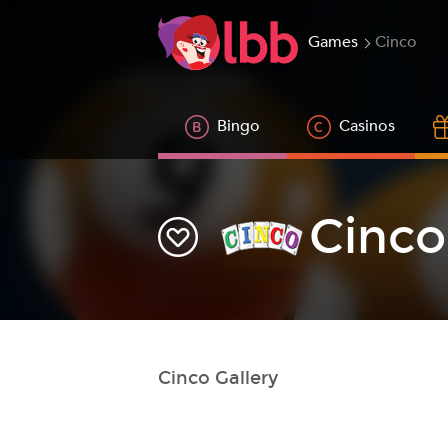
Games
Cinco
Bingo
Casinos
Cinco
Cinco Gallery