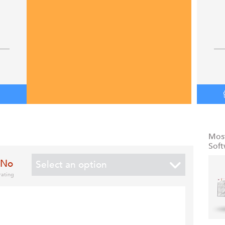
Most
Soft
No
Select an option
rating