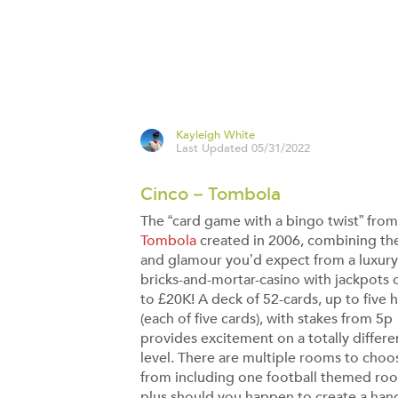
Kayleigh White
Last Updated 05/31/2022
Cinco – Tombola
The “card game with a bingo twist” fro
Tombola
created in 2006, combining the
and glamour you’d expect from a luxur
bricks-and-mortar-casino with jackpots 
to £20K! A deck of 52-cards, up to five 
(each of five cards), with stakes from 5p
provides excitement on a totally differe
level. There are multiple rooms to choo
from including one football themed ro
plus should you happen to create a han