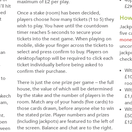
maximum of £2 per play.
ll hit
£2K
eed
Once a stake (room) has been decided,
How 
t
players choose how many tickets (1 to 5) they
wish to play. You have until the countdown
Jackp
timer reaches 5-seconds to secure your
five c
tickets into the next game. When playing on
mone
mobile, slide your finger across the tickets to
uncom
select and press confirm to buy. Players on
 an
jackp
desktop/laptop will be required to click each
check
ticket individually before being asked to
–
Wit
confirm their purchase.
£10
 to
There is just the one prize per game – the full
roo
house, the value of which will be determined
Wit
by the stake and the number of players in the
akech
£1,
room. Match any of your hands (five cards) to
2am,
and
those cards drawn, before anyone else to win
Wit
the stated prize. Player numbers and prizes
ht.
£50
(including jackpots) are featured to the left of
open
£12
the screen. Balance and chat are to the right.
tween