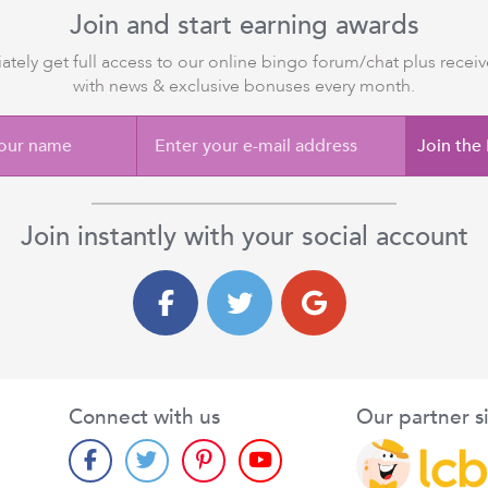
Join and start earning awards
ately get full access to our online bingo forum/chat plus receiv
with news & exclusive bonuses every month.
Join the
Join instantly with your social account
Connect with us
Our partner s