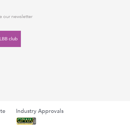
e our newsletter
 LBB club
ite
Industry Approvals