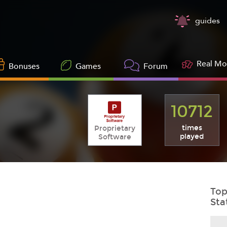
guides
Real M
Bonuses
Games
Forum
10712
times
Proprietary
played
Software
Top
Sta