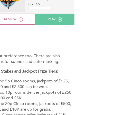
0.7
/ 5
REVIEW
PLAY
ur preference too. There are also
ns for sounds and auto-marking.
 Stakes and Jackpot Prize Tiers:
the 5p Cinco rooms, jackpots of £125,
0 and £2,500 can be won.
co 10p rooms deliver jackpots of £250,
00 and £5K.
the 20p Cinco rooms, jackpots of £500,
 and £10K are up for grabs.
 Cinco rooms offer jackpots of £1K,