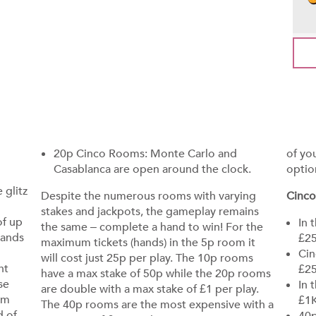
20p Cinco Rooms: Monte Carlo and
of yo
Casablanca are open around the clock.
optio
m
 glitz
Despite the numerous rooms with varying
Cinco
y
stakes and jackpots, the gameplay remains
of up
In 
the same – complete a hand to win! For the
hands
£25
maximum tickets (hands) in the 5p room it
Cin
will cost just 25p per play. The 10p rooms
nt
£25
have a max stake of 50p while the 20p rooms
se
In 
are double with a max stake of £1 per play.
om
£1K
The 40p rooms are the most expensive with a
d of
40p