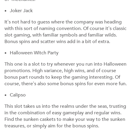
Joker Jack
It’s not hard to guess where the company was heading
with this sort of naming convention. Of course it’s classic
slot gaming, with familiar symbols and familiar wilds.
Bonus spins and scatter wins add in a bit of extra.
Halloween Witch Party
This one is a slot to try whenever you run into Halloween
promotions. High variance, high wins, and of course
bonus part rounds to keep the gaming interesting. Of
course, there’s also some bonus spins for even more fun.
Calipso
This slot takes us into the realms under the seas, trusting
in the combination of easy gameplay and regular wins.
Find the sunken caskets to make your way to the sunken
treasures, or simply aim for the bonus spins.