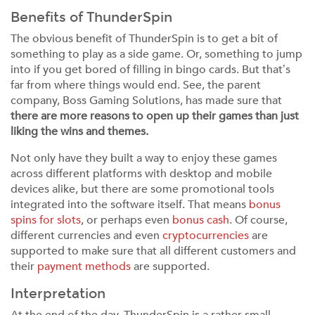
Benefits of ThunderSpin
The obvious benefit of ThunderSpin is to get a bit of
something to play as a side game. Or, something to jump
into if you get bored of filling in bingo cards. But that’s
far from where things would end. See, the parent
company, Boss Gaming Solutions, has made sure that
there are more reasons to open up their games than just
liking the wins and themes.
Not only have they built a way to enjoy these games
across different platforms with desktop and mobile
devices alike, but there are some promotional tools
integrated into the software itself. That means
bonus
spins for slots
, or perhaps even
bonus cash
. Of course,
different currencies and even
cryptocurrencies
are
supported to make sure that all different customers and
their
payment methods
are supported.
Interpretation