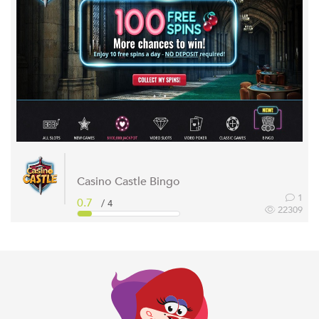
Casino Castle Bingo
1
0.7
/ 4
22309