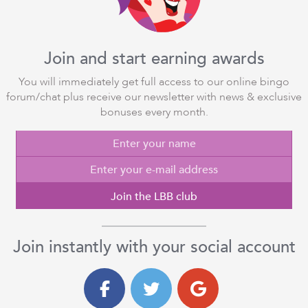
Join and start earning awards
You will immediately get full access to our online bingo
forum/chat plus receive our newsletter with news & exclusive
bonuses every month.
Join the LBB club
Join instantly with your social account