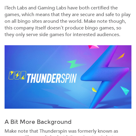
iTech Labs and Gaming Labs have both certified the
games, which means that they are secure and safe to play
on all bingo sites around the world. Make note though,
this company itself doesn’t produce bingo games, so
they only serve side games for interested audiences.
A Bit More Background
Make note that Thunderspin was formerly known as