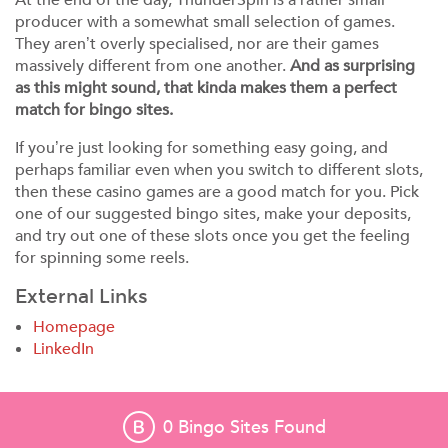
At the end of the day, ThunderSpin is a rather small
producer with a somewhat small selection of games.
They aren’t overly specialised, nor are their games
massively different from one another.
And as surprising
as this might sound, that kinda makes them a perfect
match for bingo sites.
If you’re just looking for something easy going, and
perhaps familiar even when you switch to different slots,
then these casino games are a good match for you. Pick
one of our suggested bingo sites, make your deposits,
and try out one of these slots once you get the feeling
for spinning some reels.
External Links
Homepage
LinkedIn
0
Bingo Sites Found