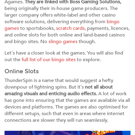
Agames.
They are linked with Boss Gaming Solutions,
being originally their in-house game producers. The
larger company offers white-label and other casino
software solutions, delivering everything from
bingo
games
to sportsbooks,
scratch cards
, payments, licences,
and online slots for both online and land-based casinos
and bingo sites. No
slingo games
though.
Let’s have a closer look at the games. You will also find
out the
full list of our bingo sites
to explore.
Online Slots
ThunderSpin is a name that would suggest a hefty
downpour of lightning spins. But it’s
not all about
amazing visuals and enticing audio effects.
A lot of work
has gone into ensuring that the games are available via all
devices and platforms. The games are also optimised for
different setups, such that even in areas where internet
connections are slower they will run seamlessly.