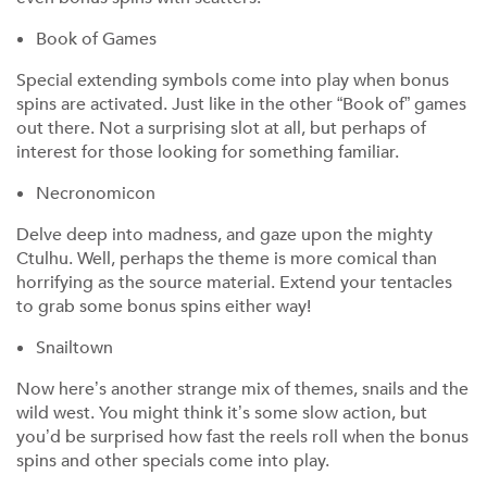
Book of Games
Special extending symbols come into play when bonus
spins are activated. Just like in the other “Book of” games
out there. Not a surprising slot at all, but perhaps of
interest for those looking for something familiar.
Necronomicon
Delve deep into madness, and gaze upon the mighty
Ctulhu. Well, perhaps the theme is more comical than
horrifying as the source material. Extend your tentacles
to grab some bonus spins either way!
Snailtown
Now here’s another strange mix of themes, snails and the
wild west. You might think it’s some slow action, but
you’d be surprised how fast the reels roll when the bonus
spins and other specials come into play.