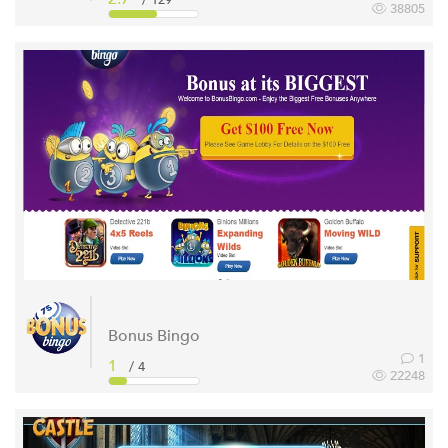
/ 129
38805
Bonus Bingo
1
1
/ 4
22248