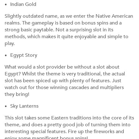
Indian Gold
Slightly outdated name, as we enter the Native American
realms. The gameplay is based on bonus spins and a
strong basic paytable. Not a surprising slot in its
methods, which makes it quite enjoyable and simple to
play.
Egypt Story
What would a slot provider be without a slot about
Egypt? Whilst the theme is very traditional, the actual
slot has been spiced up with plenty of features. Just
watch out for those winning cascades and multipliers
they bring!
Sky Lanterns
This slot takes some Eastern traditions into the core of its
theme, and does a pretty good job of turning them into
interesting special features. Fire up the fireworks and
enjoy some magnificent bonus spins!