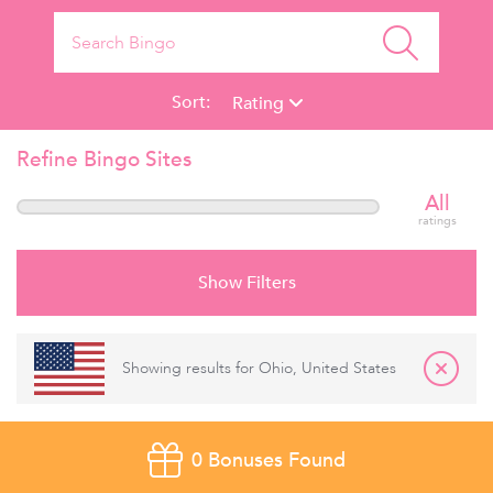
Search
Sort:
Rating
Refine Bingo Sites
All
ratings
Show Filters
Showing results for
Ohio, United States
0
Bonuses Found