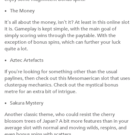
The Money
It’s all about the money, isn’t it? At least in this online slot
it is. Gameplay is kept simple, with the main goal of
simply scoring wins through the paytable. With the
exception of bonus spins, which can further your luck
quite a lot.
Aztec Artefacts
If you’re looking for something other than the usual
paylines, then check out this Mesomaerican slot that uses
clusterpay mechanics. Check out the mystical bonus
metre for an extra bit of intrigue.
Sakura Mystery
Another classic theme, who could resist the cherry
blossom trees of Japan? A bit more features than in your
average slot with normal and moving wilds, respins, and
even bonus spins with scatters.