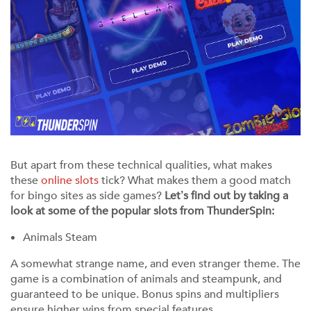
But apart from these technical qualities, what makes
these
online slots
tick? What makes them a good match
for bingo sites as side games?
Let’s find out by taking a
look at some of the popular slots from ThunderSpin:
Animals Steam
A somewhat strange name, and even stranger theme. The
game is a combination of animals and steampunk, and
guaranteed to be unique. Bonus spins and multipliers
ensure higher wins from special features.