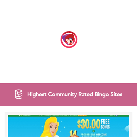
Highest Community Rated Bingo Sites