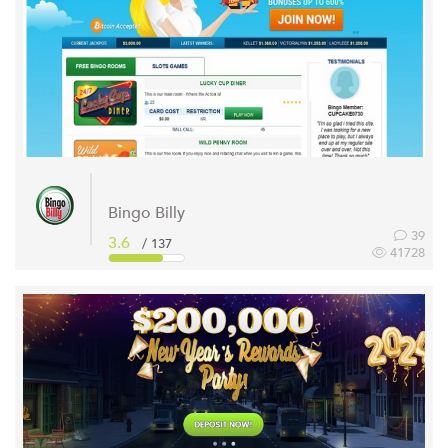
Bingo Billy
39
3.6
/ 137
41728