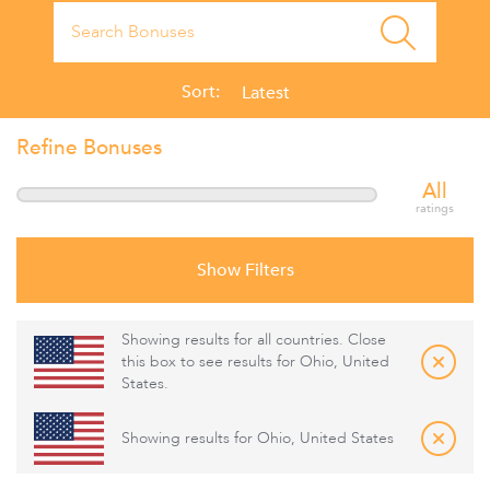
Search
Sort:
Latest
Refine Bonuses
All
ratings
Show Filters
Showing results for all countries. Close
this box to see results for
Ohio, United
States
.
Showing results for
Ohio, United States