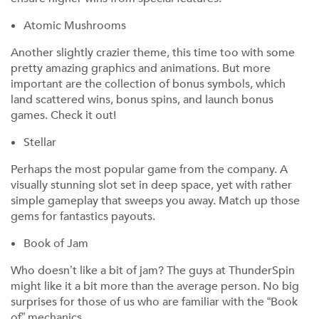
Atomic Mushrooms
Another slightly crazier theme, this time too with some
pretty amazing graphics and animations. But more
important are the collection of bonus symbols, which
land scattered wins, bonus spins, and launch bonus
games. Check it out!
Stellar
Perhaps the most popular game from the company. A
visually stunning slot set in deep space, yet with rather
simple gameplay that sweeps you away. Match up those
gems for fantastics payouts.
Book of Jam
Who doesn’t like a bit of jam? The guys at ThunderSpin
might like it a bit more than the average person. No big
surprises for those of us who are familiar with the “Book
of” mechanics.