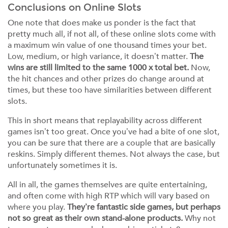
Conclusions on Online Slots
One note that does make us ponder is the fact that
pretty much all, if not all, of these online slots come with
a maximum win value of one thousand times your bet.
Low, medium, or high variance, it doesn’t matter.
The
wins are still limited to the same 1000 x total bet.
Now,
the hit chances and other prizes do change around at
times, but these too have similarities between different
slots.
This in short means that replayability across different
games isn’t too great. Once you’ve had a bite of one slot,
you can be sure that there are a couple that are basically
reskins. Simply different themes. Not always the case, but
unfortunately sometimes it is.
All in all, the games themselves are quite entertaining,
and often come with high RTP which will vary based on
where you play.
They’re fantastic side games, but perhaps
not so great as their own stand-alone products.
Why not