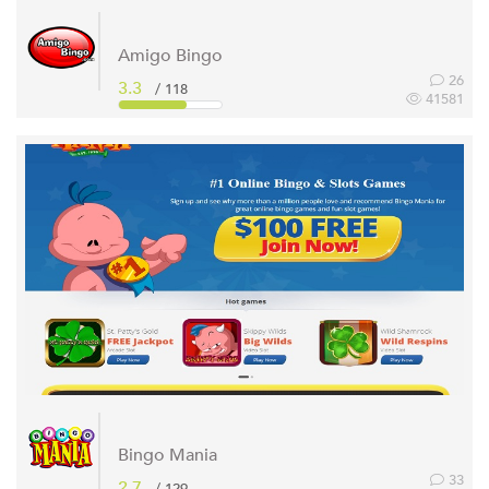
Amigo Bingo
26
3.3
/ 118
41581
Bingo Mania
33
2.7