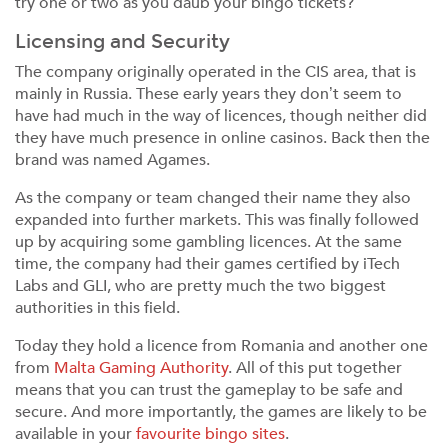
try one or two as you daub your bingo tickets?
Licensing and Security
The company originally operated in the CIS area, that is
mainly in Russia. These early years they don’t seem to
have had much in the way of licences, though neither did
they have much presence in online casinos. Back then the
brand was named Agames.
As the company or team changed their name they also
expanded into further markets. This was finally followed
up by acquiring some gambling licences. At the same
time, the company had their games certified by iTech
Labs and GLI, who are pretty much the two biggest
authorities in this field.
Today they hold a licence from Romania and another one
from
Malta Gaming Authority
. All of this put together
means that you can trust the gameplay to be safe and
secure. And more importantly, the games are likely to be
available in your
favourite bingo sites
.