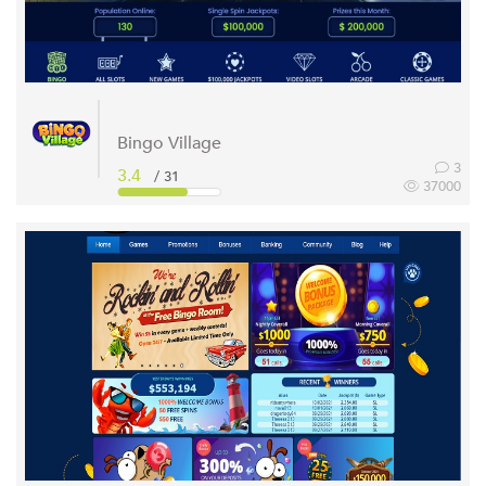
Bingo Village
3
3.4
/ 31
37000