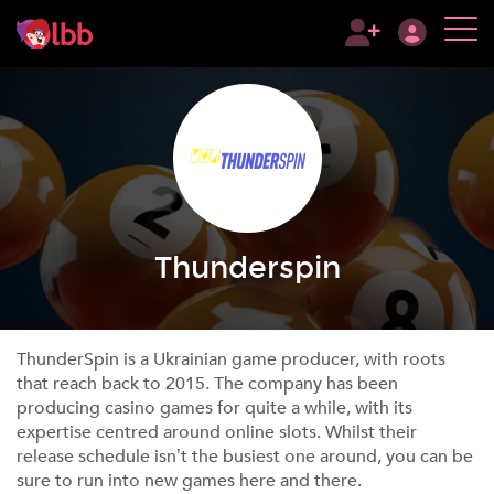
Thunderspin
ThunderSpin is a Ukrainian game producer, with roots
that reach back to 2015. The company has been
producing casino games for quite a while, with its
expertise centred around online slots. Whilst their
release schedule isn’t the busiest one around, you can be
sure to run into new games here and there.