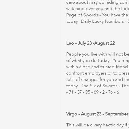
care about may be hiding somet
watching over you and the luck 
Page of Swords - You have th
today. Daily Lucky Numbers - 86 -
Leo - July 23 -August 22
People you live with will not b
of what you do today. You may 
with a close and trusted friend
confront employers or to pres
tells of changes for you and t
today. The Six of Swords - The
- 71 - 37 - 95 - 69 - 2 - 76 - 6
Virgo - August 23 - September
This will be a very hectic day