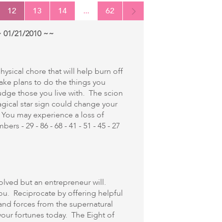
12
13
14
...
62
 01/21/2010 ~~
ysical chore that will help burn off
ke plans to do the things you
udge those you live with. The scion
agical star sign could change your
 You may experience a loss of
rs - 29 - 86 - 68 - 41 - 51 - 45 - 27
olved but an entrepreneur will.
ou. Reciprocate by offering helpful
 and forces from the supernatural
our fortunes today. The Eight of