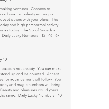
ymaking ventures. Chances to
 can bring popularity as long as
 upset others with your plans. The
 today and high paranormal activity
tunes today. The Six of Swords -
Daily Lucky Numbers - 12 - 46 - 67 -
y 18
o passion not anxiety. You can make
 to stand up and be counted. Accept
ies for advancement will follow. You
 today and magic numbers will bring
 Beauty and pleasures could yours
e the same. Daily Lucky Numbers - 40