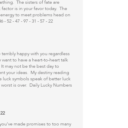
hing. The sisters of fate are
factor is in your favor today. The
e energy to meet problems head on
 52 - 47 - 97 - 31 - 57 - 22
e terribly happy with you regardless
want to have a heart-to-heart talk
. It may not be the best day to
ent your ideas. My destiny reading
he luck symbols speak of better luck
 worst is over. Daily Lucky Numbers
 22
 if you've made promises to too many