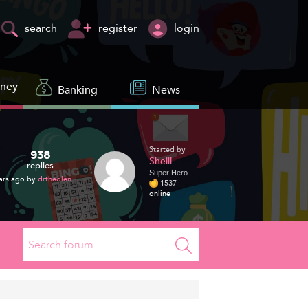
register
login
search
oney
Banking
News
Started by
938
Shelli
replies
Super Hero
ars ago by
drtheolen
1537
online
Search