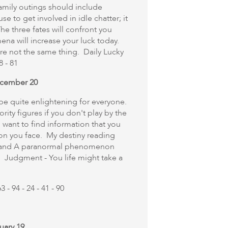
mily outings should include
fuse to get involved in idle chatter; it
he three fates will confront you
a will increase your luck today.
are not the same thing. Daily Lucky
8 - 81
ecember 20
to be quite enlightening for everyone.
rity figures if you don't play by the
 want to find information that you
ion you face. My destiny reading
ay and A paranormal phenomenon
. Judgment - You life might take a
 - 94 - 24 - 41 - 90
uary 19