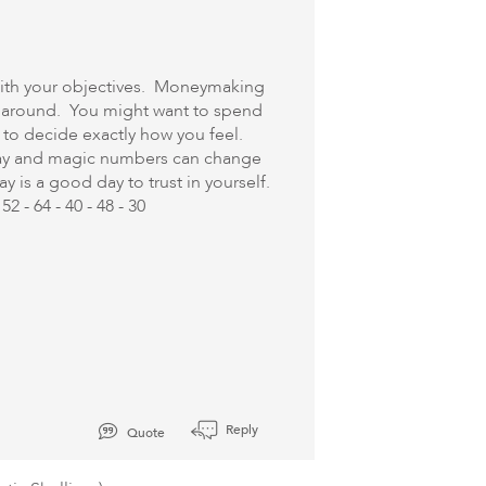
 with your objectives. Moneymaking
fe around. You might want to spend
 to decide exactly how you feel.
oday and magic numbers can change
y is a good day to trust in yourself.
2 - 64 - 40 - 48 - 30
Reply
Quote