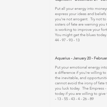
Put all your energy into mone
express your ideas and beliefs
you're not arrogant. Try not to
sisters of fate are warning you
is working to improve your for
You might get the blues today. 
44 - 97 - 93 - 13
Aquarius - January 20 - Februar
Put your emotional energy int
a difference if you're willing
the inevitable, and opportunit
cannot avoid the irony of fate
you luck today. The Empress -
today if you are willing to giv
- 13 - 55 - 43 - 4 - 26 - 89