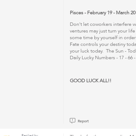
Pisces - February 19 - March 20
Don't let coworkers interfere
ventures may just turn your li
some time by yourself in order
Fate controls your destiny t
your luck today. The Sun - Toda
Daily Lucky Numbers - 17 - 66 - 5
GOOD LUCK ALL!!
Report
Replied by