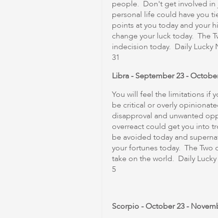
people. Don't get involved in j
personal life could have you ti
points at you today and your hi
change your luck today. The 
indecision today. Daily Lucky Nu
31
Libra - September 23 - Octobe
You will feel the limitations i
be critical or overly opinionate
disapproval and unwanted opp
overreact could get you into tr
be avoided today and supern
your fortunes today. The Two o
take on the world. Daily Lucky N
5
Scorpio - October 23 - Novem