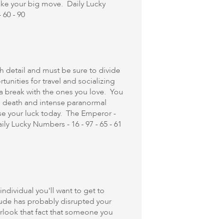
ake your big move. Daily Lucky
 60 - 90
detail and must be sure to divide
unities for travel and socializing
a break with the ones you love. You
an death and intense paranormal
ase your luck today. The Emperor -
y Lucky Numbers - 16 - 97 - 65 - 61
ndividual you'll want to get to
tude has probably disrupted your
look that fact that someone you