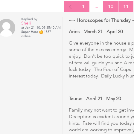
1
...
10
11
Replied by
~~ Horoscopes for Thursday ~
Shelli
at Jan 21, 10, 09:35:40 AM
Aries - March 21 - April 20
Super Hero
1537
online
Give everyone in the house a ph
some of the excess energy. Ma
enjoy. Don't be too quick to j
of fate will guide you and A m
luck today. The Four of Cups -
interest today. Daily Lucky Numbe
Taurus - April 21 - May 20
Family may not want to get inv
Deception is evident around y
hints. Fate will find you today
world are working to improve y