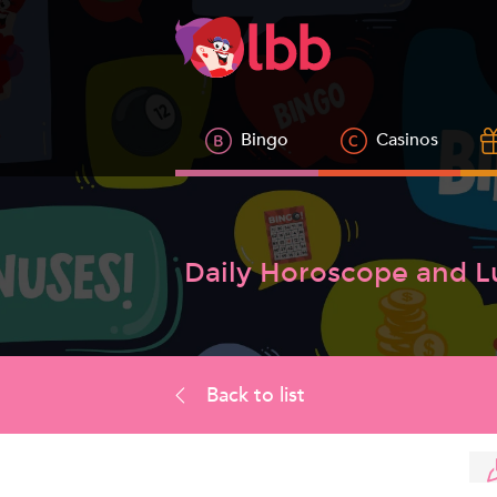
Bingo
Casinos
Daily Horoscope and 
Back to list