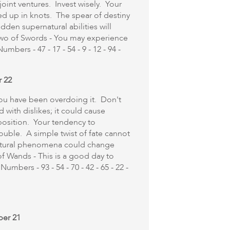
oint ventures. Invest wisely. Your
ed up in knots. The spear of destiny
dden supernatural abilities will
Two of Swords - You may experience
mbers - 47 - 17 - 54 - 9 - 12 - 94 -
r 22
f you have been overdoing it. Don't
d with dislikes; it could cause
osition. Your tendency to
ouble. A simple twist of fate cannot
atural phenomena could change
f Wands - This is a good day to
umbers - 93 - 54 - 70 - 42 - 65 - 22 -
ber 21