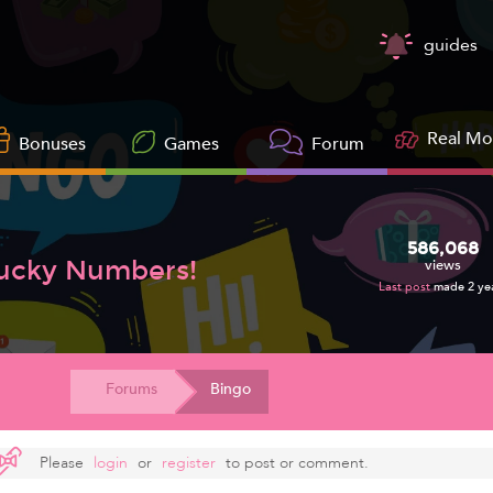
guides
Real M
Bonuses
Games
Forum
586,068
Lucky Numbers!
views
Last post
made 2 ye
Forums
Bingo
Please
login
or
register
to post or comment.