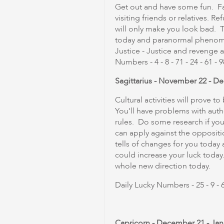
Get out and have some fun. Fa
visiting friends or relatives. Re
will only make you look bad. T
today and paranormal phenomen
Justice - Justice and revenge 
Numbers - 4 - 8 - 71 - 24 - 61 - 9
Sagittarius - November 22 - D
Cultural activities will prove 
You'll have problems with autho
rules. Do some research if you
can apply against the opposit
tells of changes for you tod
could increase your luck today
whole new direction today.
Daily Lucky Numbers - 25 - 9 - 63
Capricorn - December 21 - Jan