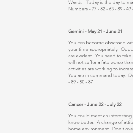
Wands - Today is the day to m
Numbers - 77 - 82 - 63 - 89 - 49 -
Gemini - May 21 - June 21
You can become obsessed with 
your time appropriately. Opport
are evident. You need to take 
will not suffer a fate worse th
activities are working to incre
You are in command today. Dail
- 89 - 50 - 87
Cancer - June 22 - July 22
You could meet an interesting i
know better. A change of atti
home environment. Don't over