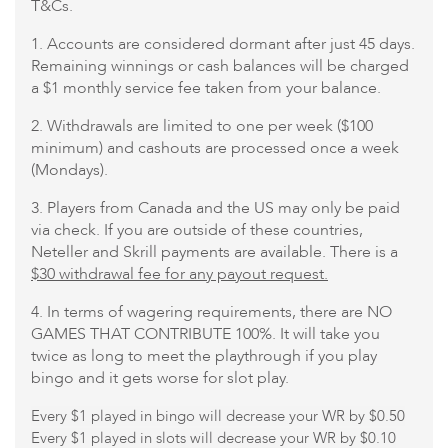
T&Cs.
1. Accounts are considered dormant after just 45 days.
Remaining winnings or cash balances will be charged
a $1 monthly service fee taken from your balance.
2. Withdrawals are limited to one per week ($100
minimum) and cashouts are processed once a week
(Mondays).
3. Players from Canada and the US may only be paid
via check. If you are outside of these countries,
Neteller and Skrill payments are available. There is a
$30 withdrawal fee for any payout request.
4. In terms of wagering requirements, there are NO
GAMES THAT CONTRIBUTE 100%. It will take you
twice as long to meet the playthrough if you play
bingo and it gets worse for slot play.
Every $1 played in bingo will decrease your WR by $0.50
Every $1 played in slots will decrease your WR by $0.10