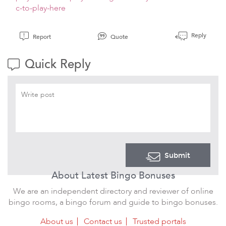
c-to-play-here
Reply
Report
Quote
Quick Reply
Submit
About Latest Bingo Bonuses
We are an independent directory and reviewer of online
bingo rooms, a bingo forum and guide to bingo bonuses.
About us
Contact us
Trusted portals