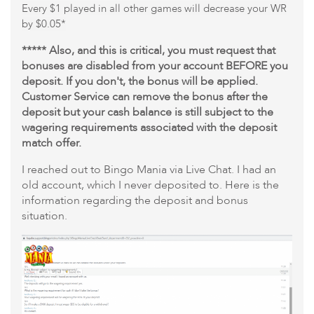
Every $1 played in all other games will decrease your WR
by $0.05*
***** Also, and this is critical, you must request that
bonuses are disabled from your account BEFORE you
deposit. If you don't, the bonus will be applied.
Customer Service can remove the bonus after the
deposit but your cash balance is still subject to the
wagering requirements associated with the deposit
match offer.
I reached out to Bingo Mania via Live Chat. I had an
old account, which I never deposited to. Here is the
information regarding the deposit and bonus
situation.