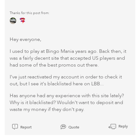
Thanks for this post from:
Hey everyone,
I used to play at Bingo Mania years ago. Back then, it
was a fairly decent site that accepted US players and
had some of the best promos out there.
I've just reactivated my account in order to check it
out, but I see it's blacklisted here on LBB...
Has anyone had any experience with this site lately?
Why is it blacklisted? Wouldn't want to deposit and
waste my money if they don't pay.
Reply
Report
Quote