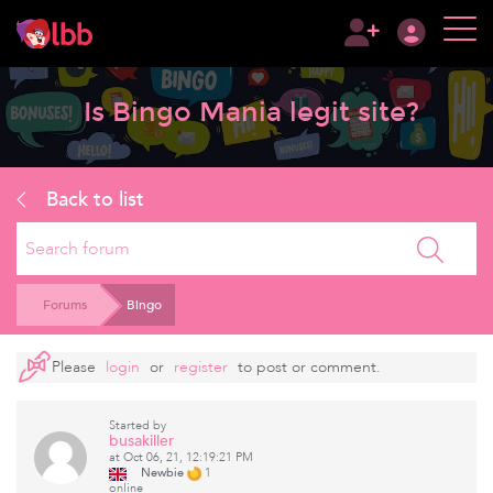
Is Bingo Mania legit site?
Back to list
Search
Forums
Bingo
Please
login
or
register
to post or comment.
Started by
busakiller
at Oct 06, 21, 12:19:21 PM
Newbie
1
online