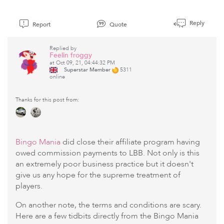
Reply
Report
Quote
Replied by
Feelin froggy
at Oct 09, 21, 04:44:32 PM
Superstar Member
5311
online
Thanks for this post from:
Bingo Mania
did close their affiliate program having
owed commission payments to LBB. Not only is this
an extremely poor business practice but it doesn't
give us any hope for the supreme treatment of
players.
On another note, the terms and conditions are scary.
Here are a few tidbits directly from the Bingo Mania