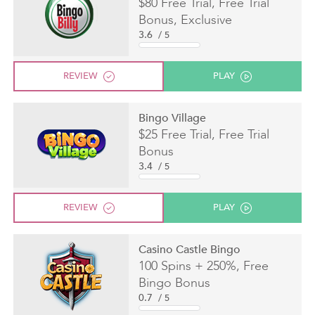
$80 Free Trial, Free Trial
Bonus, Exclusive
3.6
/ 5
REVIEW
PLAY
Bingo Village
$25 Free Trial, Free Trial
Bonus
3.4
/ 5
REVIEW
PLAY
Casino Castle Bingo
100 Spins + 250%, Free
Bingo Bonus
0.7
/ 5