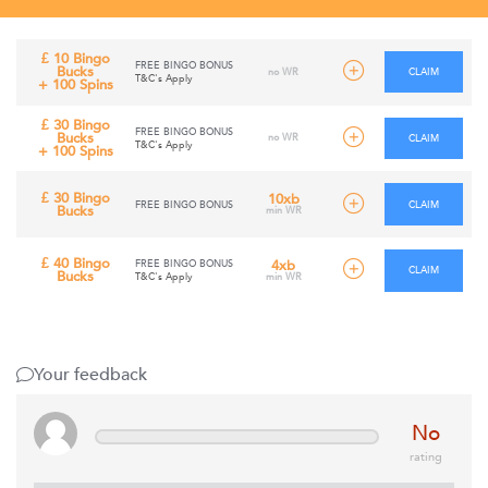
£ 10 Bingo
FREE BINGO BONUS
Bucks
no WR
CLAIM
T&C's Apply
+ 100 Spins
£ 30 Bingo
FREE BINGO BONUS
Bucks
no WR
CLAIM
T&C's Apply
+ 100 Spins
£ 30 Bingo
10xb
FREE BINGO BONUS
CLAIM
Bucks
min WR
£ 40 Bingo
4xb
FREE BINGO BONUS
CLAIM
Bucks
min WR
T&C's Apply
Your feedback
No
rating