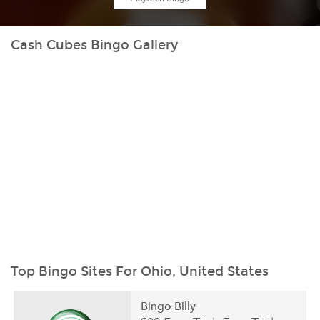
Cash Cubes Bingo Gallery
Top Bingo Sites For Ohio, United States
Bingo Billy