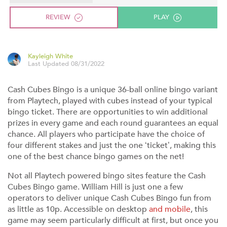
REVIEW
PLAY
Kayleigh White
Last Updated 08/31/2022
Cash Cubes Bingo is a unique 36-ball online bingo variant
from Playtech, played with cubes instead of your typical
bingo ticket. There are opportunities to win additional
prizes in every game and each round guarantees an equal
chance. All players who participate have the choice of
four different stakes and just the one ‘ticket’, making this
one of the best chance bingo games on the net!
Not all Playtech powered bingo sites feature the Cash
Cubes Bingo game. William Hill is just one a few
operators to deliver unique Cash Cubes Bingo fun from
as little as 10p. Accessible on desktop
and mobile
, this
game may seem particularly difficult at first, but once you