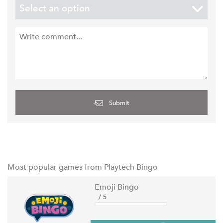
Select an option
Submit
Most popular games from Playtech Bingo
Emoji Bingo
/ 5