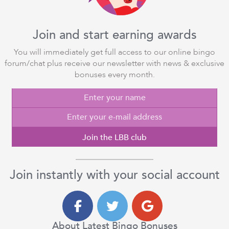
Join and start earning awards
You will immediately get full access to our online bingo
forum/chat plus receive our newsletter with news & exclusive
bonuses every month.
Join the LBB club
Join instantly with your social account
About Latest Bingo Bonuses