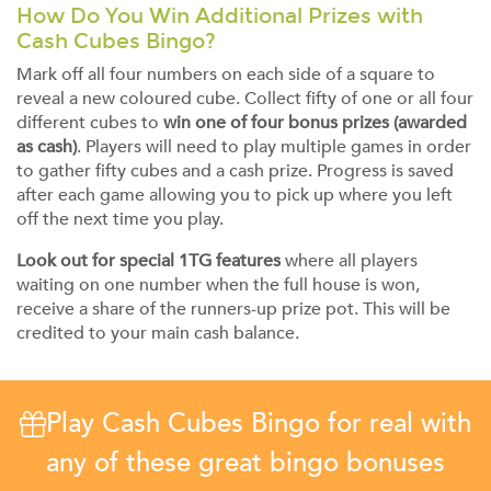
How Do You Win Additional Prizes with
Cash Cubes Bingo?
Mark off all four numbers on each side of a square to
reveal a new coloured cube. Collect fifty of one or all four
different cubes to
win one of four bonus prizes (awarded
as cash)
. Players will need to play multiple games in order
to gather fifty cubes and a cash prize. Progress is saved
after each game allowing you to pick up where you left
off the next time you play.
Look out for special 1TG features
where all players
waiting on one number when the full house is won,
receive a share of the runners-up prize pot. This will be
credited to your main cash balance.
Play Cash Cubes Bingo for real with
any of these great bingo bonuses