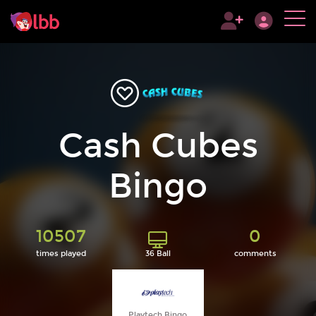
Cash Cubes
Bingo
10507
0
times played
36 Ball
comments
Playtech Bingo