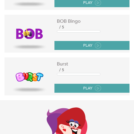
PLAY
BOB Bingo
/ 5
PLAY
Burst
/ 5
PLAY