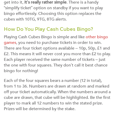
get into it,
it’s really rather simple
. There is a handy
“simplify ticket” option on standby if you want to play
bingo effortlessly. Choosing this option replaces the
cubes with 10TG, 9TG, 8TG alerts.
How Do You Play Cash Cubes Bingo?
Playing Cash Cubes Bingo is simple and like
other bingo
games
, you need to purchase tickets in order to win.
There are four ticket options available – 10p, 50p, £1 and
£2. This means it will never cost you more than £2 to play.
Each player received the same number of tickets – just
the one with four squares. They don’t call it best chance
bingo for nothing!
Each of the four squares bears a number (12 in total),
from 1 to 36. Numbers are drawn at random and marked
off your ticket automatically. When the numbers around a
cube are drawn, that cube will be highlighted. Be the first
player to mark all 12 numbers to win the stated prize.
Prizes will be determined by the stake.