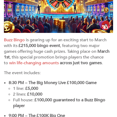
Buzz Bingo
is gearing up for an exciting start to March
with its
£215,000 bingo event
, featuring two major
games offering huge cash prizes. Taking place on
March
1st
, this special promotion brings players the chance
to
win life-changing amounts
across just two games
.
The event includes:
8:30 PM – The Big Money Live £100,000 Game
1 line:
£5,000
2 lines:
£10,000
Full house:
£100,000 guaranteed to a Buzz Bingo
player
9:00 PM – The £100K Big One