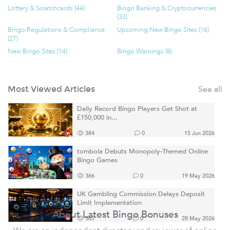
Lottery & Scratchcards (44)
Bingo Banking & Cryptocurrencies
(33)
Bingo Regulations & Compliance
Upcoming New Bingo Sites (16)
(27)
New Bingo Sites (14)
Bingo Warnings (8)
See all
Most Viewed Articles
Daily Record Bingo Players Get Shot at
£150,000 in...
384
0
15 Jun 2026
tombola Debuts Monopoly-Themed Online
Bingo Games
366
0
19 May 2026
UK Gambling Commission Delays Deposit
Limit Implementation
About Latest Bingo Bonuses
365
0
28 May 2026