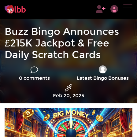
Buzz Bingo Announces
£215K Jackpot & Free
Daily Scratch Cards
0 comments
Latest Bingo Bonuses
Feb 20, 2025