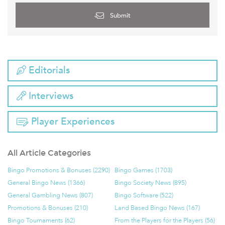
Submit
Editorials
Interviews
Player Experiences
All Article Categories
Bingo Promotions & Bonuses (2290)
Bingo Games (1703)
General Bingo News (1366)
Bingo Society News (895)
General Gambling News (807)
Bingo Software (522)
Promotions & Bonuses (210)
Land Based Bingo News (167)
Bingo Tournaments (62)
From the Players for the Players (56)