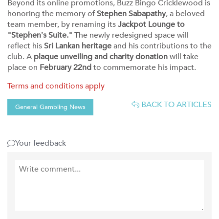
Beyond its online promotions, Buzz Bingo Cricklewood is
honoring the memory of
Stephen Sabapathy
, a beloved
team member, by renaming its
Jackpot Lounge to
"Stephen’s Suite."
The newly redesigned space will
reflect his
Sri Lankan heritage
and his contributions to the
club. A
plaque unveiling and charity donation
will take
place on
February 22nd
to commemorate his impact.
Terms and conditions apply
BACK TO ARTICLES
General Gambling News
Your feedback