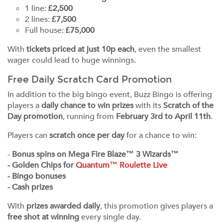
1 line:
£2,500
2 lines:
£7,500
Full house:
£75,000
With
tickets priced at just 10p each
, even the smallest
wager could lead to huge winnings.
Free Daily Scratch Card Promotion
In addition to the big bingo event, Buzz Bingo is offering
players a
daily chance to win prizes
with its
Scratch of the
Day promotion
, running from
February 3rd to April 11th
.
Players can
scratch once per day
for a chance to win:
-
Bonus spins on Mega Fire Blaze™ 3 Wizards™
- Golden Chips for
Quantum™ Roulette Live
- Bingo bonuses
- Cash prizes
With
prizes awarded daily
, this promotion gives players a
free shot at winning
every single day.