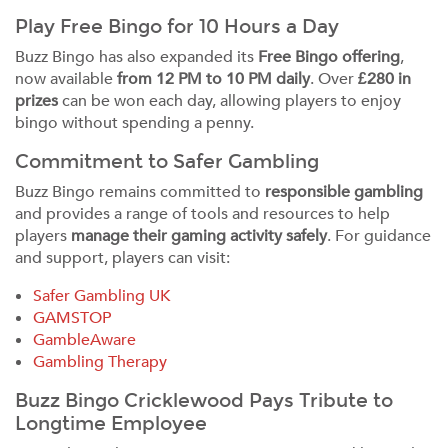
Play Free Bingo for 10 Hours a Day
Buzz Bingo has also expanded its
Free Bingo offering
,
now available
from 12 PM to 10 PM daily
. Over
£280 in
prizes
can be won each day, allowing players to enjoy
bingo without spending a penny.
Commitment to Safer Gambling
Buzz Bingo remains committed to
responsible gambling
and provides a range of tools and resources to help
players
manage their gaming activity safely
. For guidance
and support, players can visit:
Safer Gambling UK
GAMSTOP
GambleAware
Gambling Therapy
Buzz Bingo Cricklewood Pays Tribute to
Longtime Employee