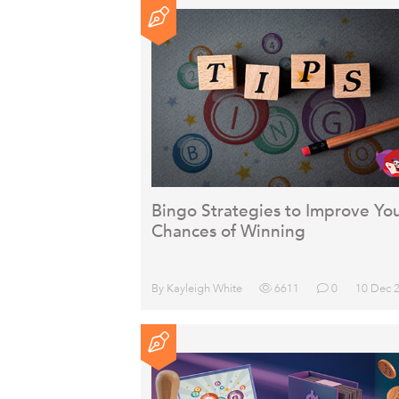
Bingo Strategies to Improve Yo
Chances of Winning
By
Kayleigh White
6611
0
10 Dec 