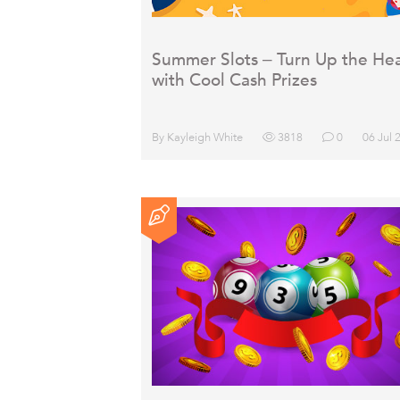
Summer Slots – Turn Up the He
with Cool Cash Prizes
By
Kayleigh White
3818
0
06 Jul 