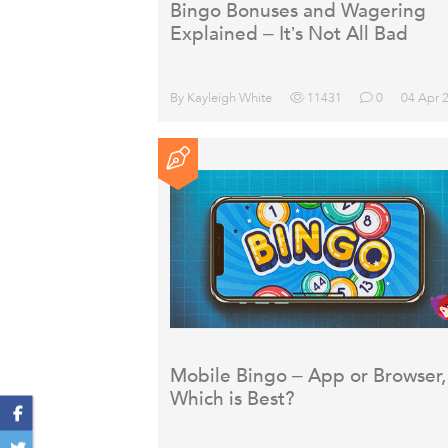
Bingo Bonuses and Wagering
Explained – It’s Not All Bad
By
Kayleigh White
11431
0
04 Apr 
Mobile Bingo – App or Browser,
Which is Best?