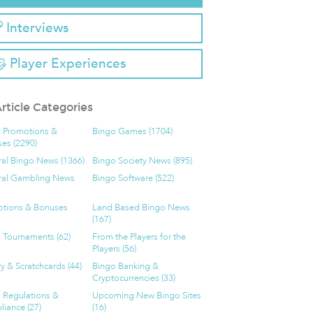
Interviews
Player Experiences
Article Categories
 Promotions &
Bingo Games (1704)
es (2290)
al Bingo News (1366)
Bingo Society News (895)
ral Gambling News
Bingo Software (522)
tions & Bonuses
Land Based Bingo News
(167)
 Tournaments (62)
From the Players for the
Players (56)
ry & Scratchcards (44)
Bingo Banking &
Cryptocurrencies (33)
 Regulations &
Upcoming New Bingo Sites
iance (27)
(16)