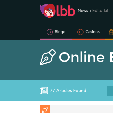
News
Editorial
Bingo
Casinos
Online 
77
Articles Found