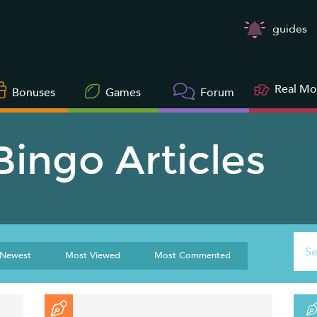
guides
Real M
Bonuses
Games
Forum
Bingo Articles
Sear
Newest
Most Viewed
Most Commented