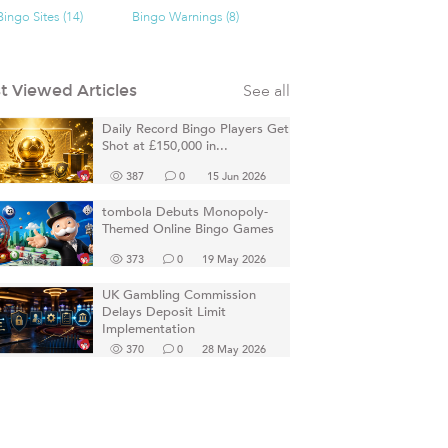
ingo Sites (14)
Bingo Warnings (8)
See all
t Viewed Articles
Daily Record Bingo Players Get
Shot at £150,000 in...
387
0
15 Jun 2026
tombola Debuts Monopoly-
Themed Online Bingo Games
373
0
19 May 2026
UK Gambling Commission
Delays Deposit Limit
Implementation
370
0
28 May 2026