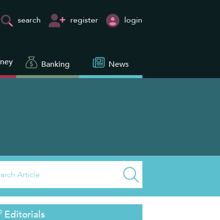
register
login
search
oney
Banking
News
ch
Editorials