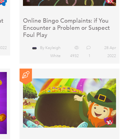
at
Online Bingo Complaints: if You
Encounter a Problem or Suspect
Foul Play
2022
By
Kayleigh
28 Apr
White
4932
1
2022