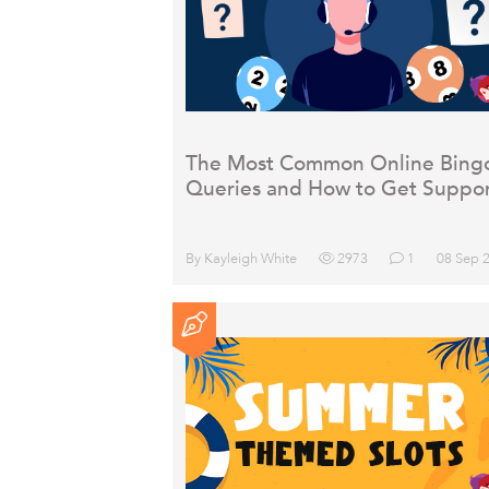
The Most Common Online Bing
Queries and How to Get Suppor
By
Kayleigh White
2973
1
08 Sep 