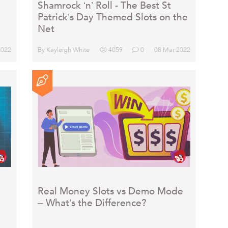
Shamrock ‘n’ Roll - The Best St
Patrick’s Day Themed Slots on the
Net
2022
By
Kayleigh White
4059
0
08 Mar 2022
Real Money Slots vs Demo Mode
– What’s the Difference?