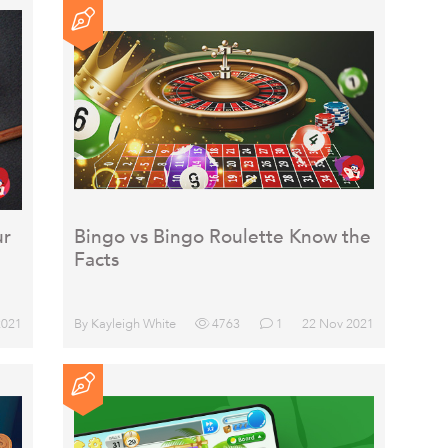
ur
Bingo vs Bingo Roulette Know the
Facts
2021
By
Kayleigh White
4763
1
22 Nov 2021