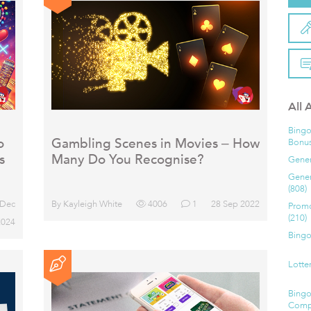
All 
Bingo
o
Gambling Scenes in Movies – How
Bonus
s
Many Do You Recognise?
Gener
Gene
(808)
 Dec
By
Kayleigh White
4006
1
28 Sep 2022
Promo
(210)
2024
Bingo
Lotte
Bingo
Compl