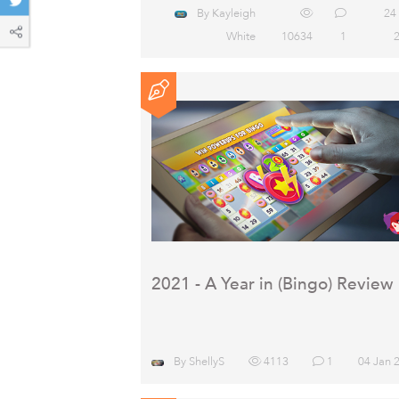
By
Kayleigh
24
White
10634
1
2021 - A Year in (Bingo) Review
By
ShellyS
4113
1
04 Jan 