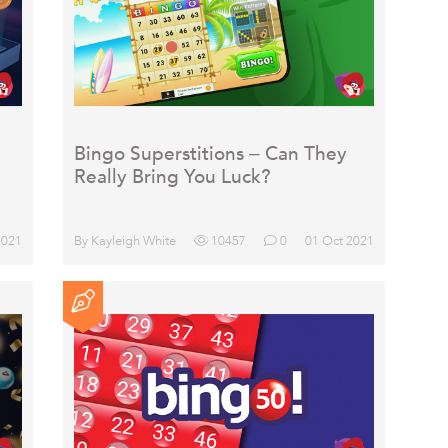
Bingo Superstitions – Can They
Really Bring You Luck?
2021
By
Kayleigh White
10457
0
01 Oct 2021