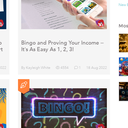
New B
Mos
o
Bingo and Proving Your Income –
t
It’s As Easy As 1, 2, 3!
2022
By
Kayleigh White
4554
1
18 Aug 2022