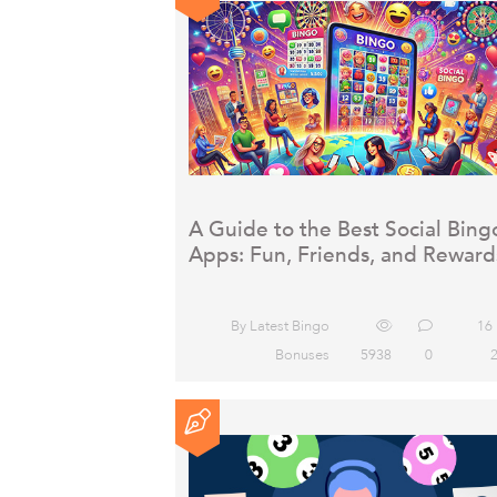
A Guide to the Best Social Bing
Apps: Fun, Friends, and Reward
By
Latest Bingo
16
Bonuses
5938
0