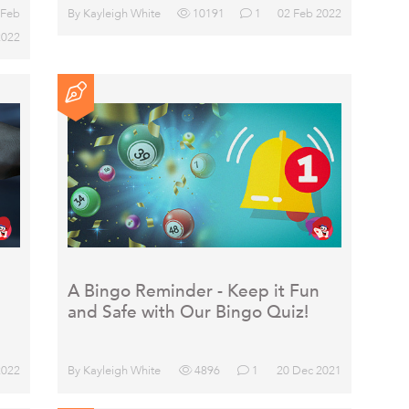
 Feb
By
Kayleigh White
10191
1
02 Feb 2022
2022
A Bingo Reminder - Keep it Fun
and Safe with Our Bingo Quiz!
2022
By
Kayleigh White
4896
1
20 Dec 2021