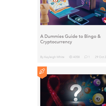
A Dummies Guide to Bingo &
Cryptocurrency
By
Kayleigh White
4058
1
29 Oct 