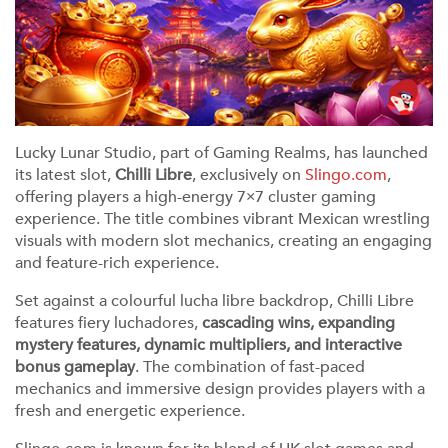
Lucky Lunar Studio, part of Gaming Realms, has launched
its latest slot,
Chilli Libre
, exclusively on
Slingo.com
,
offering players a high-energy 7×7 cluster gaming
experience. The title combines vibrant Mexican wrestling
visuals with modern slot mechanics, creating an engaging
and feature-rich experience.
Set against a colourful lucha libre backdrop, Chilli Libre
features fiery luchadores,
cascading wins, expanding
mystery features, dynamic multipliers, and interactive
bonus gameplay
. The combination of fast-paced
mechanics and immersive design provides players with a
fresh and energetic experience.