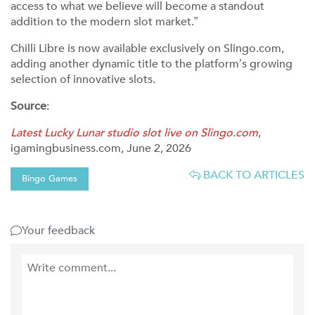
access to what we believe will become a standout
addition to the modern slot market.”
Chilli Libre is now available exclusively on Slingo.com,
adding another dynamic title to the platform’s growing
selection of innovative slots.
Source
:
Latest Lucky Lunar studio slot live on Slingo.com
,
igamingbusiness.com, June 2, 2026
BACK TO ARTICLES
Bingo Games
Your feedback