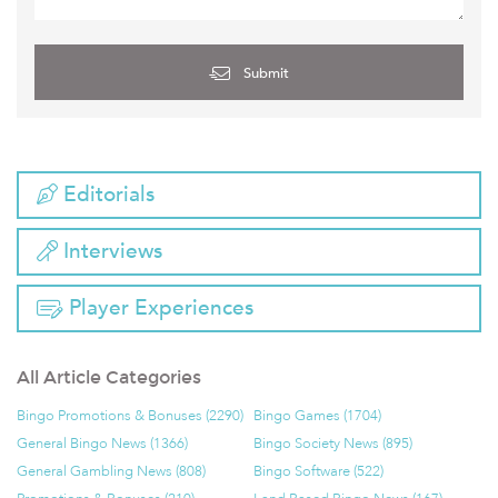
Submit
Editorials
Interviews
Player Experiences
All Article Categories
Bingo Promotions & Bonuses (2290)
Bingo Games (1704)
General Bingo News (1366)
Bingo Society News (895)
General Gambling News (808)
Bingo Software (522)