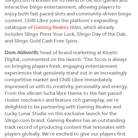
Slingo.com is known for its blend of UK slot games and
interactive bingo entertainment, allowing players to
enjoy both fast-paced slots and community-driven bingo
content. Chilli Libre joins the platform’s expanding
catalogue of
Gaming Realms
titles, which already
includes Slingo Press Your Luck, Slingo Day of the Dab,
and Slingo Gold Cash Free Spins.
Dom Aldworth
, head of brand marketing at Kinetic
Digital, commented on the launch: “Our focus is always
on bringing players fresh, engaging entertainment
experiences that genuinely stand out in an increasingly
competitive market and Chilli Libre immediately
impressed us with its creativity, personality and energy.
From the vibrant lucha libre theme to the fast-paced
cluster mechanics and feature-rich gameplay, we’re
delighted to be partnering with Gaming Realms and
Lucky Lunar Studio on this exclusive launch for the
Slingo.com brand. Gaming Realms has an outstanding
track record of producing content that resonates with
players globally. We’re excited to give our players first