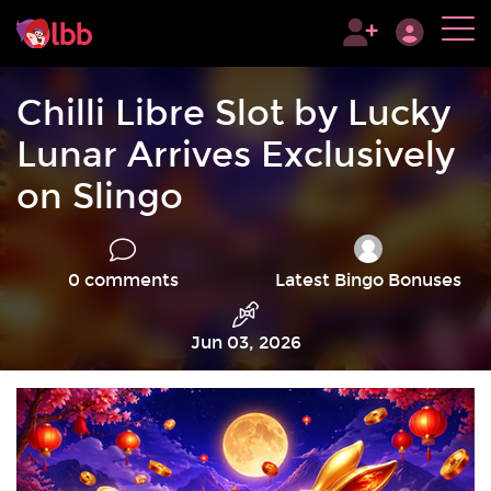
Chilli Libre Slot by Lucky
Lunar Arrives Exclusively
on Slingo
0 comments
Latest Bingo Bonuses
Jun 03, 2026