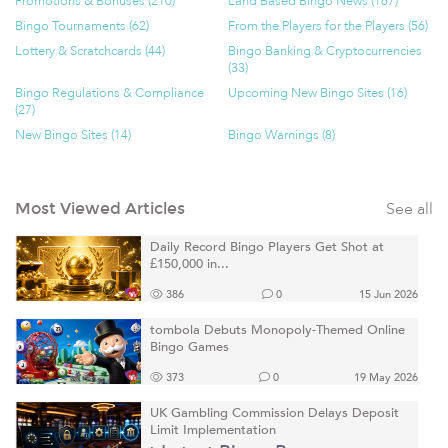
Promotions & Bonuses (210)
Land Based Bingo News (167)
Bingo Tournaments (62)
From the Players for the Players (56)
Lottery & Scratchcards (44)
Bingo Banking & Cryptocurrencies
(33)
Bingo Regulations & Compliance
Upcoming New Bingo Sites (16)
(27)
New Bingo Sites (14)
Bingo Warnings (8)
See all
Most Viewed Articles
Daily Record Bingo Players Get Shot at
£150,000 in...
386
0
15 Jun 2026
tombola Debuts Monopoly-Themed Online
Bingo Games
373
0
19 May 2026
UK Gambling Commission Delays Deposit
Limit Implementation