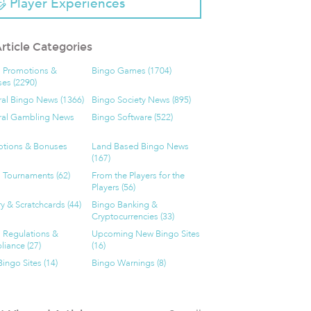
Player Experiences
Article Categories
 Promotions &
Bingo Games (1704)
es (2290)
al Bingo News (1366)
Bingo Society News (895)
ral Gambling News
Bingo Software (522)
tions & Bonuses
Land Based Bingo News
(167)
 Tournaments (62)
From the Players for the
Players (56)
ry & Scratchcards (44)
Bingo Banking &
Cryptocurrencies (33)
 Regulations &
Upcoming New Bingo Sites
iance (27)
(16)
ingo Sites (14)
Bingo Warnings (8)