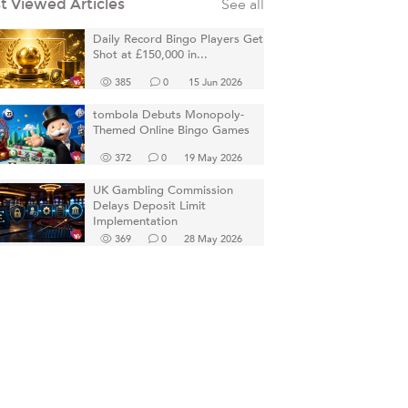
See all
t Viewed Articles
Daily Record Bingo Players Get
Shot at £150,000 in...
385
0
15 Jun 2026
tombola Debuts Monopoly-
Themed Online Bingo Games
372
0
19 May 2026
UK Gambling Commission
Delays Deposit Limit
Implementation
369
0
28 May 2026