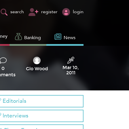
register
login
search
oney
Banking
News
Mar 10,
0
Glo Wood
2011
mments
Editorials
Interviews