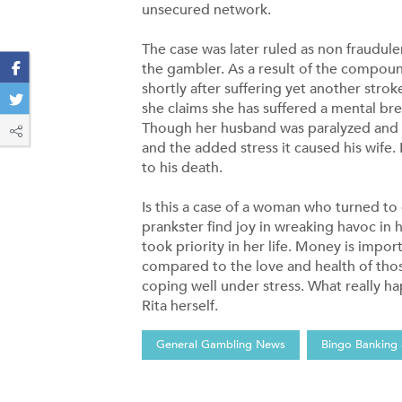
unsecured network.
The case was later ruled as non fraudule
the gambler. As a result of the compou
shortly after suffering yet another str
she claims she has suffered a mental bre
Though her husband was paralyzed and 
and the added stress it caused his wife. 
to his death.
Is this a case of a woman who turned t
prankster find joy in wreaking havoc in 
took priority in her life. Money is impo
compared to the love and health of thos
coping well under stress. What really 
Rita herself.
General Gambling News
Bingo Banking 