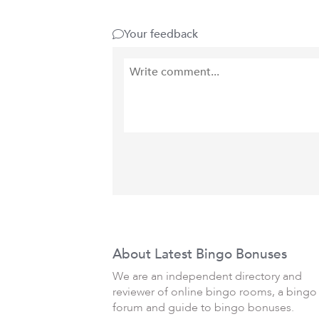
Your feedback
About Latest Bingo Bonuses
We are an independent directory and
reviewer of online bingo rooms, a bingo
forum and guide to bingo bonuses.