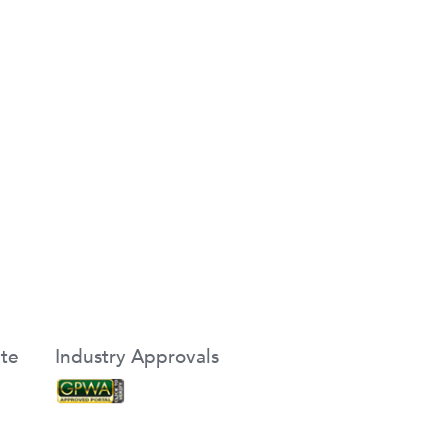
ite
Industry Approvals