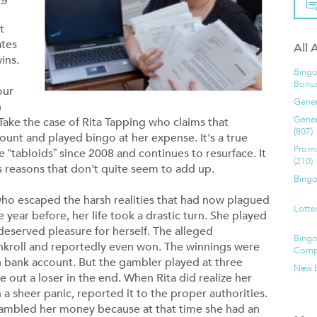
t
ates
All 
wins.
Bingo
Bonus
our
Gener
n
Gene
 Take the case of Rita Tapping who claims that
(807)
ount and played bingo at her expense. It's a true
Promo
e “tabloids” since 2008 and continues to resurface. It
(210)
us reasons that don't quite seem to add up.
Bingo
r who escaped the harsh realities that had now plagued
Lotte
 year before, her life took a drastic turn. She played
deserved pleasure for herself. The alleged
Bingo
ankroll and reportedly even won. The winnings were
Compl
wn bank account. But the gambler played at three
New B
e out a loser in the end. When Rita did realize her
a sheer panic, reported it to the proper authorities.
t gambled her money because at that time she had an