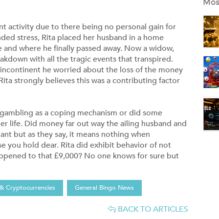
Mos
nt activity due to there being no personal gain for
nded stress, Rita placed her husband in a home
oke and where he finally passed away. Now a widow,
akdown with all the tragic events that transpired.
incontinent he worried about the loss of the money
Rita strongly believes this was a contributing factor
o gambling as a coping mechanism or did some
her life. Did money far out way the ailing husband and
rtant but as they say, it means nothing when
e you hold dear. Rita did exhibit behavior of not
happened to that £9,000? No one knows for sure but
& Cryptocurrencies
General Bingo News
BACK TO ARTICLES