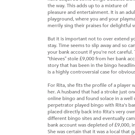
the way. This adds up to a mixture of
pleasure and entertainment. It is an adul
playground, where you and your playm
merrily sing their praises for delightful 
But it is important not to over extend y
stay. Time seems to slip away and so ca
your bank account if you're not careful.
“thieves” stole £9,000 from her bank acc
story that has been in the bingo headlin
is a highly controversial case for obvio
For Rita, she fits the profile of a playe
her. A husband that had a stroke just one
online bingo and found solace in a well 
perpetrator played bingo with Rita's b
placed directly back into Rita's very o
different bingo sites and eventually cam
bank account was depleted of £9,000, in 
She was certain that it was a local tha