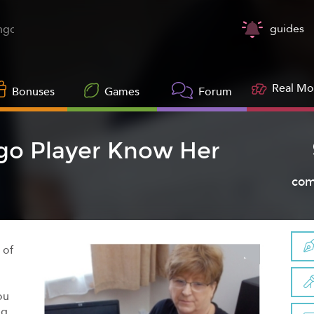
guides
ingo Player Know Her Limits?
Real M
Bonuses
Games
Forum
ngo Player Know Her
co
 of
ou
ng