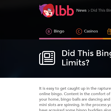
News
Did This B
Bingo
Casinos
Did This Bi
Limits?
It is easy to get caught up in the rapture
online bingo. Content in the comfort of
your home, bingo balls are dancing and
mini slots are spinning. In the process y
have acquired some bingo buddies alo