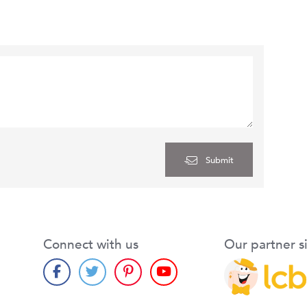
Submit
Connect with us
Our partner s