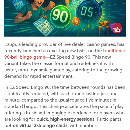
Ezugi, a leading provider of live dealer casino games, has
recently launched an exciting new twist on the
traditional
90-ball bingo game
—EZ Speed Bingo 90. This new
variant takes the classic format and redefines it with
faster, more dynamic gameplay, catering to the growing
demand for rapid entertainment.
In EZ Speed Bingo 90, the time between rounds has been
significantly reduced, with each round lasting just one
minute, compared to the usual four to five minutes in
standard bingo. This change accelerates the pace of play,
offering a fresh and engaging experience for players who
are looking for
quick, high-energy sessions
. Participants
bet
on virtual 3x5 bingo cards
, with numbers