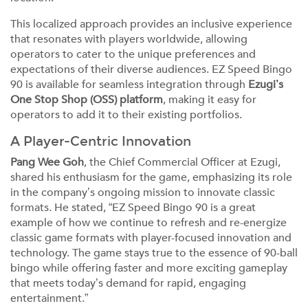
This localized approach provides an inclusive experience
that resonates with players worldwide, allowing
operators to cater to the unique preferences and
expectations of their diverse audiences. EZ Speed Bingo
90 is available for seamless integration through
Ezugi’s
One Stop Shop (OSS) platform
, making it easy for
operators to add it to their existing portfolios.
A Player-Centric Innovation
Pang Wee Goh
, the Chief Commercial Officer at Ezugi,
shared his enthusiasm for the game, emphasizing its role
in the company’s ongoing mission to innovate classic
formats. He stated, “EZ Speed Bingo 90 is a great
example of how we continue to refresh and re-energize
classic game formats with player-focused innovation and
technology. The game stays true to the essence of 90-ball
bingo while offering faster and more exciting gameplay
that meets today’s demand for rapid, engaging
entertainment.”