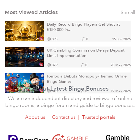
See all
Most Viewed Articles
Daily Record Bingo Players Get Shot at
£150,000 in...
395
0
15 Jun 2026
UK Gambling Commission Delays Deposit
Limit Implementation
379
0
28 May 2026
tombola Debuts Monopoly-Themed Online
Bingo Games
About Latest Bingo Bonuses
378
0
19 May 2026
We are an independent directory and reviewer of online
bingo rooms, a bingo forum and guide to bingo bonuses.
About us
Contact us
Trusted portals