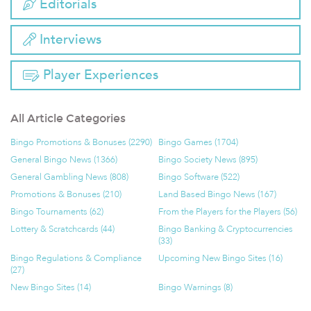
Editorials
Interviews
Player Experiences
All Article Categories
Bingo Promotions & Bonuses (2290)
Bingo Games (1704)
General Bingo News (1366)
Bingo Society News (895)
General Gambling News (808)
Bingo Software (522)
Promotions & Bonuses (210)
Land Based Bingo News (167)
Bingo Tournaments (62)
From the Players for the Players (56)
Lottery & Scratchcards (44)
Bingo Banking & Cryptocurrencies
(33)
Bingo Regulations & Compliance
Upcoming New Bingo Sites (16)
(27)
New Bingo Sites (14)
Bingo Warnings (8)