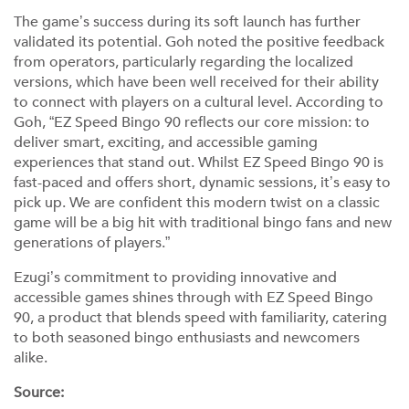
The game’s success during its soft launch has further
validated its potential. Goh noted the positive feedback
from operators, particularly regarding the localized
versions, which have been well received for their ability
to connect with players on a cultural level. According to
Goh, “EZ Speed Bingo 90 reflects our core mission: to
deliver smart, exciting, and accessible gaming
experiences that stand out. Whilst EZ Speed Bingo 90 is
fast-paced and offers short, dynamic sessions, it’s easy to
pick up. We are confident this modern twist on a classic
game will be a big hit with traditional bingo fans and new
generations of players.”
Ezugi’s commitment to providing innovative and
accessible games shines through with EZ Speed Bingo
90, a product that blends speed with familiarity, catering
to both seasoned bingo enthusiasts and newcomers
alike.
Source: