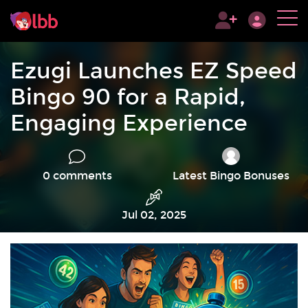
Ezugi Launches EZ Speed
Bingo 90 for a Rapid,
Engaging Experience
0 comments
Latest Bingo Bonuses
Jul 02, 2025