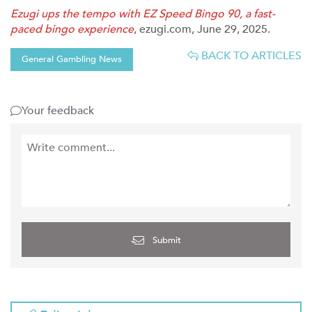
Ezugi ups the tempo with EZ Speed Bingo 90, a fast-
paced bingo experience
, ezugi.com, June 29, 2025.
BACK TO ARTICLES
General Gambling News
Your feedback
Submit