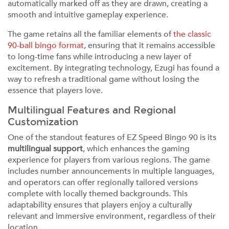
automatically marked off as they are drawn, creating a
smooth and intuitive gameplay experience.
The game retains all the familiar elements of
the classic
90-ball bingo format
, ensuring that it remains accessible
to long-time fans while introducing a new layer of
excitement. By integrating technology, Ezugi has found a
way to refresh a traditional game without losing the
essence that players love.
Multilingual Features and Regional
Customization
One of the standout features of EZ Speed Bingo 90 is its
multilingual support
, which enhances the gaming
experience for players from various regions. The game
includes number announcements in multiple languages,
and operators can offer regionally tailored versions
complete with locally themed backgrounds. This
adaptability ensures that players enjoy a culturally
relevant and immersive environment, regardless of their
location.