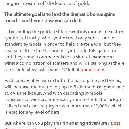
jungles in search off the lost city of gold.
The ultimate goal is to land the dramatic bonus spins
round – and here’s how you can do it…
…by landing the golden shield symbols (bonus or scatter
symbols). Usually, wild symbols will only substitute for
standard symbols in order to help create a win, but they
also substitute for the bonus symbols in this game too
and they remain on the reels for
a shot at even more
wins!
a combination of scatters and wilds (as long as there
are four in view), will award 12 initial
bonus spins
.
Each consecutive win in both the base game and bonus,
will increase the multiplier; up to 5x in the base game and
15x via the bonus. And with cascading symbols,
consecutive wins are not exactly rare to find. The jackpot
is fixed and can see players win more than 20,000x which
is epic for any level of bet!
But where can you play this
rip-roaring adventure
?
Buzz