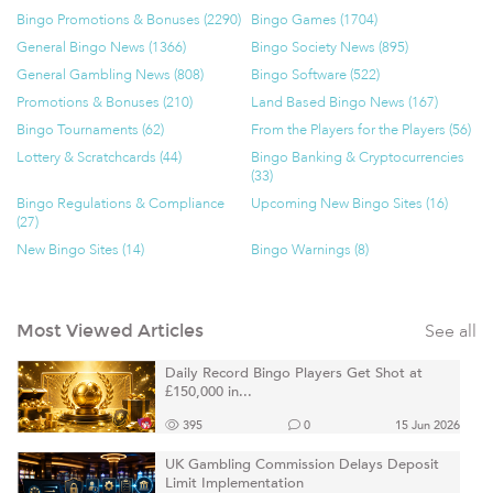
Bingo Promotions & Bonuses (2290)
Bingo Games (1704)
General Bingo News (1366)
Bingo Society News (895)
General Gambling News (808)
Bingo Software (522)
Promotions & Bonuses (210)
Land Based Bingo News (167)
Bingo Tournaments (62)
From the Players for the Players (56)
Lottery & Scratchcards (44)
Bingo Banking & Cryptocurrencies
(33)
Bingo Regulations & Compliance
Upcoming New Bingo Sites (16)
(27)
New Bingo Sites (14)
Bingo Warnings (8)
See all
Most Viewed Articles
Daily Record Bingo Players Get Shot at
£150,000 in...
395
0
15 Jun 2026
UK Gambling Commission Delays Deposit
Limit Implementation