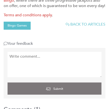
Bingo
, where there are three progressive jackpots also
on offer, one of which is guaranteed to be won every day!
Terms and conditions apply
.
BACK TO ARTICLES
Bingo Games
Your feedback
Submit