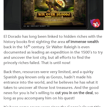
El Dorado has long been linked to hidden riches with the
history books first sighting the area
of immense wealth
th
back in the 16
century. Sir Walter Raleigh is even
documented as leading an expedition in the 1500’s to try
and uncover the lost city, but all efforts to find the
princely riches failed. That is until now!
Back then, resources were very limited, and a quirky
Spanish guy known only as Gonzo, hadn’t made his
entrance into the world, and he believes he has what it
takes to uncover all those lost treasures. And the good
news for you is he’s willing to
cut you in on the deal
, so
long as you accompany him on his quest!