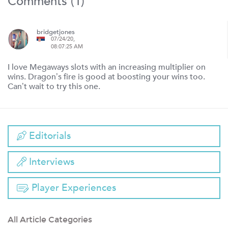
Comments (
1
)
bridgetjones
07/24/20,
08:07:25 AM
I love Megaways slots with an increasing multiplier on
wins. Dragon’s fire is good at boosting your wins too.
Can’t wait to try this one.
Editorials
Interviews
Player Experiences
All Article Categories