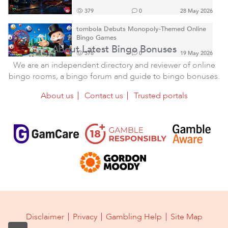
379
0
28 May 2026
tombola Debuts Monopoly-Themed Online
Bingo Games
About Latest Bingo Bonuses
378
0
19 May 2026
We are an independent directory and reviewer of online
bingo rooms, a bingo forum and guide to bingo bonuses.
About us
Contact us
Trusted portals
Disclaimer
Privacy
Gambling Help
Site Map