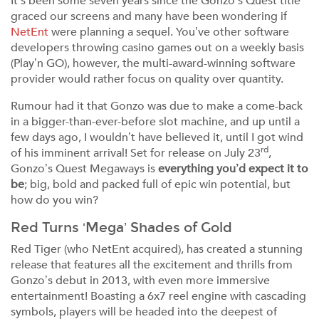
It’s been some seven years since the Gonzo’s Quest title
graced our screens and many have been wondering if
NetEnt
were planning a sequel. You’ve other software
developers throwing casino games out on a weekly basis
(Play’n GO), however, the multi-award-winning software
provider would rather focus on quality over quantity.
Rumour had it that Gonzo was due to make a come-back
in a bigger-than-ever-before slot machine, and up until a
few days ago, I wouldn’t have believed it, until I got wind
rd
of his imminent arrival! Set for release on July 23
,
Gonzo’s Quest Megaways is
everything you’d expect it to
be
; big, bold and packed full of epic win potential, but
how do you win?
Red Turns ‘Mega’ Shades of Gold
Red Tiger (who NetEnt acquired), has created a stunning
release that features all the excitement and thrills from
Gonzo’s debut in 2013, with even more immersive
entertainment! Boasting a 6x7 reel engine with cascading
symbols, players will be headed into the deepest of