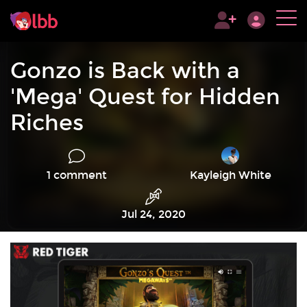
Gonzo is Back with a
'Mega' Quest for Hidden
Riches
1 comment
Kayleigh White
Jul 24, 2020