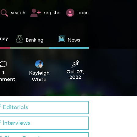
register
login
search
oney
Banking
News
Oct 07,
1
Kayleigh
2022
mment
White
Editorials
Interviews