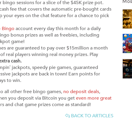
Mos
 bingo sessions for a slice of the $45K prize pot.
cash fee that covers the automatic pre-bought cards
 your eyes on the chat feature for a chance to pick
 Bingo
account every day this month for a daily
ingo bonus prizes as well as freebies, including
ckpot game!
es are guaranteed to pay over $15million a month
f real players winning real money prizes. Play
extra cash.
mpin’ jackpots, speedy pie games, guaranteed
sive jackpots are back in town! Earn points for
ys to win.
to all other free bingo games,
no deposit deals
,
when you deposit via Bitcoin you get
even more great
fers and chat game prizes come as standard!
BACK TO ARTICLES