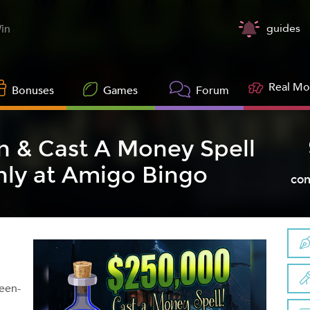
guides
in & Cast A Money Spell Promos – Only at Amigo Bingo
Real M
Bonuses
Games
Forum
n & Cast A Money Spell
ly at Amigo Bingo
co
een-