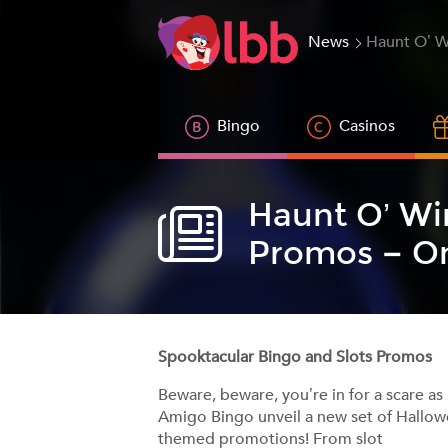
News
Haunt O’ W
Bingo
Casinos
Haunt O’ Wi
Promos – On
Spooktacular Bingo and Slots Promos
Beware, beware, you’re in for a scare as
Amigo Bingo unveil a new set of Hallow
themed promotions! From slot