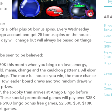
ze
ce to
All 
der
Bingo
 trial offer plus 50 bonus spins. Every Wednesday
Bonus
ingo account and get 25 bonus spins on the house!
Gener
day will change but will always be based on things
Gene
(808)
Promo
 be seen to be believed:
(210)
Bingo
250K this month when you bingo on love, energy,
ld, mania, change and the cauldron patterns. All elixir
Lotte
nkings. The more full houses you win, the more chance
s. Tow leader board draws and two random draws will
Bingo
prizes.
Compl
h
, the spooky train arrives at Amigo Bingo before
New B
 These special promotional games will pay over $35K
re $100 bingo bonus free games, $2,500, $5K, $10K
art games.