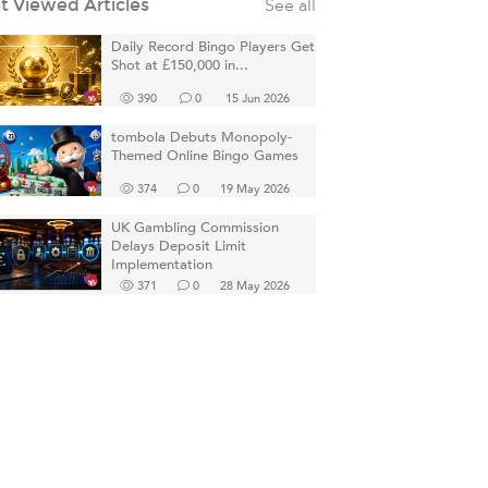
See all
t Viewed Articles
Daily Record Bingo Players Get
Shot at £150,000 in...
390
0
15 Jun 2026
tombola Debuts Monopoly-
Themed Online Bingo Games
374
0
19 May 2026
UK Gambling Commission
Delays Deposit Limit
Implementation
371
0
28 May 2026