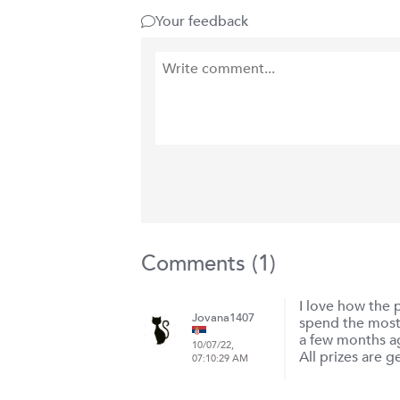
Your feedback
Comments (
1
)
I love how the 
Jovana1407
spend the most
a few months a
10/07/22,
All prizes are 
07:10:29 AM