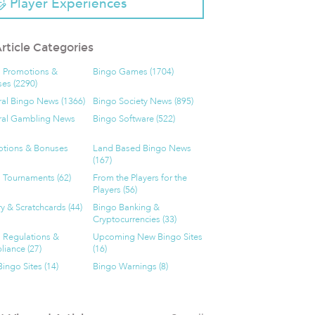
Player Experiences
Article Categories
 Promotions &
Bingo Games (1704)
es (2290)
al Bingo News (1366)
Bingo Society News (895)
ral Gambling News
Bingo Software (522)
tions & Bonuses
Land Based Bingo News
(167)
 Tournaments (62)
From the Players for the
Players (56)
ry & Scratchcards (44)
Bingo Banking &
Cryptocurrencies (33)
 Regulations &
Upcoming New Bingo Sites
iance (27)
(16)
ingo Sites (14)
Bingo Warnings (8)