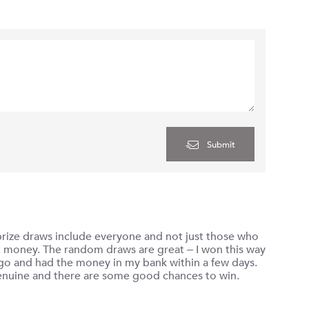
Submit
prize draws include everyone and not just those who
 money. The random draws are great – I won this way
go and had the money in my bank within a few days.
genuine and there are some good chances to win.