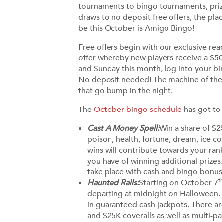
tournaments to bingo tournaments, pri
draws to no deposit free offers, the pla
be this October is Amigo Bingo!
Free offers begin with our exclusive rea
offer whereby new players receive a $50
and Sunday this month, log into your b
No deposit needed! The machine of the 
that go bump in the night.
The
October bingo schedule
has got to
Cast A Money Spell:
Win a share of $
poison, health, fortune, dream, ice co
wins will contribute towards your ra
you have of winning additional prize
take place with cash and bingo bonus 
t
Haunted Rails:
Starting on October 7
departing at midnight on Halloween.
in guaranteed cash jackpots. There a
and $25K coveralls as well as multi-p