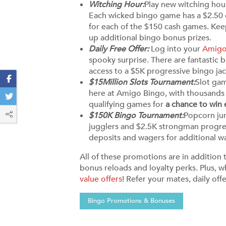
Witching Hour:
Play new witching hour
Each wicked bingo game has a $2.50 
for each of the $150 cash games. Keep
up additional bingo bonus prizes.
Daily Free Offer:
Log into your
Amigo
spooky surprise. There are fantastic b
access to a $5K progressive bingo ja
$15Million Slots Tournament:
Slot gam
here at Amigo Bingo, with thousands o
qualifying games for
a chance to win 
$150K Bingo Tournament:
Popcorn ju
jugglers and $2.5K strongman progres
deposits and wagers for additional wa
All of these promotions are in addition 
bonus reloads and loyalty perks. Plus, 
value offers
! Refer your mates, daily of
Bingo Promotions & Bonuses