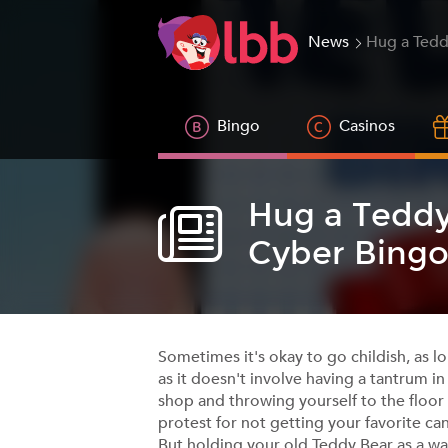
News
Hug a Tedd
Bingo
Casinos
Hug a Teddy
Cyber Bing
Sometimes it's okay to go childish, as l
as it doesn't involve having a tantrum in
shop and throwing yourself to the floor 
protest for not getting your favorite ca
But holding your old Teddy Bear as a wa