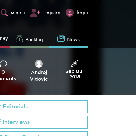
register
login
search
oney
Banking
News
Sep 08,
0
Andrej
2018
mments
Vidovic
Editorials
Interviews