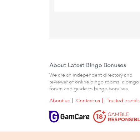
About Latest Bingo Bonuses
We are an independent directory and
reviewer of online bingo rooms, a bingo
forum and guide to bingo bonuses.
About us
Contact us
Trusted portals