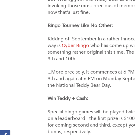
invoking those most precious of memori
now that's just fine.
Bingo Tourney Like No Other:
Kicking off September in a rather innoc
way is
Cyber Bingo
who has come up wi
something rather original this time. Th
9th and 10th...
...More precisely, it commences at 6 
9th and again at 6 PM on Monday Septe
the National Teddy Bear Day.
Win Teddy + Cash:
Special bingo games will be played twic
on a leaderboard - the first prize is $100
for coming second and third, except you
bonus, respectively.