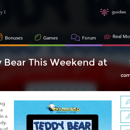
guides
y Bear This Weekend at Cyber Bingo
Real M
Bonuses
Games
Forum
 Bear This Weekend at
o
co
ong
 a
in a
ndy.
y of