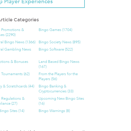
Player Experiences
Article Categories
 Promotions &
Bingo Games (1704)
es (2290)
al Bingo News (1366)
Bingo Society News (895)
ral Gambling News
Bingo Software (522)
tions & Bonuses
Land Based Bingo News
(167)
 Tournaments (62)
From the Players for the
Players (56)
ry & Scratchcards (44)
Bingo Banking &
Cryptocurrencies (33)
 Regulations &
Upcoming New Bingo Sites
iance (27)
(16)
ingo Sites (14)
Bingo Warnings (8)