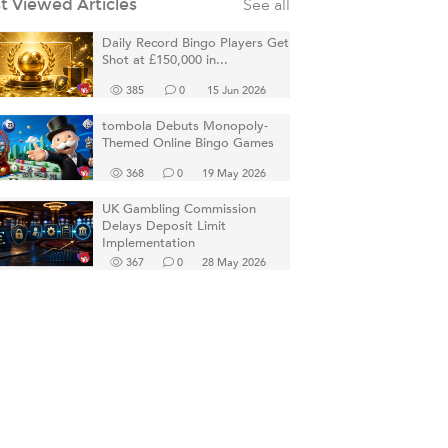
See all
t Viewed Articles
Daily Record Bingo Players Get
Shot at £150,000 in...
385
0
15 Jun 2026
tombola Debuts Monopoly-
Themed Online Bingo Games
368
0
19 May 2026
UK Gambling Commission
Delays Deposit Limit
Implementation
367
0
28 May 2026