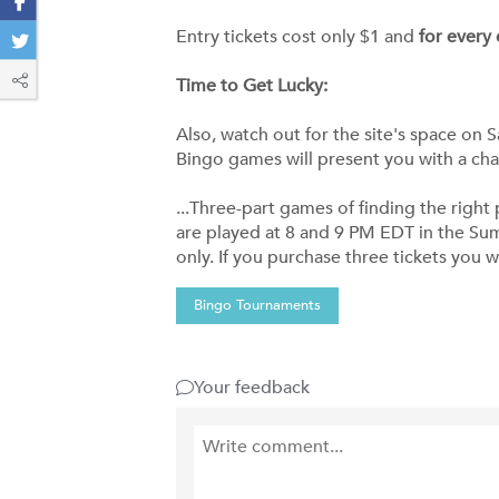
Entry tickets cost only $1 and
for every 
Time to Get Lucky:
Also, watch out for the site's space on
Bingo games will present you with a chan
...Three-part games of finding the right 
are played at 8 and 9 PM EDT in the Sum
only. If you purchase three tickets you wi
Bingo Tournaments
Your feedback