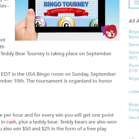
es -
All 
Bingo
Bonus
ent
Gener
th
Gene
e Teddy Bear Tourney is taking place on September
(807)
Promo
(210)
PM EDT in the USA Bingo room on Sunday, September
Bingo
mber 10th. The tournament is organized to honor
Lotte
Bingo
Compl
e per hour and for every win you will get one point
New B
 in
cash
, plus a teddy bear. Teddy bears are also won
 also win $50 and $25 in the form of a free play