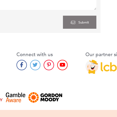
Submit
Connect with us
Our partner s