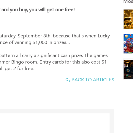
Mos
card you buy, you will get one free!
 Saturday, September 8th, because that's when Lucky
ce of winning $1,000 in prizes...
pattern all carry a significant cash prize. The games
mer Bingo room. Entry cards for this also cost $1
ll get 2 for free.
BACK TO ARTICLES