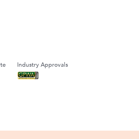
ite
Industry Approvals