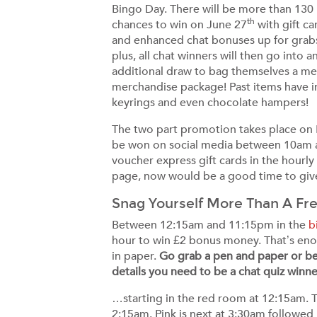
Bingo Day. There will be more than 130
th
chances to win on June 27
with gift ca
and enhanced chat bonuses up for grab
plus, all chat winners will then go into a
additional draw to bag themselves a m
merchandise package! Past items have 
keyrings and even chocolate hampers!
The two part promotion takes place on 
be won on social media between 10am a
voucher express gift cards in the hourly
page, now would be a good time to give
Snag Yourself More Than A Fr
Between 12:15am and 11:15pm in the
b
hour to win £2 bonus money. That’s enou
in paper.
Go grab a pen and paper or bett
details you need to be a chat quiz win
…starting in the red room at 12:15am. T
2:15am. Pink is next at 3:30am followed 