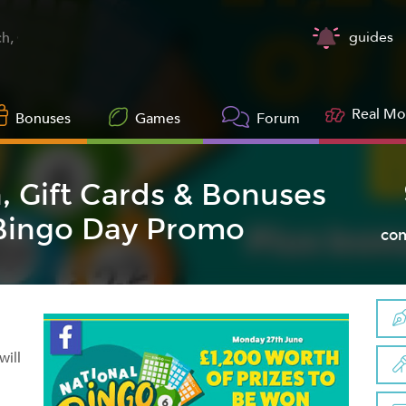
guides
, Gift Cards & Bonuses in National Bingo Day Promo
Real M
Bonuses
Games
Forum
 Gift Cards & Bonuses
 Bingo Day Promo
co
will