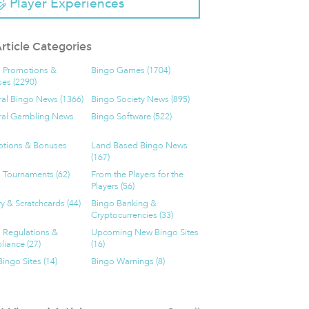
Player Experiences
Article Categories
 Promotions &
Bingo Games (1704)
es (2290)
al Bingo News (1366)
Bingo Society News (895)
ral Gambling News
Bingo Software (522)
tions & Bonuses
Land Based Bingo News
(167)
 Tournaments (62)
From the Players for the
Players (56)
ry & Scratchcards (44)
Bingo Banking &
Cryptocurrencies (33)
 Regulations &
Upcoming New Bingo Sites
iance (27)
(16)
ingo Sites (14)
Bingo Warnings (8)