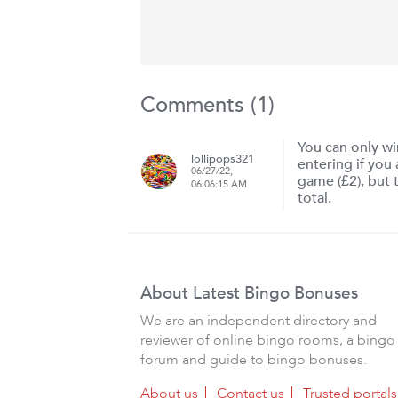
Comments (
1
)
You can only wi
lollipops321
entering if you 
06/27/22,
game (£2), but t
06:06:15 AM
total.
About Latest Bingo Bonuses
We are an independent directory and
reviewer of online bingo rooms, a bingo
forum and guide to bingo bonuses.
About us
Contact us
Trusted portals