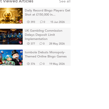
See all
t Viewed Articles
Daily Record Bingo Players Get
Shot at £150,000 in...
393
0
15 Jun 2026
UK Gambling Commission
Delays Deposit Limit
Implementation
377
0
28 May 2026
tombola Debuts Monopoly-
Themed Online Bingo Games
376
0
19 May 2026