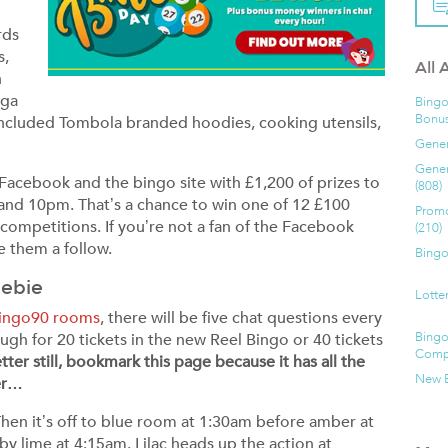
rds
s,
All 
n
ega
Bingo
Bonus
included Tombola branded hoodies, cooking utensils,
Gener
Gene
Facebook and the bingo site with £1,200 of prizes to
(808)
nd 10pm. That’s a chance to win one of 12 £100
Promo
 competitions. If you’re not a fan of the Facebook
(210)
 them a follow.
Bingo
eebie
Lotte
ingo90 rooms
, there will be five chat questions every
Bingo
gh for 20 tickets in the new Reel Bingo or 40 tickets
Compl
er still, bookmark this page because it has all the
New B
ner…
hen it’s off to blue room at 1:30am before amber at
by lime at 4:15am. Lilac heads up the action at