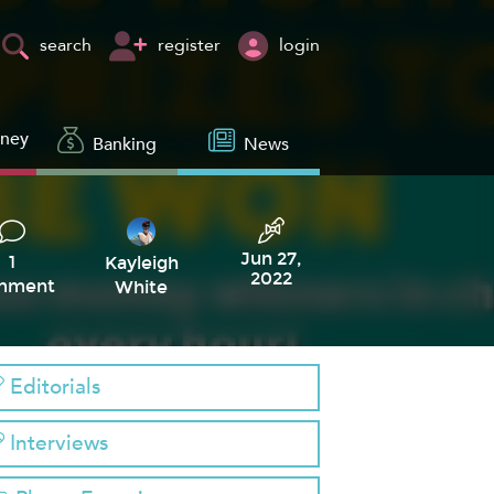
register
login
search
oney
Banking
News
Jun 27,
1
Kayleigh
2022
mment
White
Editorials
Interviews