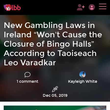
New Gambling Laws in
Ireland “Won’t Cause the
Closure of Bingo Halls”
According to Taoiseach
Leo Varadkar
1 comment
Kayleigh White
Dec 05, 2019