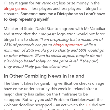
I’ll say it again for Mr Varadkar; less prize money in the
bingo games
= less players and less players = bingo hall
closures!
Someone pass me a Dictaphone so I don’t have
to keep repeating myself.
Minister of State, David Stanton agreed with Mr Varadkar
and stated that the "
modest
" legislation would not force
bingo halls to close
; “I am proposing that a maximum of
25% of proceeds can go to
bingo operators
while a
minimum of 25% would go to charity and 50% would go
to prize-winners. Given its social appeal, people do not
play bingo based solely on the prize level. If they did,
they would likely gamble elsewhere."
In Other Gambling News in Ireland
The time it takes for gambling verification checks on age
have come under scrutiny this week in Ireland after a
major charity has called on the timeframe to be
scrapped. But why you ask? Problem Gamblerswant the
72-hour deadline scrapped – an act which the
UK
did not