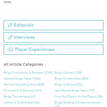
now.
Editorials
Interviews
Player Experiences
All Article Categories
Bingo Promotions & Bonuses (2290)
Bingo Games (1704)
General Bingo News (1366)
Bingo Society News (895)
General Gambling News (808)
Bingo Software (522)
Promotions & Bonuses (210)
Land Based Bingo News (167)
Bingo Tournaments (62)
From the Players for the Players (56)
Lottery & Scratchcards (44)
Bingo Banking & Cryptocurrencies
(33)