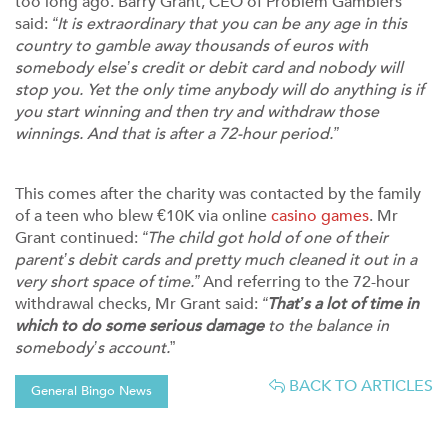
too long ago. Barry Grant, CEO of Problem Gamblers
said:
“It is extraordinary that you can be any age in this
country to gamble away thousands of euros with
somebody else’s credit or debit card and nobody will
stop you. Yet the only time anybody will do anything is if
you start winning and then try and withdraw those
winnings. And that is after a 72-hour period.”
This comes after the charity was contacted by the family
of a teen who blew €10K via online
casino games
. Mr
Grant continued:
“The child got hold of one of their
parent’s debit cards and pretty much cleaned it out in a
very short space of time.”
And referring to the 72-hour
withdrawal checks, Mr Grant said:
“
That’s a lot of time in
which to do some serious damage
to the balance in
somebody’s account.
”
BACK TO ARTICLES
General Bingo News