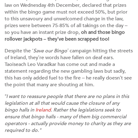
law on Wednesday 4th December, declared that prizes
within the bingo game must not exceed 50%, but prior
to this unsavoury and unwelcomed change in the law,
prizes were between 75-85% of all takings on the day –
so you have an instant prize drop,
oh and those bingo
rollover jackpots – they’ve been scrapped too!
Despite the
‘Save our Bingo’
campaign hitting the streets
of Ireland, they’re words have fallen on deaf ears.
Taoiseach Leo Varadkar has come out and made a
statement regarding the new gambling laws but sadly,
this has only added fuel to the fire – he really doesn’t see
the point that many are shouting at him.
“I want to reassure people that there are no plans in this
legislation at all that would cause the closure of any
bingo halls in
Ireland
. Rather the legislations seek to
ensure that bingo halls - many of them big commercial
operators - actually provide money to charity as they are
required to do."