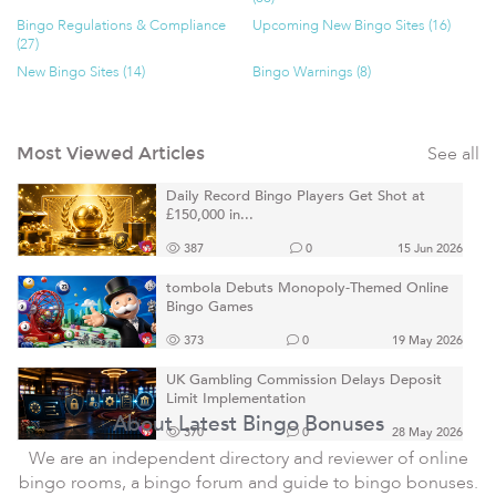
Bingo Regulations & Compliance
Upcoming New Bingo Sites (16)
(27)
New Bingo Sites (14)
Bingo Warnings (8)
See all
Most Viewed Articles
Daily Record Bingo Players Get Shot at
£150,000 in...
387
0
15 Jun 2026
tombola Debuts Monopoly-Themed Online
Bingo Games
373
0
19 May 2026
UK Gambling Commission Delays Deposit
Limit Implementation
About Latest Bingo Bonuses
370
0
28 May 2026
We are an independent directory and reviewer of online
bingo rooms, a bingo forum and guide to bingo bonuses.