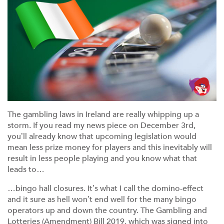
The gambling laws in Ireland are really whipping up a
storm. If you read my news piece on December 3rd,
you’ll already know that upcoming legislation would
mean less prize money for players and this inevitably will
result in less people playing and you know what that
leads to…
…bingo hall closures. It’s what I call the domino-effect
and it sure as hell won’t end well for the many bingo
operators up and down the country. The Gambling and
Lotteries (Amendment) Bill 2019, which was signed into