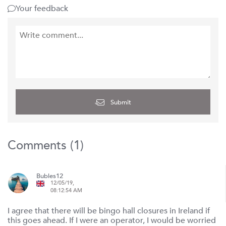
Your feedback
Submit
Comments (
1
)
Bubles12
12/05/19,
08:12:54 AM
I agree that there will be bingo hall closures in Ireland if
this goes ahead. If I were an operator, I would be worried