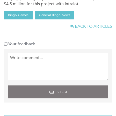
$4.5 million for this project with Intralot.
Bingo Games
General Bingo News
BACK TO ARTICLES
Your feedback
Submit