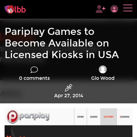
Pariplay Games to
Become Available on
Licensed Kiosks in USA
0 comments
Glo Wood
Apr 27, 2014