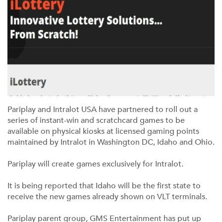
Pariplay and Intralot USA have partnered to roll out a
series of instant-win and scratchcard games to be
available on physical kiosks at licensed gaming points
maintained by Intralot in Washington DC, Idaho and Ohio.
Pariplay will create games exclusively for Intralot.
It is being reported that Idaho will be the first state to
receive the new games already shown on VLT terminals.
Pariplay parent group, GMS Entertainment has put up