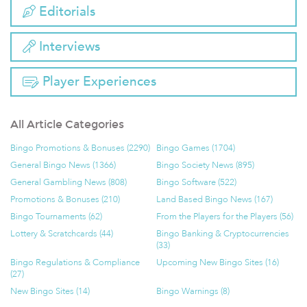
Editorials
Interviews
Player Experiences
All Article Categories
Bingo Promotions & Bonuses (2290)
Bingo Games (1704)
General Bingo News (1366)
Bingo Society News (895)
General Gambling News (808)
Bingo Software (522)
Promotions & Bonuses (210)
Land Based Bingo News (167)
Bingo Tournaments (62)
From the Players for the Players (56)
Lottery & Scratchcards (44)
Bingo Banking & Cryptocurrencies
(33)
Bingo Regulations & Compliance
Upcoming New Bingo Sites (16)
(27)
New Bingo Sites (14)
Bingo Warnings (8)