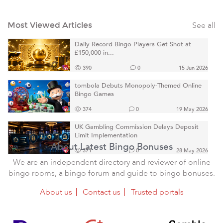
See all
Most Viewed Articles
Daily Record Bingo Players Get Shot at
£150,000 in...
390
0
15 Jun 2026
tombola Debuts Monopoly-Themed Online
Bingo Games
374
0
19 May 2026
UK Gambling Commission Delays Deposit
Limit Implementation
About Latest Bingo Bonuses
371
0
28 May 2026
We are an independent directory and reviewer of online
bingo rooms, a bingo forum and guide to bingo bonuses.
About us
Contact us
Trusted portals